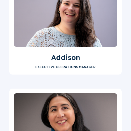
Addison
EXECUTIVE OPERATIONS MANAGER