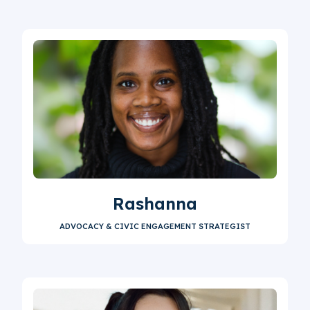
Rashanna
ADVOCACY & CIVIC ENGAGEMENT STRATEGIST