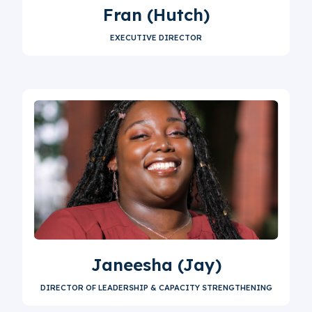
Fran (Hutch)
EXECUTIVE DIRECTOR
Janeesha (Jay)
DIRECTOR OF LEADERSHIP & CAPACITY STRENGTHENING