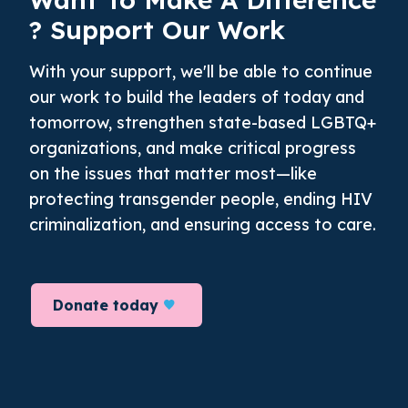
? Support Our Work
With your support, we'll be able to continue
our work to build the leaders of today and
tomorrow, strengthen state-based LGBTQ+
organizations, and make critical progress
on the issues that matter most—like
protecting transgender people, ending HIV
criminalization, and ensuring access to care.
Donate today