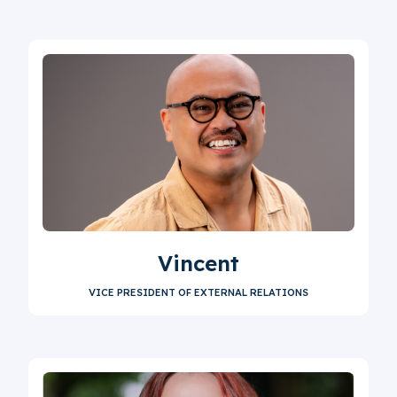
Vincent
VICE PRESIDENT OF EXTERNAL RELATIONS