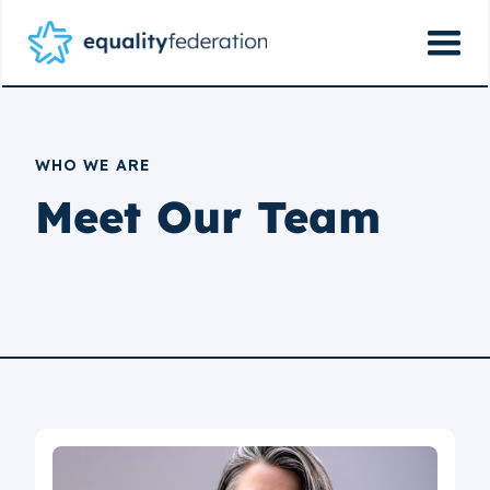
WHO WE ARE
Meet Our Team