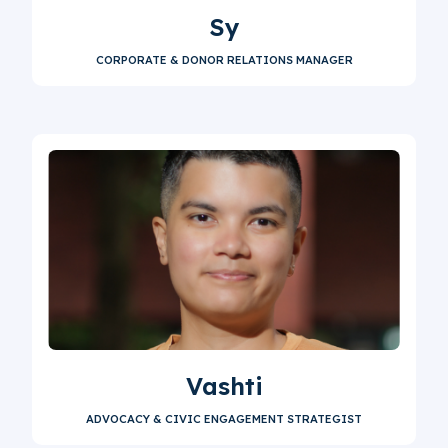
Sy
CORPORATE & DONOR RELATIONS MANAGER
Vashti
ADVOCACY & CIVIC ENGAGEMENT STRATEGIST