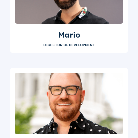
Mario
DIRECTOR OF DEVELOPMENT