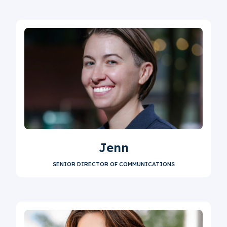
Jenn
SENIOR DIRECTOR OF COMMUNICATIONS