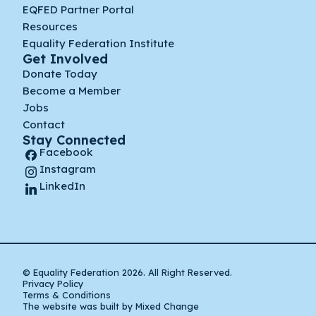
EQFED Partner Portal
Resources
Equality Federation Institute
Get Involved
Donate Today
Become a Member
Jobs
Contact
Stay Connected
Facebook
Instagram
LinkedIn
© Equality Federation 2026. All Right Reserved.
Privacy Policy
Terms & Conditions
The website was built by Mixed Change