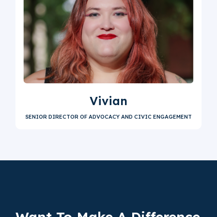
Vivian
SENIOR DIRECTOR OF ADVOCACY AND CIVIC ENGAGEMENT
Want To Make A
Difference