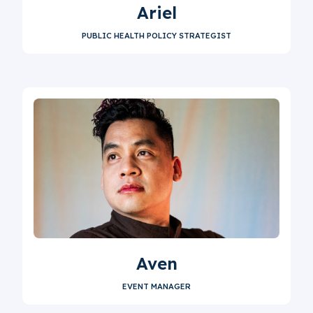
Ariel
PUBLIC HEALTH POLICY STRATEGIST
Aven
EVENT MANAGER