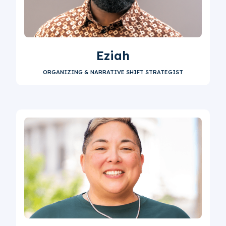
Eziah
ORGANIZING & NARRATIVE SHIFT STRATEGIST