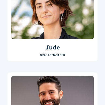
Jude
GRANTS MANAGER