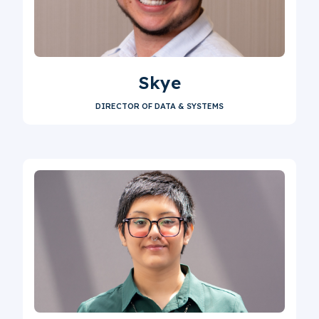
Skye
DIRECTOR OF DATA & SYSTEMS