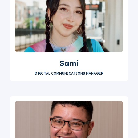
Sami
DIGITAL COMMUNICATIONS MANAGER