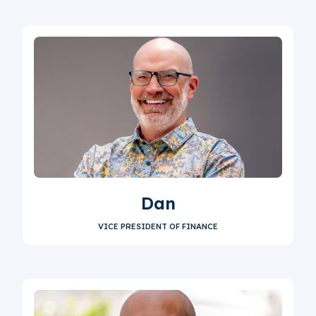
Dan
VICE PRESIDENT OF FINANCE