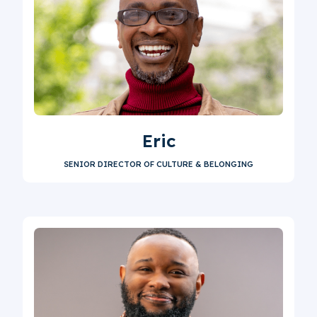
Eric
SENIOR DIRECTOR OF CULTURE & BELONGING