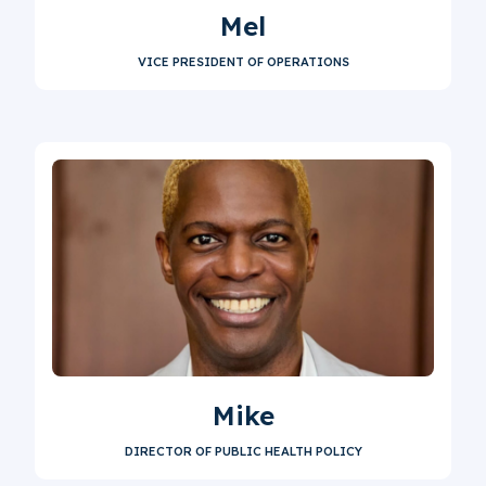
Mel
VICE PRESIDENT OF OPERATIONS
Mike
DIRECTOR OF PUBLIC HEALTH POLICY