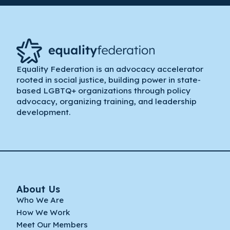
Equality Federation is an advocacy accelerator
rooted in social justice, building power in state-
based LGBTQ+ organizations through policy
advocacy, organizing training, and leadership
development.
About Us
Who We Are
How We Work
Meet Our Members