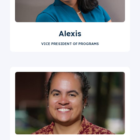
Alexis
VICE PRESIDENT OF PROGRAMS