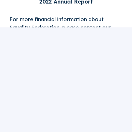
2022 Annual Report
For more financial information about
Equality Federation, please contact our
Vice President of Finance, Dan:
finance@equalityfederation.org
.
Want To Make A
Difference
? Support Our Work