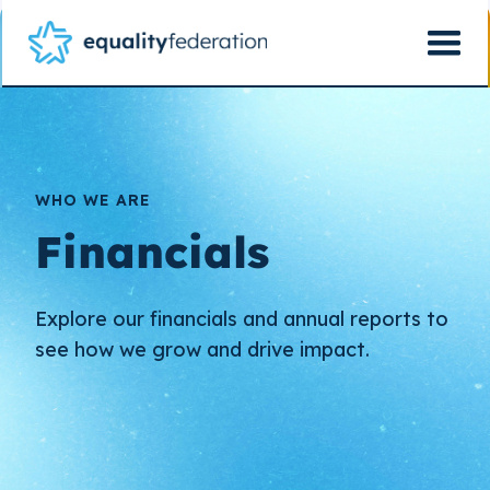
WHO WE ARE
Financials
Explore our financials and annual reports to
see how we grow and drive impact.