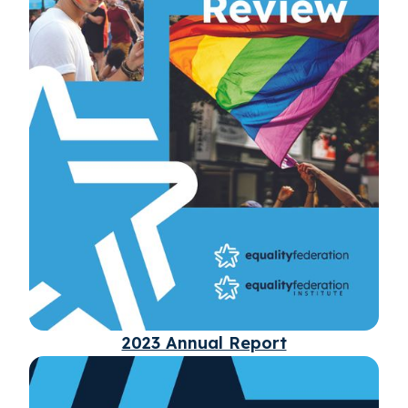
2023 Annual Report