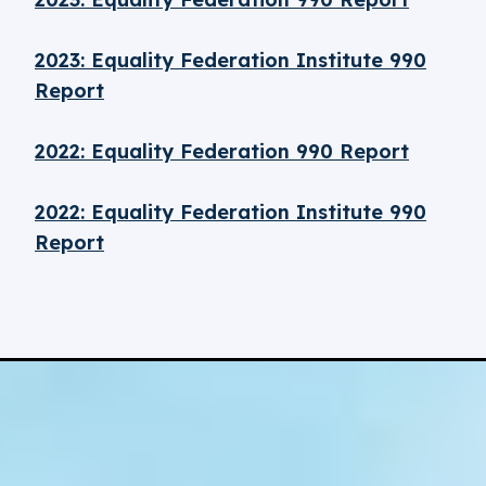
2023: Equality Federation Institute 990
Report
2022: Equality Federation 990 Report
2022: Equality Federation Institute 990
Report