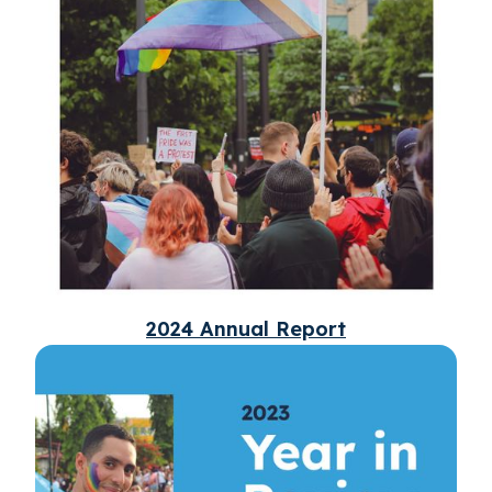
2024 Annual Report