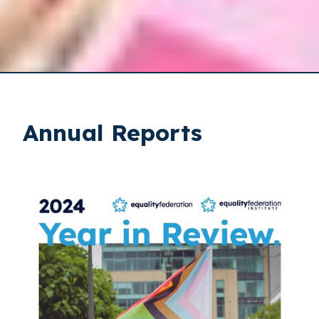
Annual Reports