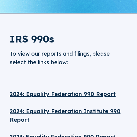
IRS 990s
To view our reports and filings, please
select the links below:
2024: Equality Federation 990 Report
2024: Equality Federation Institute 990
Report
2023: Equality Federation 990 Report