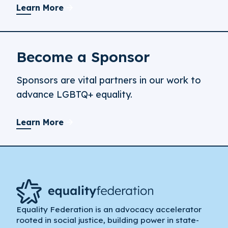
Learn More
Become a Sponsor
Sponsors are vital partners in our work to
advance LGBTQ+ equality.
Learn More
Equality Federation is an advocacy accelerator
rooted in social justice, building power in state-