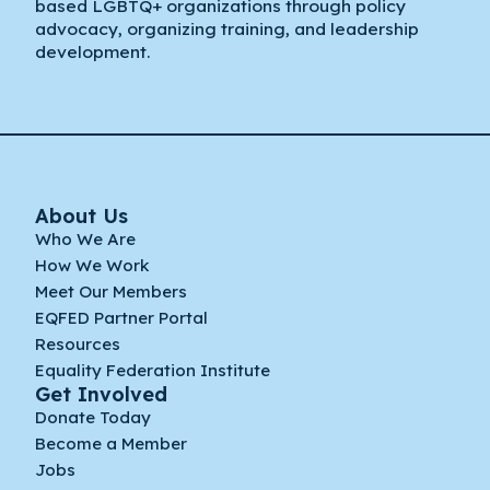
based LGBTQ+ organizations through policy
advocacy, organizing training, and leadership
development.
About Us
Who We Are
How We Work
Meet Our Members
EQFED Partner Portal
Resources
Equality Federation Institute
Get Involved
Donate Today
Become a Member
Jobs