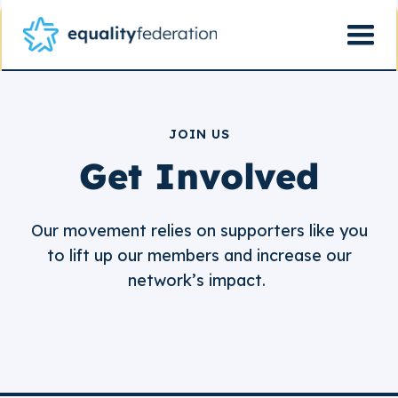
JOIN US
Get Involved
Our movement relies on supporters like you
to lift up our members and increase our
network’s impact.