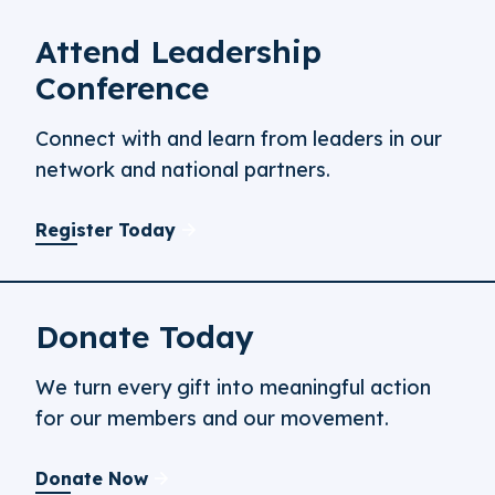
Attend Leadership
Conference
Connect with and learn from leaders in our
network and national partners.
Register Today
Donate Today
We turn every gift into meaningful action
for our members and our movement.
Donate Now