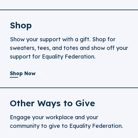
Shop
Show your support with a gift. Shop for
sweaters, tees, and totes and show off your
support for Equality Federation.
Shop Now
Other Ways to Give
Engage your workplace and your
community to give to Equality Federation.