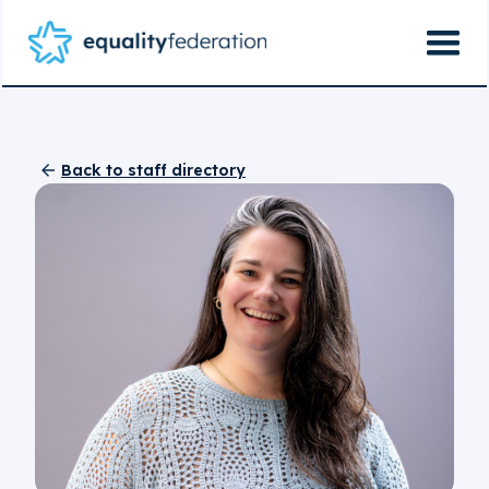
Back to staff directory