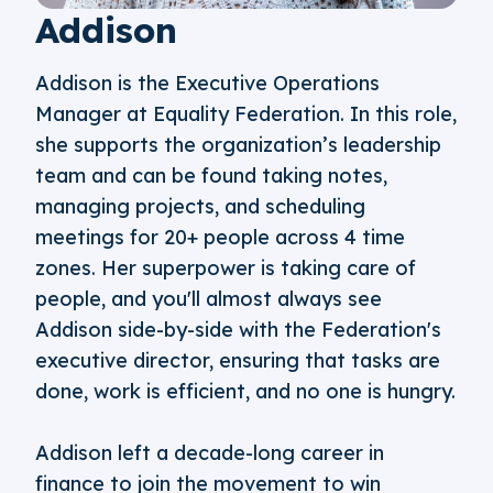
Addison
Addison is the Executive Operations
Manager at Equality Federation. In this role,
she supports the organization’s leadership
team and can be found taking notes,
managing projects, and scheduling
meetings for 20+ people across 4 time
zones. Her superpower is taking care of
people, and you'll almost always see
Addison side-by-side with the Federation's
executive director, ensuring that tasks are
done, work is efficient, and no one is hungry.
Addison left a decade-long career in
finance to join the movement to win