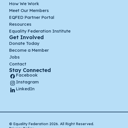
How We Work
Meet Our Members
EQFED Partner Portal
Resources
Equality Federation Institute
Get Involved
Donate Today
Become a Member
Jobs
Contact
Stay Connected
Facebook
Instagram
LinkedIn
© Equality Federation 2026. All Right Reserved.