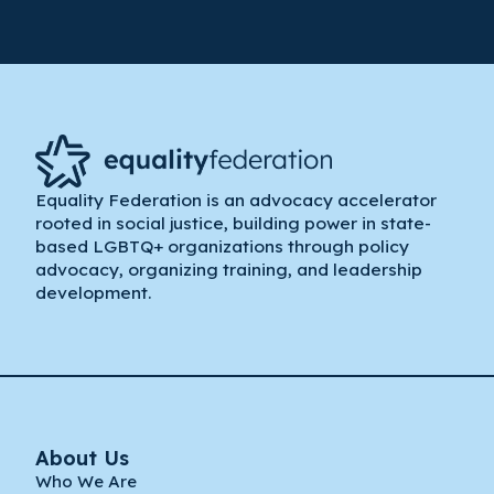
Equality Federation is an advocacy accelerator
rooted in social justice, building power in state-
based LGBTQ+ organizations through policy
advocacy, organizing training, and leadership
development.
About Us
Who We Are