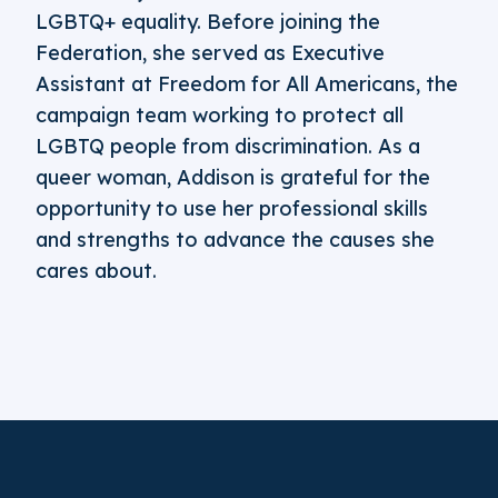
LGBTQ+ equality. Before joining the
Federation, she served as Executive
Assistant at Freedom for All Americans, the
campaign team working to protect all
LGBTQ people from discrimination. As a
queer woman, Addison is grateful for the
opportunity to use her professional skills
and strengths to advance the causes she
cares about.