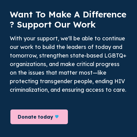
Want To Make A
Difference
? Support Our Work
With your support, we'll be able to continue
our work to build the leaders of today and
tomorrow, strengthen state-based LGBTQ+
organizations, and make critical progress
on the issues that matter most—like
protecting transgender people, ending HIV
criminalization, and ensuring access to care.
Donate today