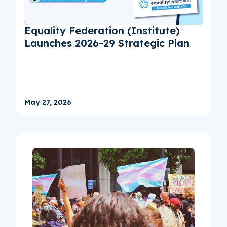
Equality Federation (Institute)
Launches 2026-29 Strategic Plan
May 27, 2026