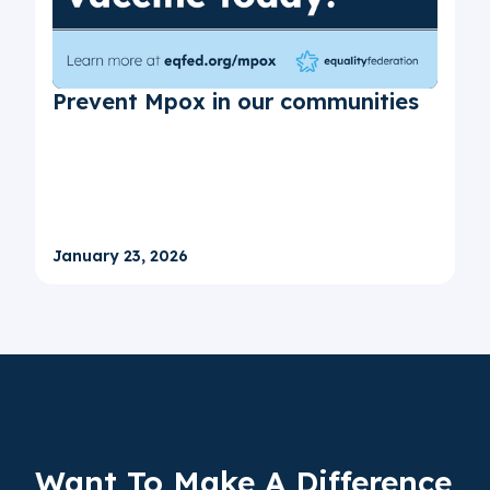
Prevent Mpox in our communities
January 23, 2026
Want To Make A
Difference