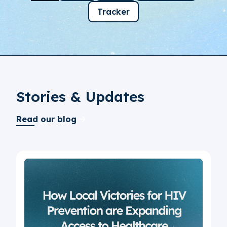
Tracker
Stories & Updates
Read our blog