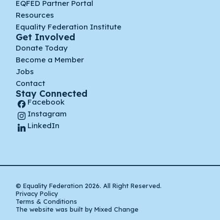
EQFED Partner Portal
Resources
Equality Federation Institute
Get Involved
Donate Today
Become a Member
Jobs
Contact
Stay Connected
Facebook
Instagram
LinkedIn
© Equality Federation 2026. All Right Reserved.
Privacy Policy
Terms & Conditions
The website was built by Mixed Change