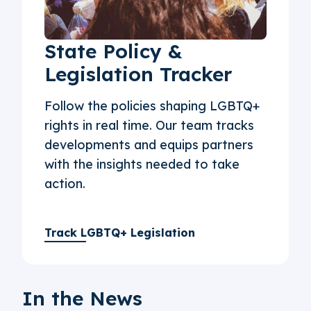
State Policy &
Legislation Tracker
Follow the policies shaping LGBTQ+
rights in real time. Our team tracks
developments and equips partners
with the insights needed to take
action.
Track LGBTQ+ Legislation
In the News