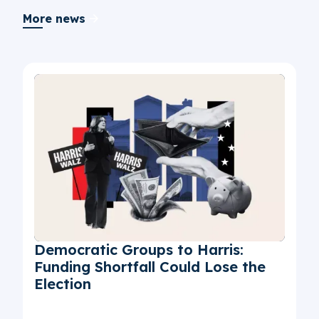
More news
Democratic Groups to Harris:
Funding Shortfall Could Lose the
Election