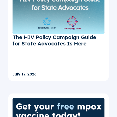
The HIV Policy Campaign Guide
for State Advocates Is Here
July 17, 2026