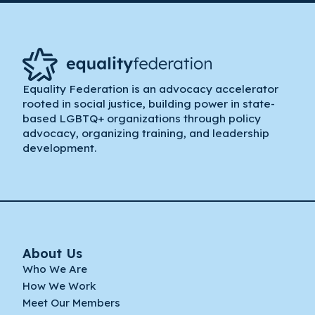
Equality Federation is an advocacy accelerator
rooted in social justice, building power in state-
based LGBTQ+ organizations through policy
advocacy, organizing training, and leadership
development.
About Us
Who We Are
How We Work
Meet Our Members