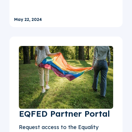
May 22, 2024
EQFED Partner Portal
Request access to the Equality