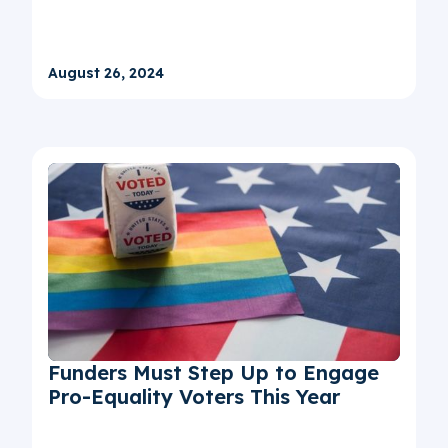
August 26, 2024
Funders Must Step Up to Engage
Pro-Equality Voters This Year