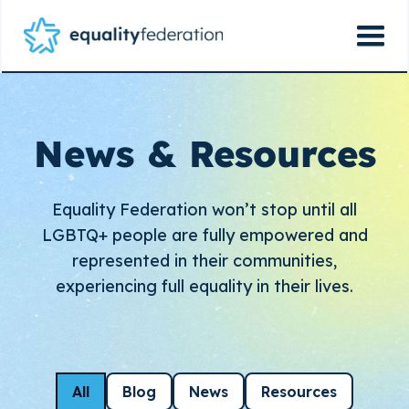
News & Resources
Equality Federation won’t stop until all
LGBTQ+ people are fully empowered and
represented in their communities,
experiencing full equality in their lives.
All
Blog
News
Resources