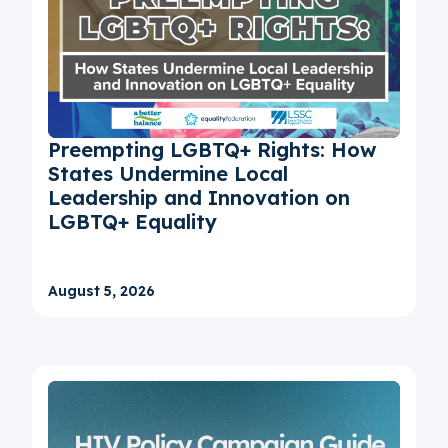
Preempting LGBTQ+ Rights: How
States Undermine Local
Leadership and Innovation on
LGBTQ+ Equality
August 5, 2026