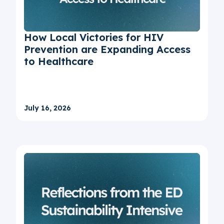
How Local Victories for HIV
Prevention are Expanding Access
to Healthcare
July 16, 2026