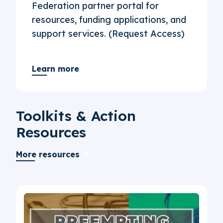
Federation partner portal for
resources, funding applications, and
support services. (Request Access)
Learn more
Toolkits & Action
Resources
More resources