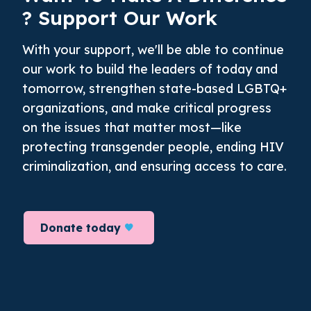
? Support Our Work
With your support, we'll be able to continue
our work to build the leaders of today and
tomorrow, strengthen state-based LGBTQ+
organizations, and make critical progress
on the issues that matter most—like
protecting transgender people, ending HIV
criminalization, and ensuring access to care.
Donate today