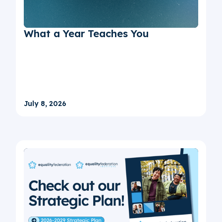
What a Year Teaches You
July 8, 2026