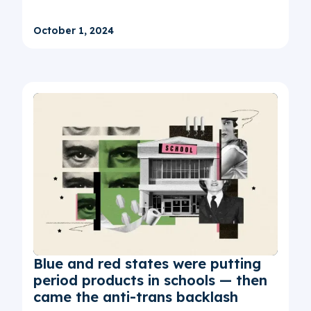
October 1, 2024
Blue and red states were putting
period products in schools — then
came the anti-trans backlash