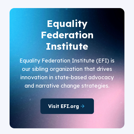
Equality
Federation
Institute
Equality Federation Institute (EFI) is
our sibling organization that drives
innovation in state-based advocacy
and narrative change strategies.
Visit EFI.org