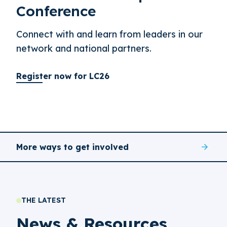
Conference
Connect with and learn from leaders in our
network and national partners.
Register now for LC26
More ways to get involved
THE LATEST
News & Resources