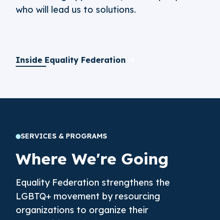
who will lead us to solutions.
Inside Equality Federation
SERVICES & PROGRAMS
Where We're Going
Equality Federation strengthens the
LGBTQ+ movement by resourcing
organizations to organize their