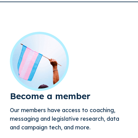
Become a member
Our members have access to coaching,
messaging and legislative research, data
and campaign tech, and more.