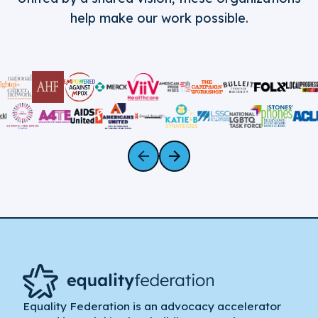
help make our work possible.
Equality Federation is an advocacy accelerator