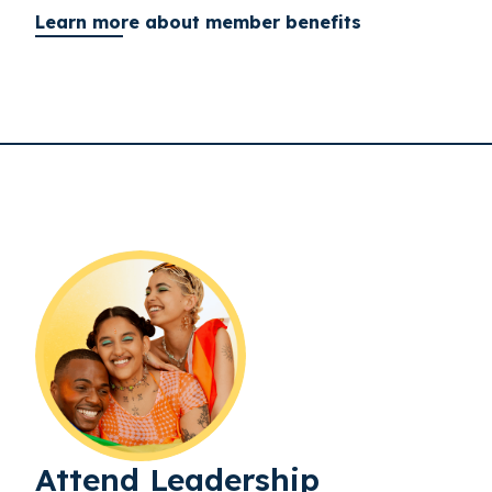
Learn more about member benefits
Attend Leadership