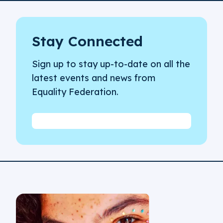
Stay Connected
Sign up to stay up-to-date on all the
latest events and news from
Equality Federation.