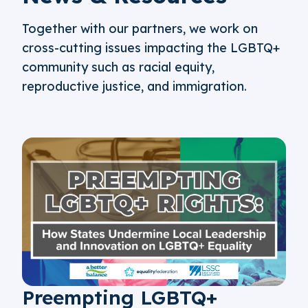
Together with our partners, we work on
cross-cutting issues impacting the LGBTQ+
community such as racial equity,
reproductive justice, and immigration.
Preempting LGBTQ+