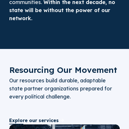
communities.
Within the next decade, no
state will be without the power of our
network.
Resourcing Our Movement
Our resources build durable, adaptable
state partner organizations prepared for
every political challenge.
Explore our services