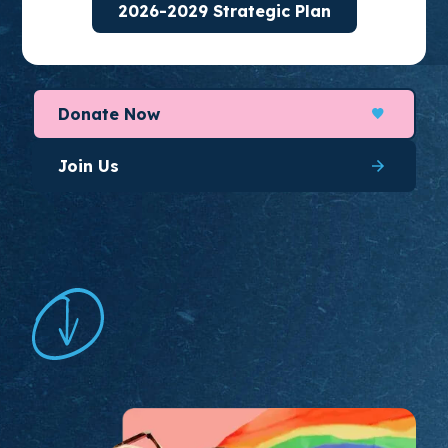
2026-2029 Strategic Plan
organize for long-lasting change.
Donate Now
Join Us