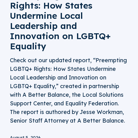
Rights: How States
Undermine Local
Leadership and
Innovation on LGBTQ+
Equality
Check out our updated report, “Preempting
LGBTQ+ Rights: How States Undermine
Local Leadership and Innovation on
LGBTQ+ Equality,” created in partnership
with A Better Balance, the Local Solutions
Support Center, and Equality Federation.
The report is authored by Jesse Workman,
Senior Staff Attorney at A Better Balance.
August 5, 2026