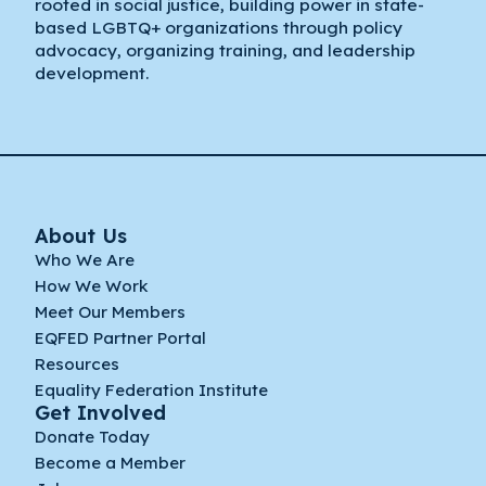
rooted in social justice, building power in state-
based LGBTQ+ organizations through policy
advocacy, organizing training, and leadership
development.
About Us
Who We Are
How We Work
Meet Our Members
EQFED Partner Portal
Resources
Equality Federation Institute
Get Involved
Donate Today
Become a Member