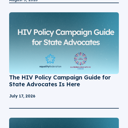
The HIV Policy Campaign Guide for
State Advocates Is Here
July 17, 2026