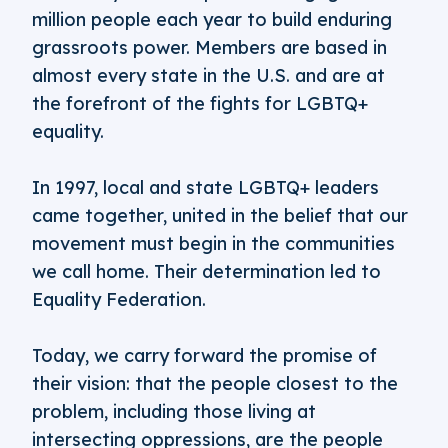
million people each year to build enduring
grassroots power. Members are based in
almost every state in the U.S. and are at
the forefront of the fights for LGBTQ+
equality.
In 1997, local and state LGBTQ+ leaders
came together, united in the belief that our
movement must begin in the communities
we call home. Their determination led to
Equality Federation.
Today, we carry forward the promise of
their vision: that the people closest to the
problem, including those living at
intersecting oppressions, are the people