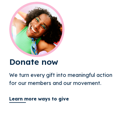
Donate now
We turn every gift into meaningful action
for our members and our movement.
Learn more ways to give