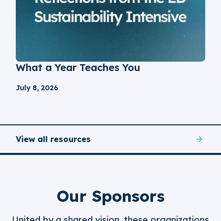
What a Year Teaches You
July 8, 2026
View all resources
Our Sponsors
United by a shared vision, these organizations