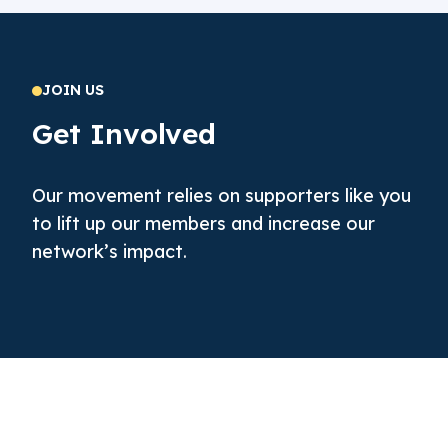
JOIN US
Get Involved
Our movement relies on supporters like you
to lift up our members and increase our
network’s impact.