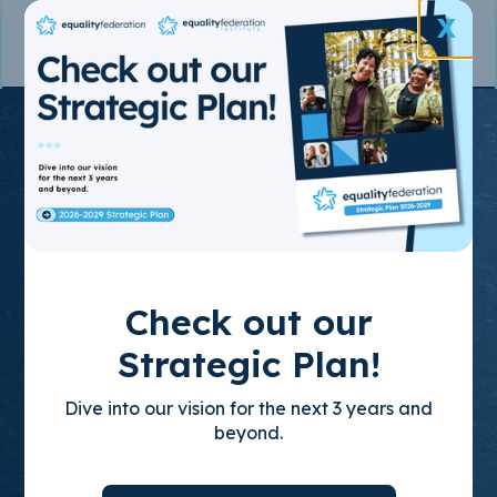
X
Join the State-
Based
Movement
for LGBTQ+
Check out our
Equality
Strategic Plan!
Dive into our vision for the next 3 years and
Through policy advocacy, organizing
beyond.
training, and leadership development, we
build empowered, state-based leaders who