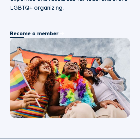
LGBTQ+ organizing.
Become a member