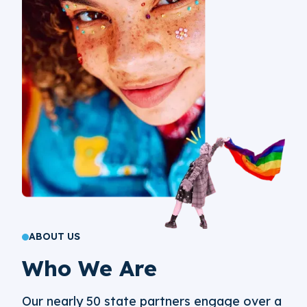
ABOUT US
Who We Are
Our nearly 50 state partners engage over a