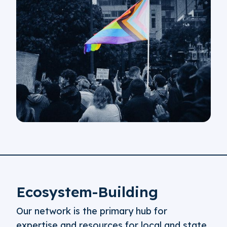
Ecosystem-Building
Our network is the primary hub for
expertise and resources for local and state