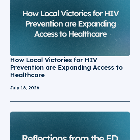
How Local Victories for HIV
Prevention are Expanding Access to
Healthcare
July 16, 2026