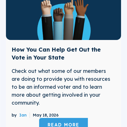
How You Can Help Get Out the
Vote in Your State
Check out what some of our members
are doing to provide you with resources
to be an informed voter and to learn
more about getting involved in your
community.
by
Ian
May 18, 2026
READ MORE