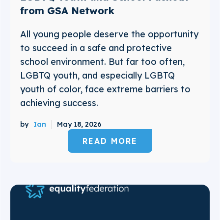
from GSA Network
All young people deserve the opportunity
to succeed in a safe and protective
school environment. But far too often,
LGBTQ youth, and especially LGBTQ
youth of color, face extreme barriers to
achieving success.
by
Ian
May 18, 2026
READ MORE