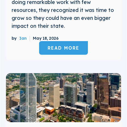
doing remarkable work with few
resources, they recognized it was time to
grow so they could have an even bigger
impact on their state.
by
Ian
May 18, 2026
READ MORE