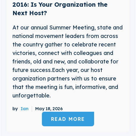
2016: Is Your Organization the
Next Host?
At our annual Summer Meeting, state and
national movement leaders from across
the country gather to celebrate recent
victories, connect with colleagues and
friends, old and new, and collaborate for
future success.Each year, our host
organization partners with us to ensure
that the meeting is fun, informative, and
unforgettable.
by
Ian
May 18, 2026
READ MORE