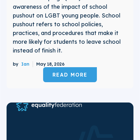
awareness of the impact of school
pushout on LGBT young people. School
pushout refers to school policies,
practices, and procedures that make it
more likely for students to leave school
instead of finish it.
by
Ian
May 18, 2026
READ MORE