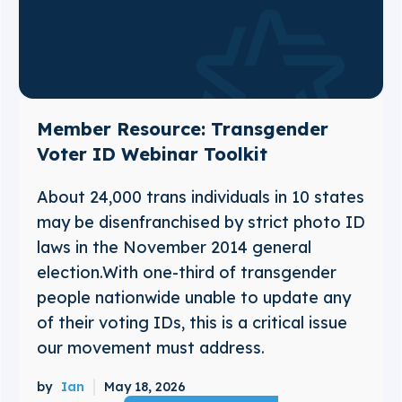
Member Resource: Transgender
Voter ID Webinar Toolkit
About 24,000 trans individuals in 10 states
may be disenfranchised by strict photo ID
laws in the November 2014 general
election.With one-third of transgender
people nationwide unable to update any
of their voting IDs, this is a critical issue
our movement must address.
by
Ian
May 18, 2026