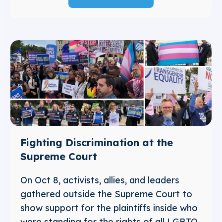
Fighting Discrimination at the
Supreme Court
On Oct 8, activists, allies, and leaders
gathered outside the Supreme Court to
show support for the plaintiffs inside who
were standing for the rights of all LGBTQ