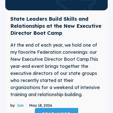
State Leaders Build Skills and
Relationships at the New Executive
Director Boot Camp
At the end of each year, we hold one of
my favorite Federation convenings: our
New Executive Director Boot Camp.This
year-end event brings together the
executive directors of our state groups
who recently started at their
organizations for a weekend of intensive
training and relationship-building.
by
Ian
May 18, 2026