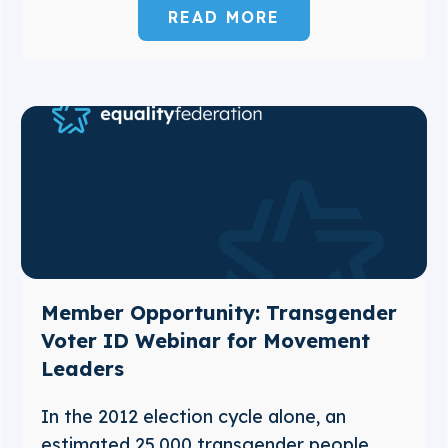
READ MORE
Member Opportunity: Transgender
Voter ID Webinar for Movement
Leaders
In the 2012 election cycle alone, an
estimated 25,000 transgender people