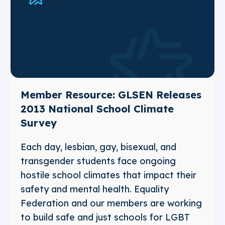
Member Resource: GLSEN Releases
2013 National School Climate
Survey
Each day, lesbian, gay, bisexual, and
transgender students face ongoing
hostile school climates that impact their
safety and mental health. Equality
Federation and our members are working
to build safe and just schools for LGBT