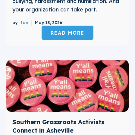
bullying, harassment and humiliation. And
your organization can take part.
by
Ian
May 18, 2026
READ MORE
Southern Grassroots Activists
Connect in Asheville