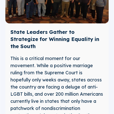
State Leaders Gather to
Strategize for Winning Equality in
the South
This is a critical moment for our
movement. While a positive marriage
ruling from the Supreme Court is
hopefully only weeks away, states across
the country are facing a deluge of anti-
LGBT bills, and over 200 million Americans
currently live in states that only have a
patchwork of nondiscrimination