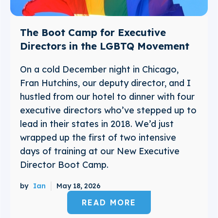
The Boot Camp for Executive
Directors in the LGBTQ Movement
On a cold December night in Chicago,
Fran Hutchins, our deputy director, and I
hustled from our hotel to dinner with four
executive directors who’ve stepped up to
lead in their states in 2018. We’d just
wrapped up the first of two intensive
days of training at our New Executive
Director Boot Camp.
by
Ian
May 18, 2026
READ MORE