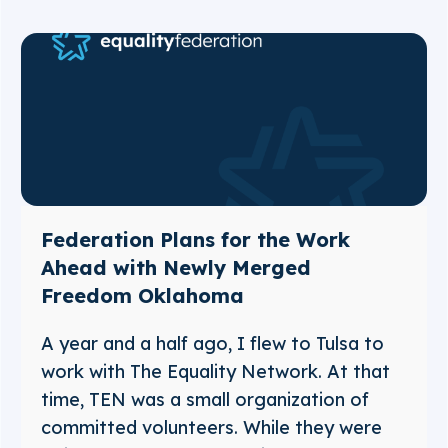
Federation Plans for the Work
Ahead with Newly Merged
Freedom Oklahoma
A year and a half ago, I flew to Tulsa to
work with The Equality Network. At that
time, TEN was a small organization of
committed volunteers. While they were