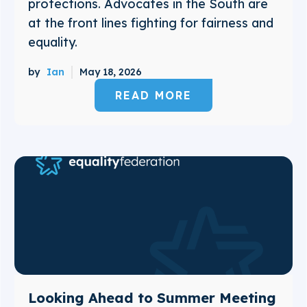
protections. Advocates in the South are
at the front lines fighting for fairness and
equality.
by
Ian
May 18, 2026
READ MORE
Looking Ahead to Summer Meeting