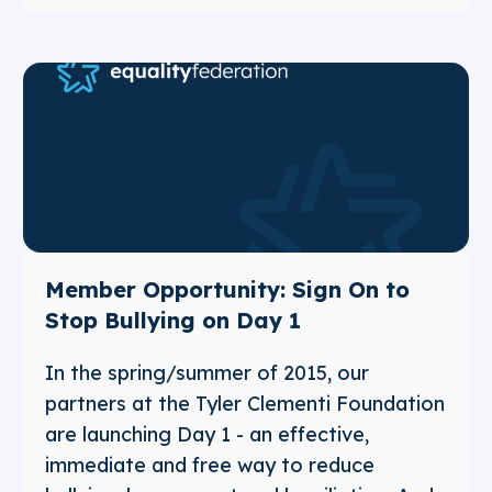
Member Opportunity: Sign On to
Stop Bullying on Day 1
In the spring/summer of 2015, our
partners at the Tyler Clementi Foundation
are launching Day 1 - an effective,
immediate and free way to reduce