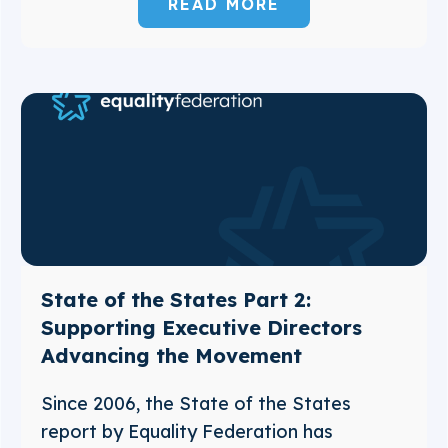
READ MORE
State of the States Part 2:
Supporting Executive Directors
Advancing the Movement
Since 2006, the State of the States
report by Equality Federation has