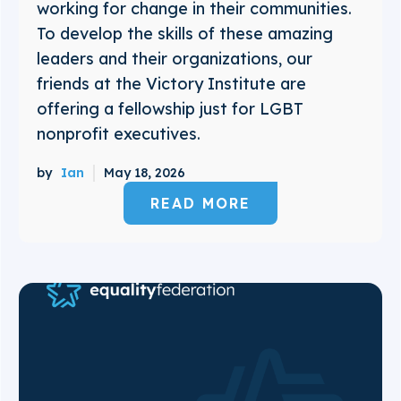
working for change in their communities.
To develop the skills of these amazing
leaders and their organizations, our
friends at the Victory Institute are
offering a fellowship just for LGBT
nonprofit executives.
by
Ian
May 18, 2026
READ MORE