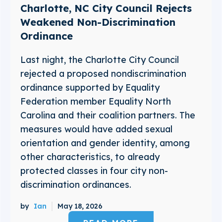
Charlotte, NC City Council Rejects
Weakened Non-Discrimination
Ordinance
Last night, the Charlotte City Council
rejected a proposed nondiscrimination
ordinance supported by Equality
Federation member Equality North
Carolina and their coalition partners. The
measures would have added sexual
orientation and gender identity, among
other characteristics, to already
protected classes in four city non-
discrimination ordinances.
by
Ian
May 18, 2026