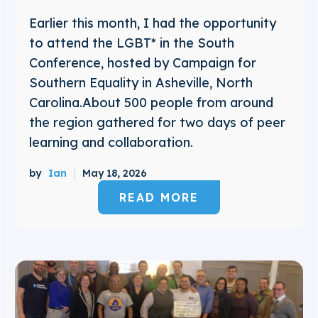
Earlier this month, I had the opportunity
to attend the LGBT* in the South
Conference, hosted by Campaign for
Southern Equality in Asheville, North
Carolina.About 500 people from around
the region gathered for two days of peer
learning and collaboration.
by
Ian
May 18, 2026
READ MORE