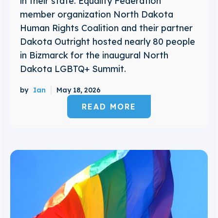
in their state. Equality Federation
member organization North Dakota
Human Rights Coalition and their partner
Dakota Outright hosted nearly 80 people
in Bizmarck for the inaugural North
Dakota LGBTQ+ Summit.
by
Ian
May 18, 2026
READ MORE