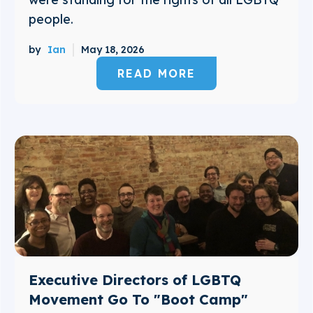
people.
by
Ian
May 18, 2026
READ MORE
Executive Directors of LGBTQ
Movement Go To "Boot Camp"