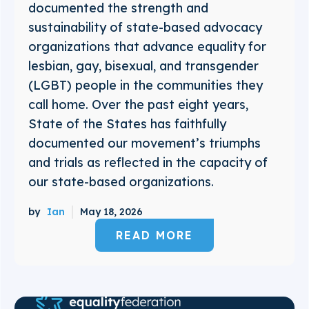
documented the strength and
sustainability of state-based advocacy
organizations that advance equality for
lesbian, gay, bisexual, and transgender
(LGBT) people in the communities they
call home. Over the past eight years,
State of the States has faithfully
documented our movement’s triumphs
and trials as reflected in the capacity of
our state-based organizations.
by
Ian
May 18, 2026
READ MORE