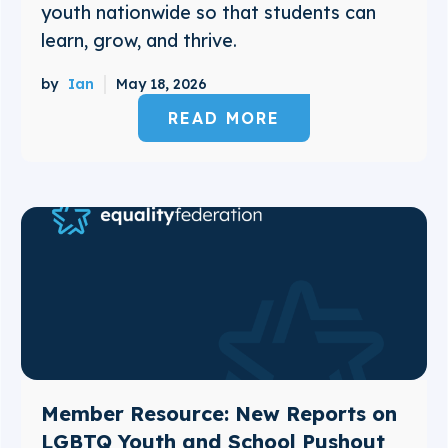
youth nationwide so that students can
learn, grow, and thrive.
by
Ian
May 18, 2026
READ MORE
Member Resource: New Reports on
LGBTQ Youth and School Pushout