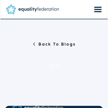
Back To Blogs
Ian