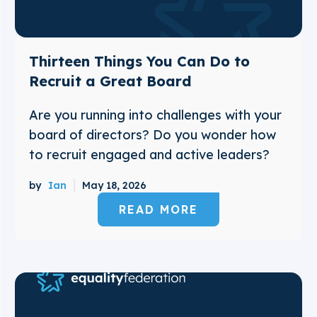
Thirteen Things You Can Do to
Recruit a Great Board
Are you running into challenges with your
board of directors? Do you wonder how
to recruit engaged and active leaders?
by
Ian
May 18, 2026
READ MORE