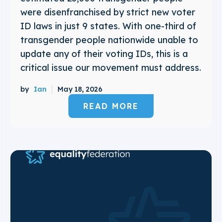
were disenfranchised by strict new voter
ID laws in just 9 states. With one-third of
transgender people nationwide unable to
update any of their voting IDs, this is a
critical issue our movement must address.
by
Ian
May 18, 2026
READ MORE