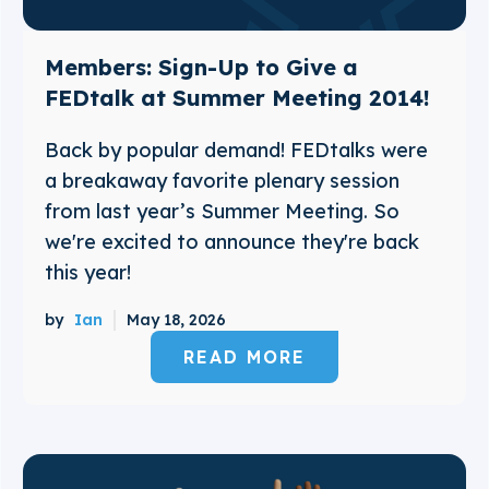
Members: Sign-Up to Give a
FEDtalk at Summer Meeting 2014!
Back by popular demand! FEDtalks were
a breakaway favorite plenary session
from last year’s Summer Meeting. So
we're excited to announce they're back
this year!
by
Ian
May 18, 2026
READ MORE