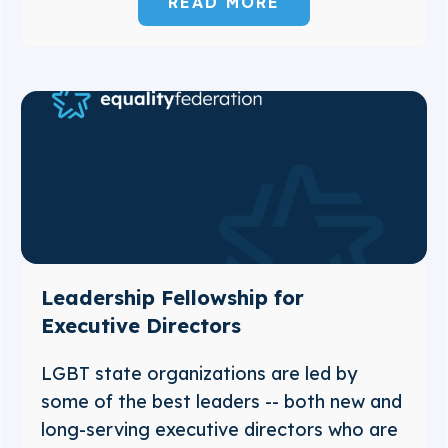
READ MORE
Leadership Fellowship for
Executive Directors
LGBT state organizations are led by
some of the best leaders -- both new and
long-serving executive directors who are