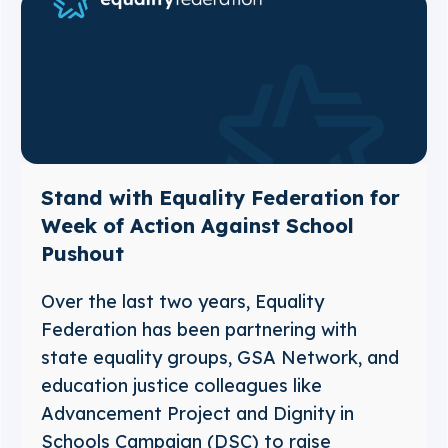
Stand with Equality Federation for
Week of Action Against School
Pushout
Over the last two years, Equality
Federation has been partnering with
state equality groups, GSA Network, and
education justice colleagues like
Advancement Project and Dignity in
Schools Campaign (DSC) to raise