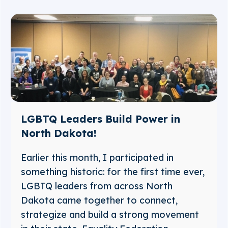
LGBTQ Leaders Build Power in
North Dakota!
Earlier this month, I participated in
something historic: for the first time ever,
LGBTQ leaders from across North
Dakota came together to connect,
strategize and build a strong movement