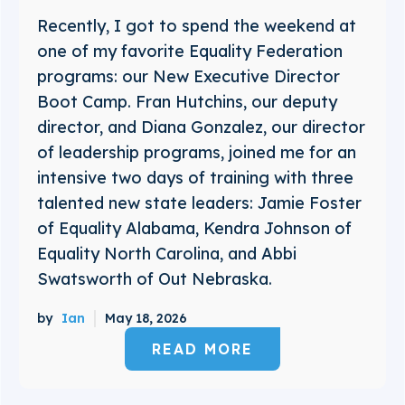
Recently, I got to spend the weekend at
one of my favorite Equality Federation
programs: our New Executive Director
Boot Camp. Fran Hutchins, our deputy
director, and Diana Gonzalez, our director
of leadership programs, joined me for an
intensive two days of training with three
talented new state leaders: Jamie Foster
of Equality Alabama, Kendra Johnson of
Equality North Carolina, and Abbi
Swatsworth of Out Nebraska.
by
Ian
May 18, 2026
READ MORE