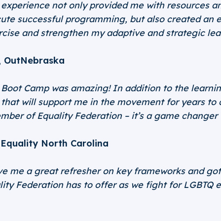
xperience not only provided me with resources and
ute successful programming, but also created an 
rcise and strengthen my adaptive and strategic lea
, OutNebraska
Boot Camp was amazing! In addition to the learning,
s that will support me in the movement for years to
ember of Equality Federation – it’s a game changer
Equality North Carolina
 me a great refresher on key frameworks and got 
lity Federation has to offer as we fight for LGBTQ e