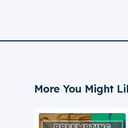
More You Might Li