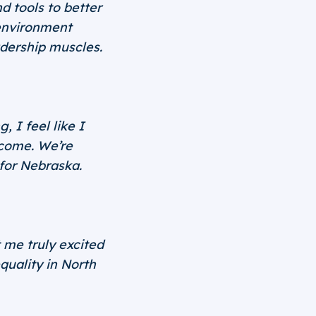
 tools to better
environment
dership muscles.
 I feel like I
 come. We’re
 for Nebraska.
me truly excited
quality in North