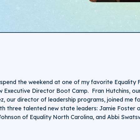
o spend the weekend at one of my favorite Equality 
 Executive Director Boot Camp. Fran Hutchins, our
, our director of leadership programs, joined me fo
ith three talented new state leaders: Jamie Foster o
ohnson of Equality North Carolina, and Abbi Swats