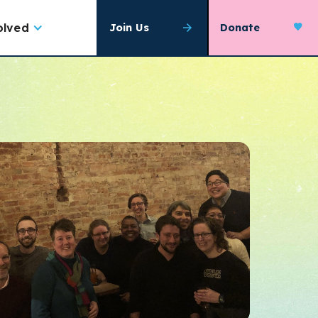
olved
Join Us
Donate