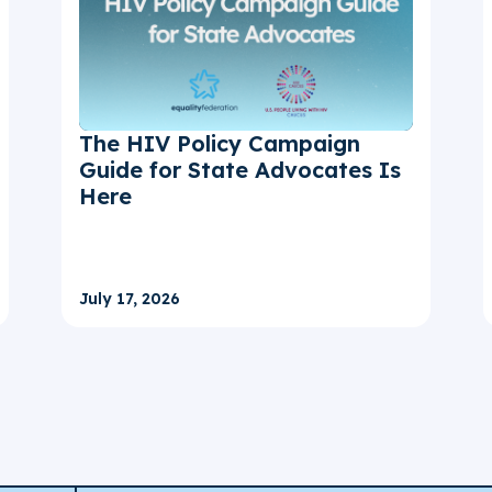
The HIV Policy Campaign
Guide for State Advocates Is
Here
July 17, 2026