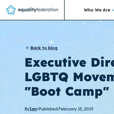
Who We Are
Back to blog
Executive Dir
LGBTQ Movem
"Boot Camp"
By
Ian
•
Published:
February 15, 2019