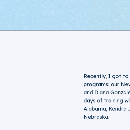
Recently, I got t
programs: our New
and Diana Gonzalez
days of training w
Alabama, Kendra J
Nebraska.