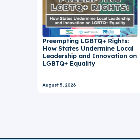
Preempting LGBTQ+ Rights:
How States Undermine Local
Leadership and Innovation on
LGBTQ+ Equality
August 5, 2026