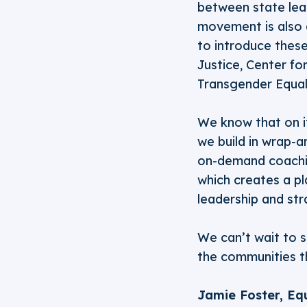
between state lead
movement is also 
to introduce these
Justice, Center f
Transgender Equal
We know that on i
we build in wrap-ar
on-demand coachin
which creates a pl
leadership and str
We can’t wait to 
the communities t
Jamie Foster, Eq