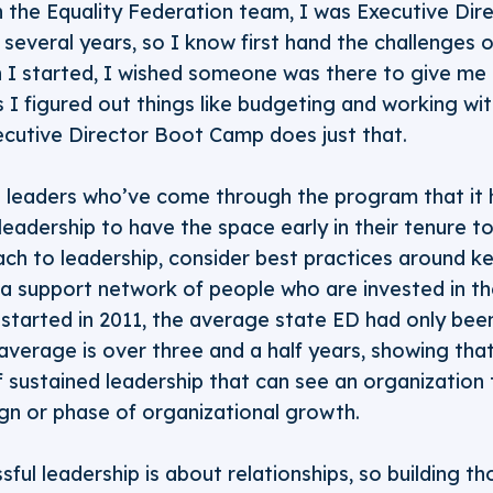
 the Equality Federation team, I was Executive Dire
 several years, so I know first hand the challenges o
en I started, I wished someone was there to give me
 I figured out things like budgeting and working wi
ecutive Director Boot Camp does just that.
leaders who’ve come through the program that it
 leadership to have the space early in their tenure t
ch to leadership, consider best practices around k
 a support network of people who are invested in t
tarted in 2011, the average state ED had only been
average is over three and a half years, showing th
f sustained leadership that can see an organization
gn or phase of organizational growth.
ful leadership is about relationships, so building t