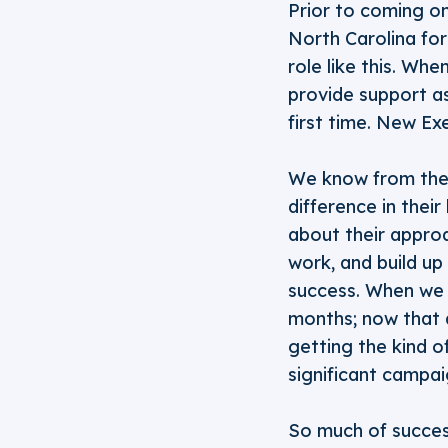
Prior to coming on
North Carolina for
role like this. Wh
provide support as
first time. New Ex
We know from the 
difference in their
about their approa
work, and build up
success. When we s
months; now that 
getting the kind o
significant campai
So much of success