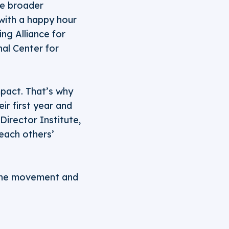
he broader
with a happy hour
ing Alliance for
al Center for
pact. That’s why
ir first year and
irector Institute,
 each others’
 the movement and