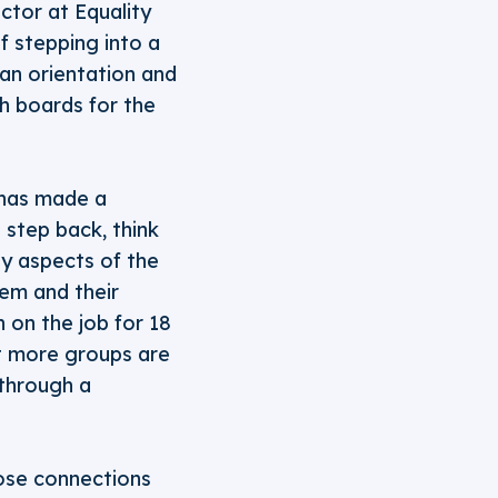
ctor at Equality
f stepping into a
 an orientation and
th boards for the
 has made a
o step back, think
ey aspects of the
hem and their
 on the job for 18
at more groups are
 through a
hose connections