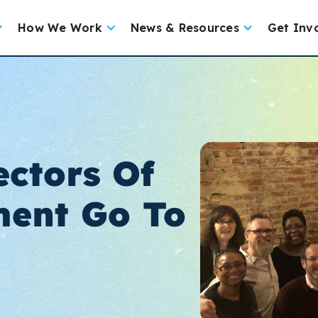
How We Work
News & Resources
Get Inv
ectors Of
ent Go To