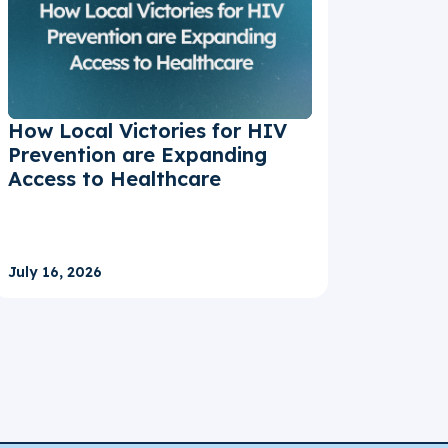
How Local Victories for HIV
Prevention are Expanding
Access to Healthcare
July 16, 2026