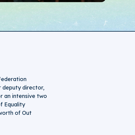
Federation
 deputy director,
r an intensive two
f Equality
worth of Out