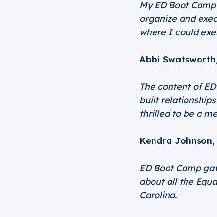
My ED Boot Camp e
organize and exec
where I could exe
Abbi Swatsworth
The content of ED 
built relationship
thrilled to be a m
Kendra Johnson, 
ED Boot Camp gave
about all the Equa
Carolina.