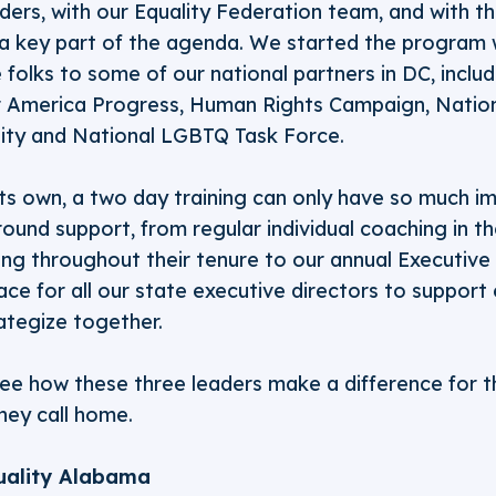
ers, with our Equality Federation team, and with t
a key part of the agenda. We started the program 
 folks to some of our national partners in DC, includ
or America Progress, Human Rights Campaign, Nation
ity and National LGBTQ Task Force.
ts own, a two day training can only have so much im
ound support, from regular individual coaching in the
g throughout their tenure to our annual Executive D
ace for all our state executive directors to support
ategize together.
see how these three leaders make a difference for
hey call home.
uality Alabama