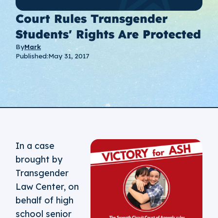
Court Rules Transgender
Students' Rights Are Protected
By
Mark
Published:
May 31, 2017
In a case
brought by
Transgender
Law Center, on
behalf of high
school senior