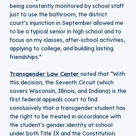
being constantly monitored by school staff
just to use the bathroom, the district
court’s injunction in September allowed me
to be a typical senior in high school and to
focus on my classes, after-school activities,
applying to college, and building lasting
friendships.”
Transgender Law Center
noted that “With
this decision, the Seventh Circuit (which
covers Wisconsin, Illinois, and Indiana) is the
first federal appeals court to find
conclusively that a transgender student has
the right to be treated in accordance with
the student’s gender identity at school
under both Title IX and the Constitution.