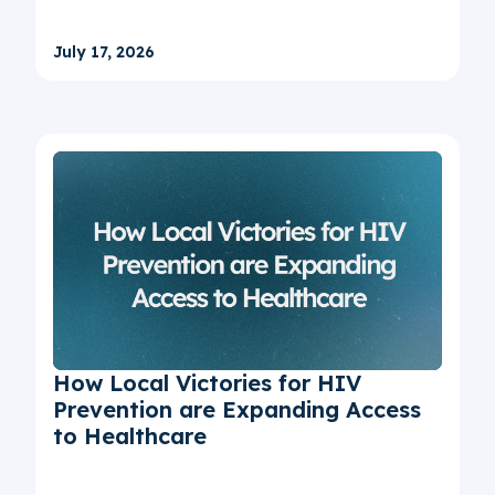
July 17, 2026
How Local Victories for HIV
Prevention are Expanding Access
to Healthcare