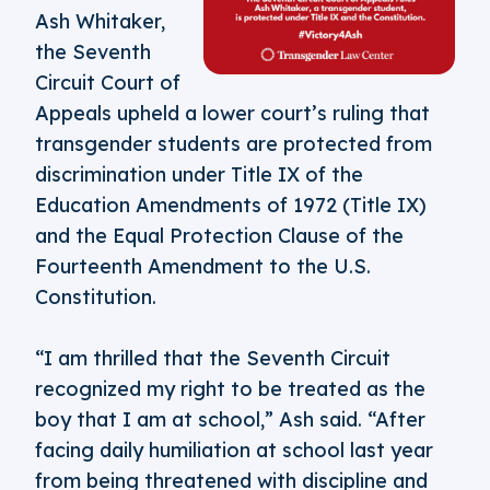
Ash Whitaker,
the Seventh
Circuit Court of
Appeals upheld a lower court’s ruling that
transgender students are protected from
discrimination under Title IX of the
Education Amendments of 1972 (Title IX)
and the Equal Protection Clause of the
Fourteenth Amendment to the U.S.
Constitution.
“I am thrilled that the Seventh Circuit
recognized my right to be treated as the
boy that I am at school,” Ash said. “After
facing daily humiliation at school last year
from being threatened with discipline and