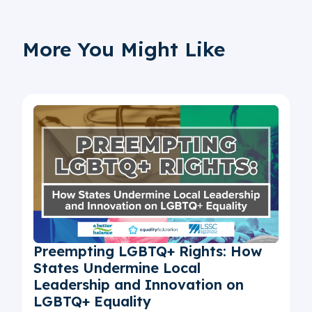
More You Might Like
Preempting LGBTQ+ Rights: How
States Undermine Local
Leadership and Innovation on
LGBTQ+ Equality