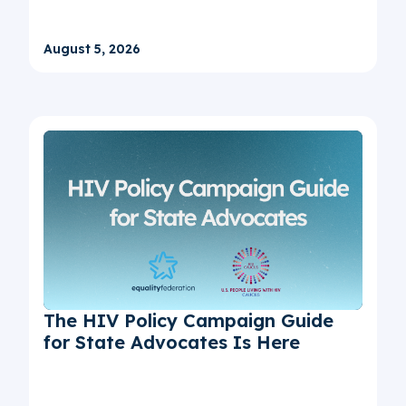
August 5, 2026
The HIV Policy Campaign Guide
for State Advocates Is Here