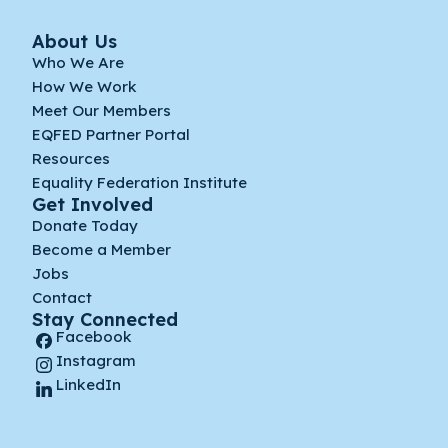
About Us
Who We Are
How We Work
Meet Our Members
EQFED Partner Portal
Resources
Equality Federation Institute
Get Involved
Donate Today
Become a Member
Jobs
Contact
Stay Connected
Facebook
Instagram
LinkedIn