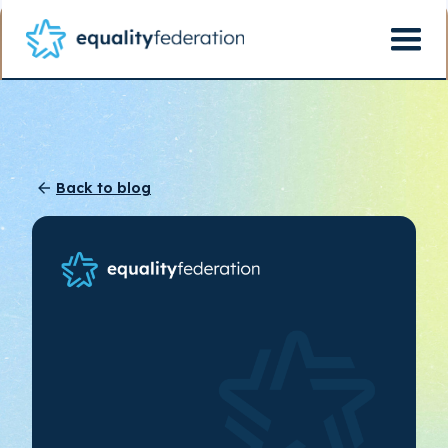
Back to blog