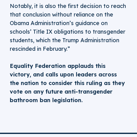
Notably, it is also the first decision to reach
that conclusion without reliance on the
Obama Administration’s guidance on
schools’ Title IX obligations to transgender
students, which the Trump Administration
rescinded in February.”
Equality Federation applauds this
victory, and calls upon leaders across
the nation to consider this ruling as they
vote on any future anti-transgender
bathroom ban legislation.