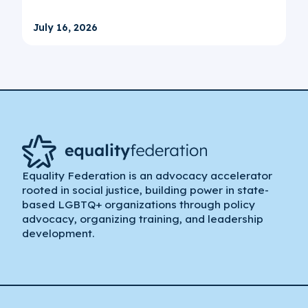
July 16, 2026
Equality Federation is an advocacy accelerator
rooted in social justice, building power in state-
based LGBTQ+ organizations through policy
advocacy, organizing training, and leadership
development.