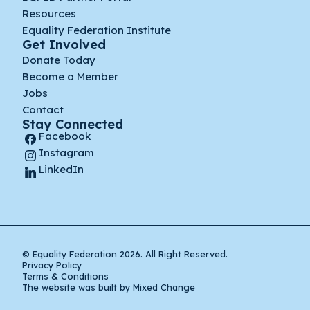
Resources
Equality Federation Institute
Get Involved
Donate Today
Become a Member
Jobs
Contact
Stay Connected
Facebook
Instagram
LinkedIn
© Equality Federation 2026. All Right Reserved.
Privacy Policy
Terms & Conditions
The website was built by Mixed Change