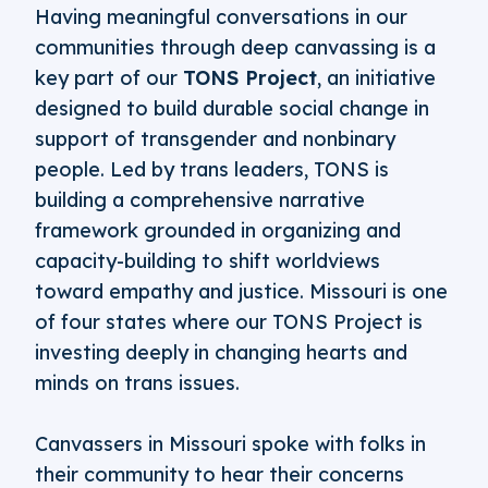
Having meaningful conversations in our
communities through deep canvassing is a
key part of our
TONS Project
, an initiative
designed to build durable social change in
support of transgender and nonbinary
people. Led by trans leaders, TONS is
building a comprehensive narrative
framework grounded in organizing and
capacity-building to shift worldviews
toward empathy and justice. Missouri is one
of four states where our TONS Project is
investing deeply in changing hearts and
minds on trans issues.
Canvassers in Missouri spoke with folks in
their community to hear their concerns