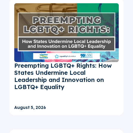
Preempting LGBTQ+ Rights: How
States Undermine Local
Leadership and Innovation on
LGBTQ+ Equality
August 5, 2026