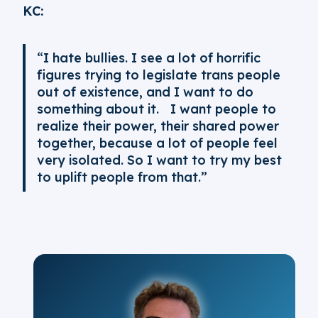
KC:
“I hate bullies. I see a lot of horrific
figures trying to legislate trans people
out of existence, and I want to do
something about it. I want people to
realize their power, their shared power
together, because a lot of people feel
very isolated. So I want to try my best
to uplift people from that.”