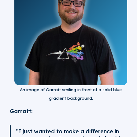
An image of Garratt smiling in front of a solid blue
gradient background.
Garratt:
“I just wanted to make a difference in