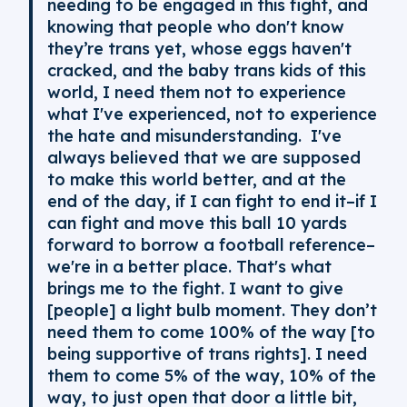
needing to be engaged in this fight, and
knowing that people who don't know
they’re trans yet, whose eggs haven't
cracked, and the baby trans kids of this
world, I need them not to experience
what I've experienced, not to experience
the hate and misunderstanding. I've
always believed that we are supposed
to make this world better, and at the
end of the day, if I can fight to end it–if I
can fight and move this ball 10 yards
forward to borrow a football reference–
we're in a better place. That's what
brings me to the fight. I want to give
[people] a light bulb moment. They don’t
need them to come 100% of the way [to
being supportive of trans rights]. I need
them to come 5% of the way, 10% of the
way, to just open that door a little bit,