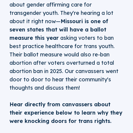
about gender affirming care for
transgender youth. They're hearing a lot
about it right now—
Missouri is one of
seven states that will have a ballot
measure this year
asking voters to ban
best practice healthcare for trans youth.
Their ballot measure would also re-ban
abortion after voters overturned a total
abortion ban in 2025. Our canvassers went
door to door to hear their community's
thoughts and discuss them!
Hear directly from canvassers about
their experience below to learn why they
were knocking doors for trans rights.