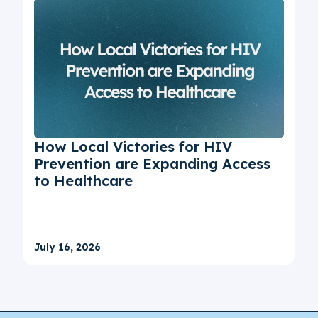
How Local Victories for HIV
Prevention are Expanding Access
to Healthcare
July 16, 2026