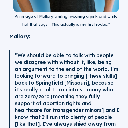
An image of Mallory smiling, wearing a pink and white
hat that says, "This actually is my first rodeo."
Mallory:
“We should be able to talk with people
we disagree with without it, like, being
an argument to the end of the world. I'm
looking forward to bringing [these skills]
back to Springfield [Missouri], because
it's really cool to run into so many who
are zero/zero [meaning they fully
support of abortion rights and
healthcare for transgender minors] and I
know that I'll run into plenty of people
[like that]. I've always shied away from