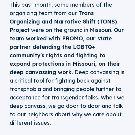
This past month, some members of the
organizing team from our
Trans
Organizing and Narrative Shift (TONS)
Project
were on the ground in Missouri.
Our
team worked with
PROMO
, our state
partner defending the LGBTQ+
community's rights and fighting to
expand protections in Missouri, on their
deep canvassing work
. Deep canvassing is
a critical tool for fighting back against
transphobia and bringing people further to
acceptance for transgender folks. When we
deep canvass, we go door to door and talk
to our neighbors about why we care about
different issues.