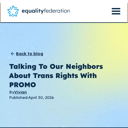
Back to blog
Talking To Our Neighbors
About Trans Rights With
PROMO
By
Vivian
Published:
April 30, 2026