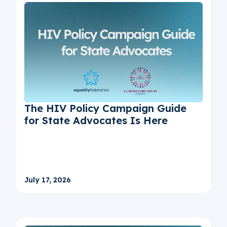
The HIV Policy Campaign Guide
for State Advocates Is Here
July 17, 2026