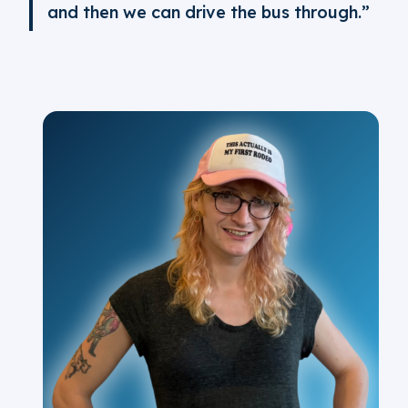
and then we can drive the bus through.”