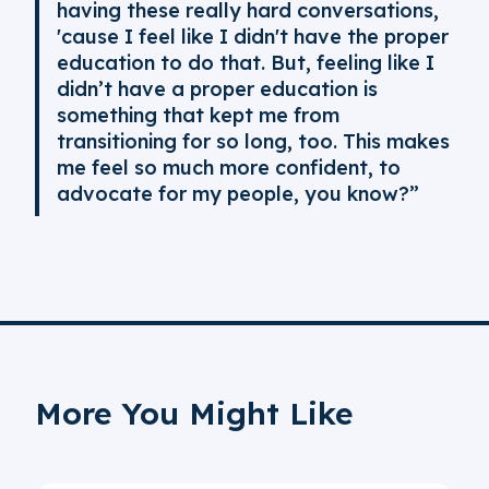
having these really hard conversations,
'cause I feel like I didn't have the proper
education to do that. But, feeling like I
didn’t have a proper education is
something that kept me from
transitioning for so long, too. This makes
me feel so much more confident, to
advocate for my people, you know?”
More You Might Like