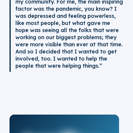
my community. For me, the main inspiring
factor was the pandemic, you know? I
was depressed and feeling powerless,
like most people, but what gave me
hope was seeing all the folks that were
working on our biggest problems; they
were more visible than ever at that time.
And so I decided that I wanted to get
involved, too. I wanted to help the
people that were helping things.”