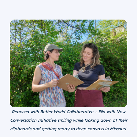
Rebecca with Better World Collaborative + Ella with New
Conversation Initiative smiling while looking down at their
clipboards and getting ready to deep canvass in Missouri.