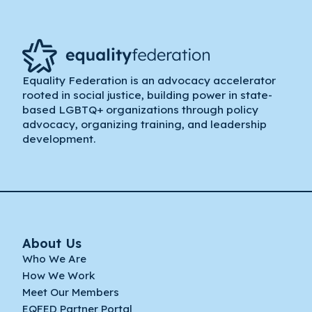
Equality Federation is an advocacy accelerator
rooted in social justice, building power in state-
based LGBTQ+ organizations through policy
advocacy, organizing training, and leadership
development.
About Us
Who We Are
How We Work
Meet Our Members
EQFED Partner Portal