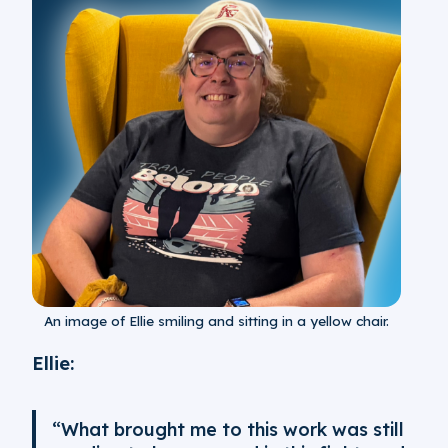
An image of Ellie smiling and sitting in a yellow chair.
Ellie:
“What brought me to this work was still