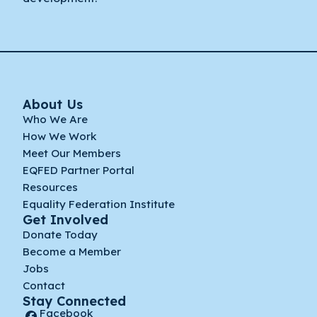
About Us
Who We Are
How We Work
Meet Our Members
EQFED Partner Portal
Resources
Equality Federation Institute
Get Involved
Donate Today
Become a Member
Jobs
Contact
Stay Connected
Facebook