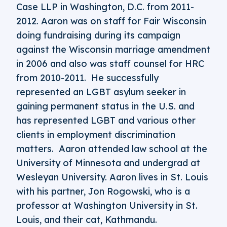
Case LLP in Washington, D.C. from 2011-
2012. Aaron was on staff for Fair Wisconsin
doing fundraising during its campaign
against the Wisconsin marriage amendment
in 2006 and also was staff counsel for HRC
from 2010-2011. He successfully
represented an LGBT asylum seeker in
gaining permanent status in the U.S. and
has represented LGBT and various other
clients in employment discrimination
matters. Aaron attended law school at the
University of Minnesota and undergrad at
Wesleyan University. Aaron lives in St. Louis
with his partner, Jon Rogowski, who is a
professor at Washington University in St.
Louis, and their cat, Kathmandu.