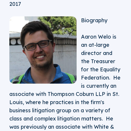
2017
Biography
Aaron Welo is
an at-large
director and
the Treasurer
for the Equality
Federation. He
is currently an
associate with Thompson Coburn LLP in St.
Louis, where he practices in the firm's
business litigation group on a variety of
class and complex litigation matters. He
was previously an associate with White &