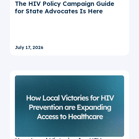
The HIV Policy Campaign Guide
for State Advocates Is Here
July 17, 2026