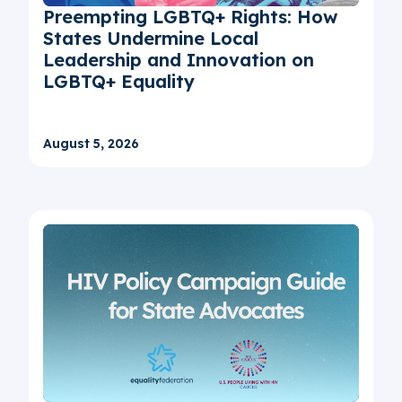
Preempting LGBTQ+ Rights: How
States Undermine Local
Leadership and Innovation on
LGBTQ+ Equality
August 5, 2026