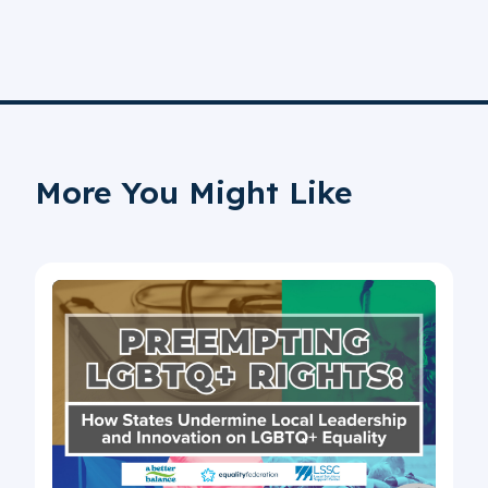
More You Might Like