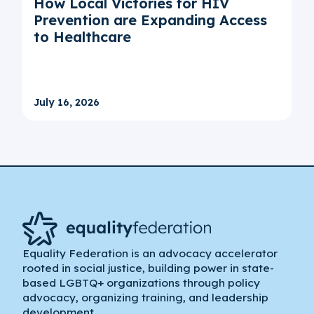
How Local Victories for HIV
Prevention are Expanding Access
to Healthcare
July 16, 2026
Equality Federation is an advocacy accelerator
rooted in social justice, building power in state-
based LGBTQ+ organizations through policy
advocacy, organizing training, and leadership
development.