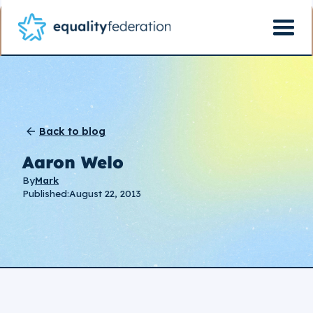
Back to blog
Aaron Welo
By
Mark
Published:
August 22, 2013