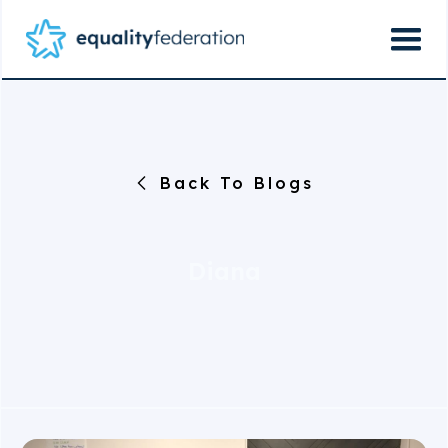
Back To Blogs
Diana