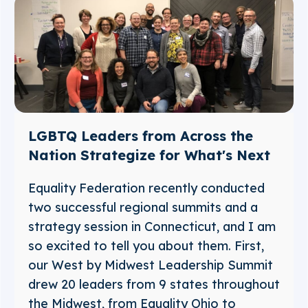
LGBTQ Leaders from Across the
Nation Strategize for What's Next
Equality Federation recently conducted
two successful regional summits and a
strategy session in Connecticut, and I am
so excited to tell you about them. First,
our West by Midwest Leadership Summit
drew 20 leaders from 9 states throughout
the Midwest, from Equality Ohio to