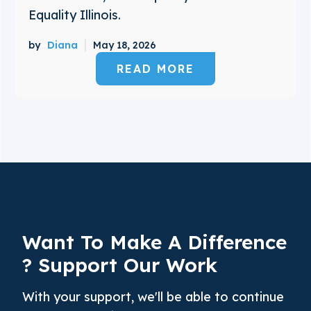
Equality Illinois.
by
Diana
May 18, 2026
READ MORE
Want To Make A
Difference
? Support Our Work
With your support, we'll be able to continue