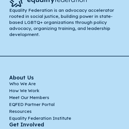
Equality Federation is an advocacy accelerator
rooted in social justice, building power in state-
based LGBTQ+ organizations through policy
advocacy, organizing training, and leadership
development.
About Us
Who We Are
How We Work
Meet Our Members
EQFED Partner Portal
Resources
Equality Federation Institute
Get Involved