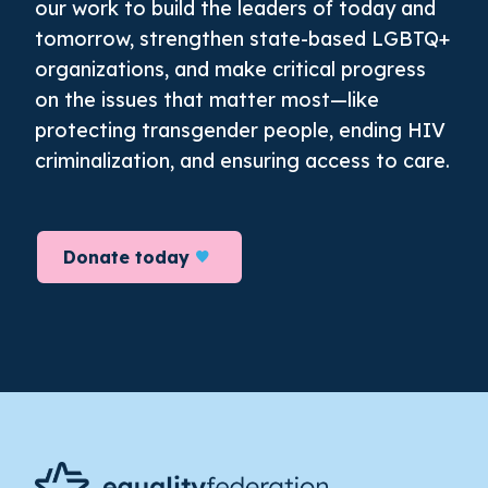
our work to build the leaders of today and
tomorrow, strengthen state-based LGBTQ+
organizations, and make critical progress
on the issues that matter most—like
protecting transgender people, ending HIV
criminalization, and ensuring access to care.
Donate today