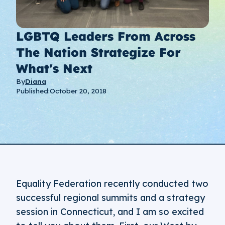
LGBTQ Leaders From Across
The Nation Strategize For
What's Next
By
Diana
Published:
October 20, 2018
Equality Federation recently conducted two
successful regional summits and a strategy
session in Connecticut, and I am so excited