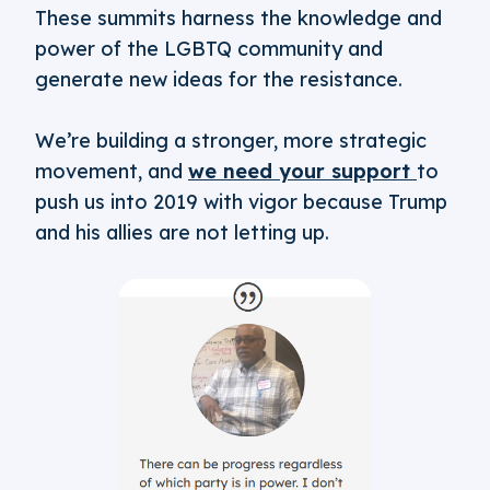
These summits harness the knowledge and
power of the LGBTQ community and
generate new ideas for the resistance.
We’re building a stronger, more strategic
movement, and
we need your support
to
push us into 2019 with vigor because Trump
and his allies are not letting up.