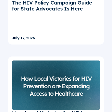
The HIV Policy Campaign Guide
for State Advocates Is Here
July 17, 2026