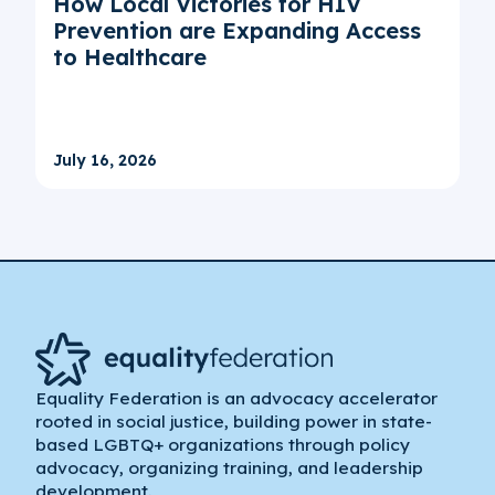
How Local Victories for HIV
Prevention are Expanding Access
to Healthcare
July 16, 2026
Equality Federation is an advocacy accelerator
rooted in social justice, building power in state-
based LGBTQ+ organizations through policy
advocacy, organizing training, and leadership
development.