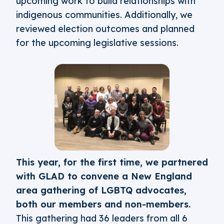
upcoming work to build relationships with
indigenous communities. Additionally, we
reviewed election outcomes and planned
for the upcoming legislative sessions.
This year, for the first time, we partnered
with GLAD to convene a New England
area gathering of LGBTQ advocates,
both our members and non-members.
This gathering had 36 leaders from all 6