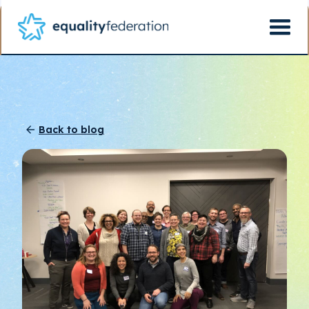
Back to blog