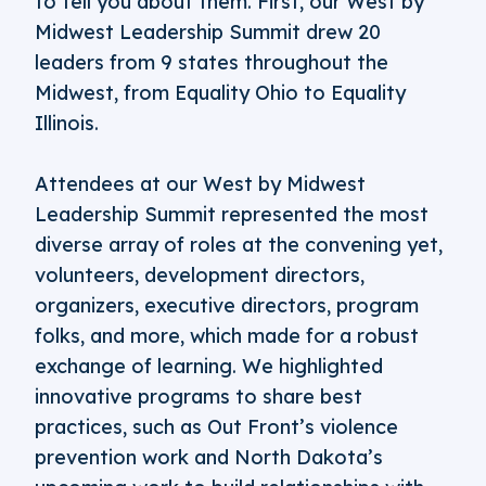
to tell you about them. First, our West by
Midwest Leadership Summit drew 20
leaders from 9 states throughout the
Midwest, from Equality Ohio to Equality
Illinois.
Attendees at our West by Midwest
Leadership Summit represented the most
diverse array of roles at the convening yet,
volunteers, development directors,
organizers, executive directors, program
folks, and more, which made for a robust
exchange of learning. We highlighted
innovative programs to share best
practices, such as Out Front’s violence
prevention work and North Dakota’s