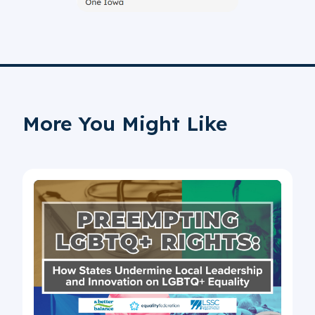
More You Might Like