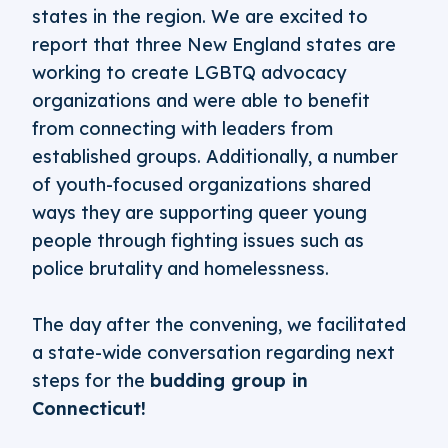
states in the region. We are excited to
report that three New England states are
working to create LGBTQ advocacy
organizations and were able to benefit
from connecting with leaders from
established groups. Additionally, a number
of youth-focused organizations shared
ways they are supporting queer young
people through fighting issues such as
police brutality and homelessness.
The day after the convening, we facilitated
a state-wide conversation regarding next
steps for the
budding group in
Connecticut!