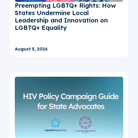
Preempting LGBTQ+ Rights: How
States Undermine Local
Leadership and Innovation on
LGBTQ+ Equality
August 5, 2026