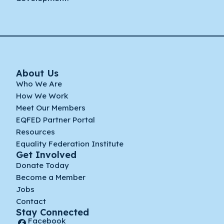
About Us
Who We Are
How We Work
Meet Our Members
EQFED Partner Portal
Resources
Equality Federation Institute
Get Involved
Donate Today
Become a Member
Jobs
Contact
Stay Connected
Facebook