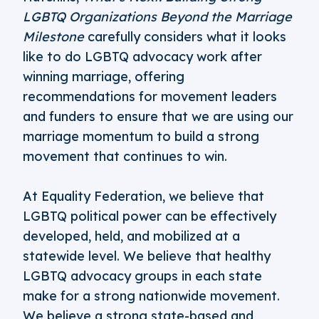
LGBTQ Organizations Beyond the Marriage
Milestone
carefully considers what it looks
like to do LGBTQ advocacy work after
winning marriage, offering
recommendations for movement leaders
and funders to ensure that we are using our
marriage momentum to build a strong
movement that continues to win.
At Equality Federation, we believe that
LGBTQ political power can be effectively
developed, held, and mobilized at a
statewide level. We believe that healthy
LGBTQ advocacy groups in each state
make for a strong nationwide movement.
We believe a strong state-based and