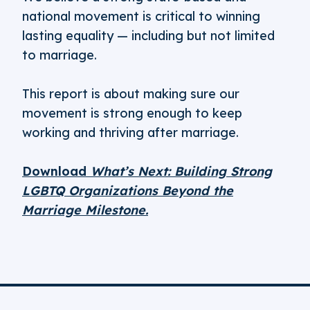
national movement is critical to winning
lasting equality — including but not limited
to marriage.
This report is about making sure our
movement is strong enough to keep
working and thriving after marriage.
Download
What’s Next: Building Strong
LGBTQ Organizations Beyond the
Marriage Milestone.