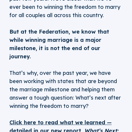
ever been to winning the freedom to marry
for all couples all across this country.
But at the Federation, we know that
while winning marriage is a major
milestone, it is not the end of our
journey.
That’s why, over the past year, we have
been working with states that are beyond
the marriage milestone and helping them
answer a tough question: What’s next after
winning the freedom to marry?
Click here to read what we learned —
detailed in our new report,
What’s Next: