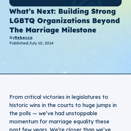
What’s Next: Building Strong
LGBTQ Organizations Beyond
The Marriage Milestone
By
Rebecca
Published:
July 10, 2014
From critical victories in legislatures to
historic wins in the courts to huge jumps in
the polls — we’ve had unstoppable
momentum for marriage equality these
past few years. We’re closer than we’ve