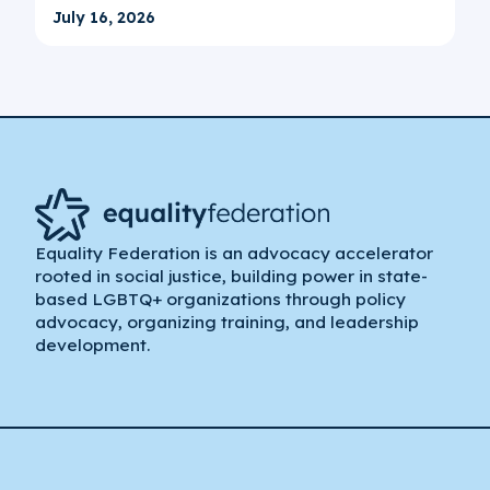
July 16, 2026
Equality Federation is an advocacy accelerator
rooted in social justice, building power in state-
based LGBTQ+ organizations through policy
advocacy, organizing training, and leadership
development.