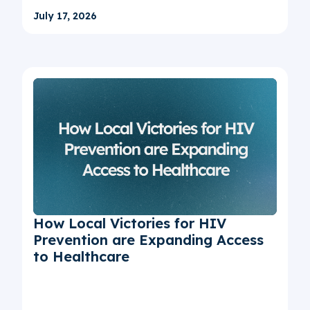
July 17, 2026
How Local Victories for HIV
Prevention are Expanding Access
to Healthcare