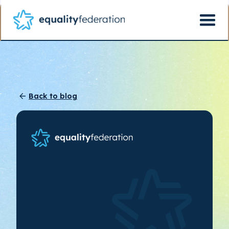
Back to blog