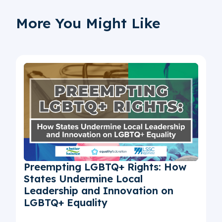
More You Might Like
Preempting LGBTQ+ Rights: How
States Undermine Local
Leadership and Innovation on
LGBTQ+ Equality