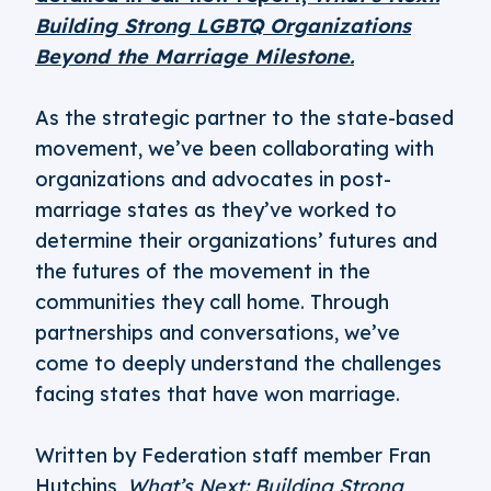
Building Strong LGBTQ Organizations
Beyond the Marriage Milestone.
As the strategic partner to the state-based
movement, we’ve been collaborating with
organizations and advocates in post-
marriage states as they’ve worked to
determine their organizations’ futures and
the futures of the movement in the
communities they call home. Through
partnerships and conversations, we’ve
come to deeply understand the challenges
facing states that have won marriage.
Written by Federation staff member Fran
Hutchins,
What’s Next: Building Strong