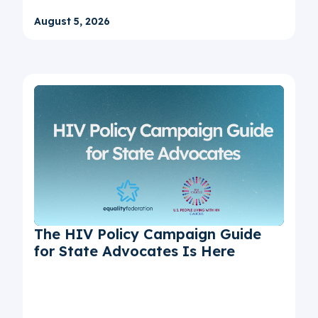
August 5, 2026
The HIV Policy Campaign Guide
for State Advocates Is Here