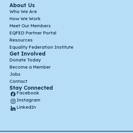
About Us
Who We Are
How We Work
Meet Our Members
EQFED Partner Portal
Resources
Equality Federation Institute
Get Involved
Donate Today
Become a Member
Jobs
Contact
Stay Connected
Facebook
Instagram
LinkedIn