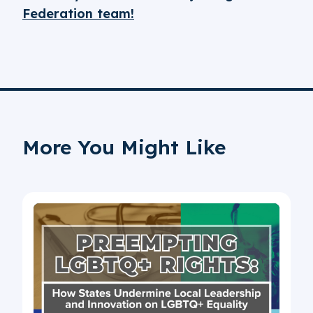
Federation team!
More You Might Like