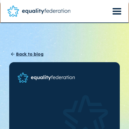
Back to blog