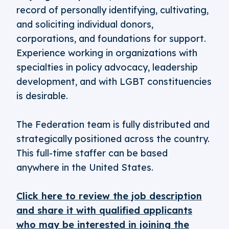
record of personally identifying, cultivating,
and soliciting individual donors,
corporations, and foundations for support.
Experience working in organizations with
specialties in policy advocacy, leadership
development, and with LGBT constituencies
is desirable.
The Federation team is fully distributed and
strategically positioned across the country.
This full-time staffer can be based
anywhere in the United States.
Click here to review the job description
and share it with qualified applicants
who may be interested in joining the