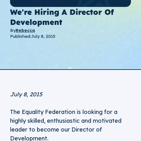
We're Hiring A Director Of
Development
By
Rebecca
Published:
July 8, 2015
July 8, 2015
The Equality Federation is looking for a
highly skilled, enthusiastic and motivated
leader to become our Director of
Development.