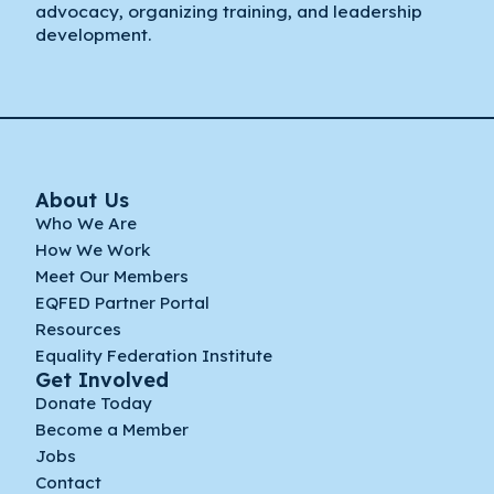
advocacy, organizing training, and leadership
development.
About Us
Who We Are
How We Work
Meet Our Members
EQFED Partner Portal
Resources
Equality Federation Institute
Get Involved
Donate Today
Become a Member
Jobs
Contact