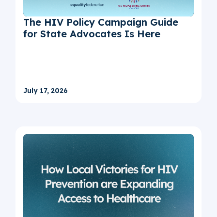
The HIV Policy Campaign Guide
for State Advocates Is Here
July 17, 2026