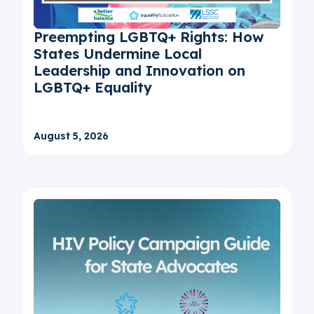
Preempting LGBTQ+ Rights: How
States Undermine Local
Leadership and Innovation on
LGBTQ+ Equality
August 5, 2026