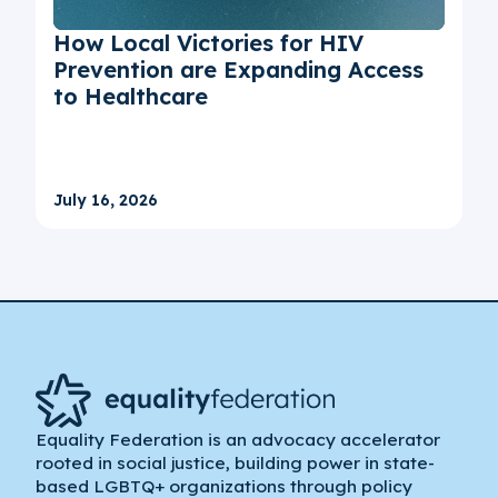
How Local Victories for HIV
Prevention are Expanding Access
to Healthcare
July 16, 2026
Equality Federation is an advocacy accelerator
rooted in social justice, building power in state-
based LGBTQ+ organizations through policy