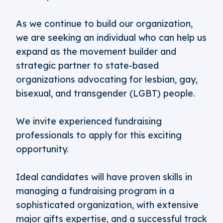
As we continue to build our organization,
we are seeking an individual who can help us
expand as the movement builder and
strategic partner to state-based
organizations advocating for lesbian, gay,
bisexual, and transgender (LGBT) people.
We invite experienced fundraising
professionals to apply for this exciting
opportunity.
Ideal candidates will have proven skills in
managing a fundraising program in a
sophisticated organization, with extensive
major gifts expertise, and a successful track