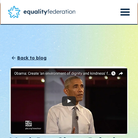
Back to blog