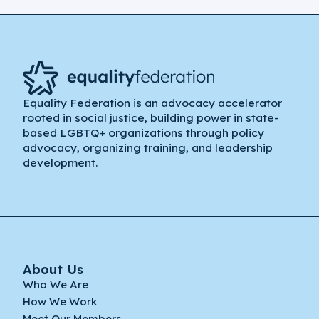
Equality Federation is an advocacy accelerator
rooted in social justice, building power in state-
based LGBTQ+ organizations through policy
advocacy, organizing training, and leadership
development.
About Us
Who We Are
How We Work
Meet Our Members