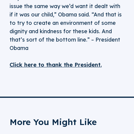
issue the same way we’d want it dealt with
if it was our child,” Obama said. “And that is
to try to create an environment of some
dignity and kindness for these kids. And
that’s sort of the bottom line.” – President
Obama
Click here to thank the President.
More You Might Like