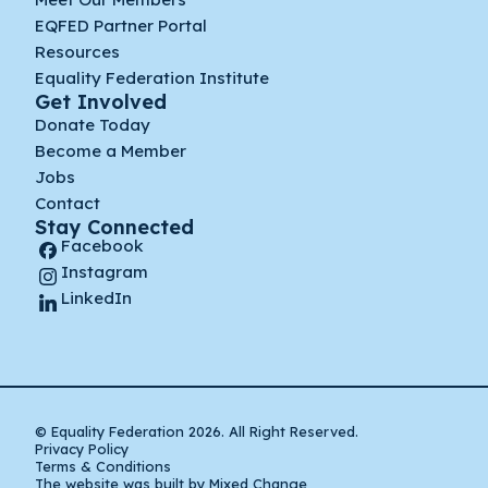
EQFED Partner Portal
Resources
Equality Federation Institute
Get Involved
Donate Today
Become a Member
Jobs
Contact
Stay Connected
Facebook
Instagram
LinkedIn
© Equality Federation 2026. All Right Reserved.
Privacy Policy
Terms & Conditions
The website was built by Mixed Change