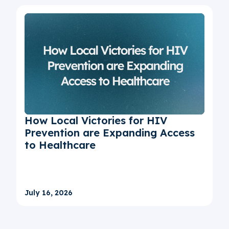
How Local Victories for HIV
Prevention are Expanding Access
to Healthcare
July 16, 2026