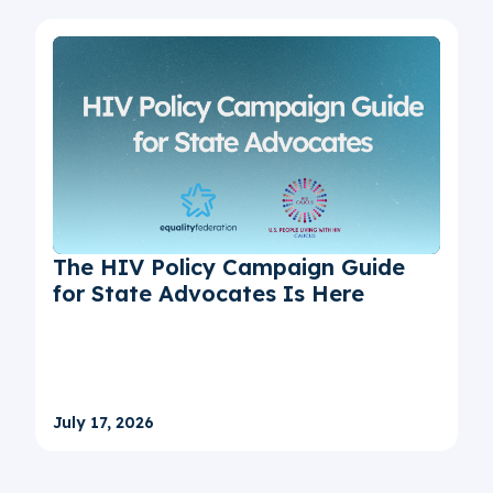
The HIV Policy Campaign Guide
for State Advocates Is Here
July 17, 2026