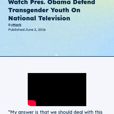
Watch Pres. Obama Defend
Transgender Youth On
National Television
By
Mark
Published:
June 2, 2016
“My answer is that we should deal with this