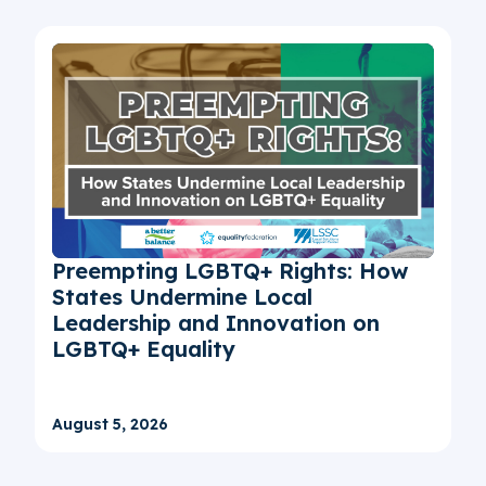
Preempting LGBTQ+ Rights: How
States Undermine Local
Leadership and Innovation on
LGBTQ+ Equality
August 5, 2026