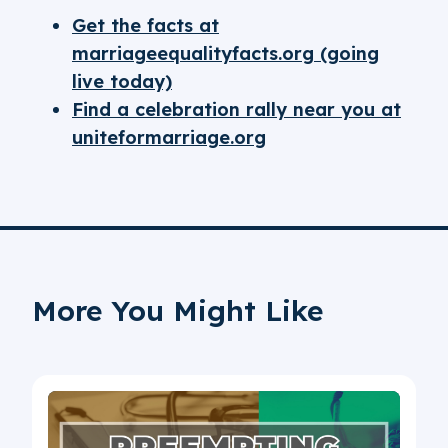
Get the facts at
marriageequalityfacts.org (going
live today)
Find a celebration rally near you at
uniteformarriage.org
More You Might Like