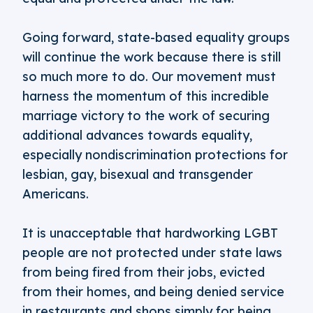
Going forward, state-based equality groups
will continue the work because there is still
so much more to do. Our movement must
harness the momentum of this incredible
marriage victory to the work of securing
additional advances towards equality,
especially nondiscrimination protections for
lesbian, gay, bisexual and transgender
Americans.
It is unacceptable that hardworking LGBT
people are not protected under state laws
from being fired from their jobs, evicted
from their homes, and being denied service
in restaurants and shops simply for being