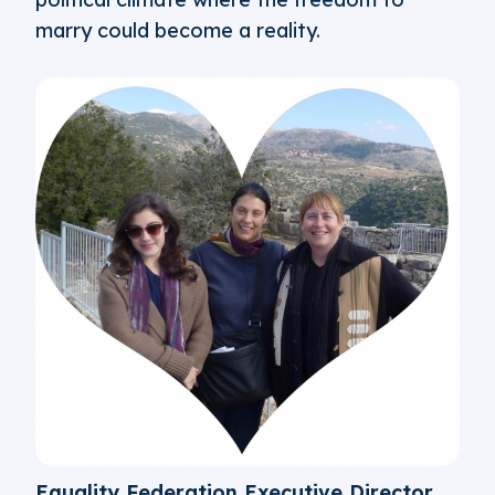
marry could become a reality.
Equality Federation Executive Director