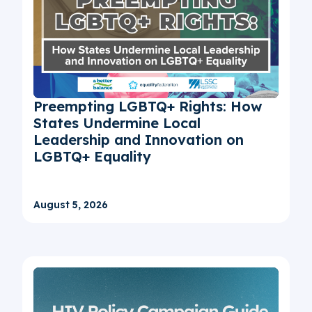
Preempting LGBTQ+ Rights: How
States Undermine Local
Leadership and Innovation on
LGBTQ+ Equality
August 5, 2026