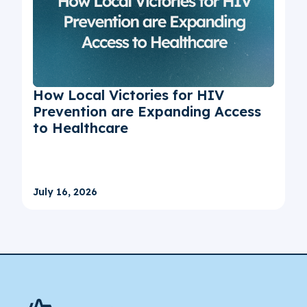
How Local Victories for HIV
Prevention are Expanding Access
to Healthcare
July 16, 2026