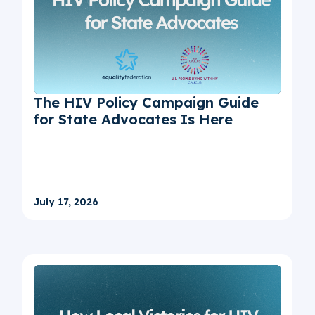
The HIV Policy Campaign Guide
for State Advocates Is Here
July 17, 2026