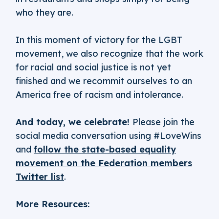
who they are.
In this moment of victory for the LGBT
movement, we also recognize that the work
for racial and social justice is not yet
finished and we recommit ourselves to an
America free of racism and intolerance.
And today, we celebrate!
Please join the
social media conversation using #LoveWins
and
follow the state-based equality
movement on the Federation members
Twitter list
.
More Resources: