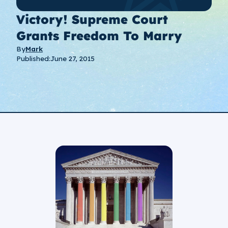
Victory! Supreme Court
Grants Freedom To Marry
By
Mark
Published:
June 27, 2015