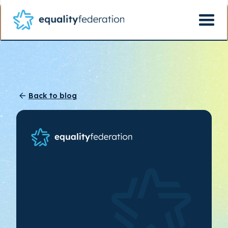
Back to blog