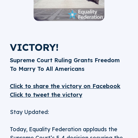
VICTORY!
Supreme Court Ruling Grants Freedom
To Marry To All Americans
Click to share the victory on Facebook
Click to tweet the victory
Stay Updated:
Today, Equality Federation applauds the
Supreme Court’s 5-4 decision securing the