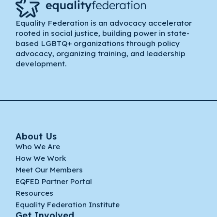
Equality Federation is an advocacy accelerator
rooted in social justice, building power in state-
based LGBTQ+ organizations through policy
advocacy, organizing training, and leadership
development.
About Us
Who We Are
How We Work
Meet Our Members
EQFED Partner Portal
Resources
Equality Federation Institute
Get Involved