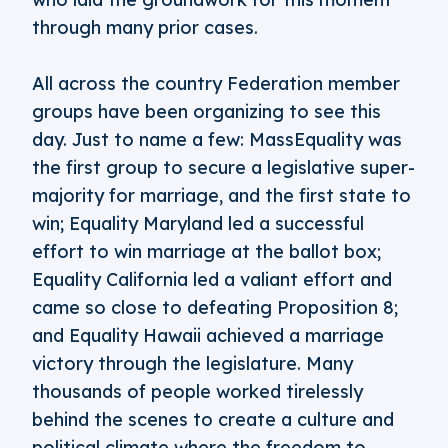
through many prior cases.
All across the country Federation member
groups have been organizing to see this
day. Just to name a few: MassEquality was
the first group to secure a legislative super-
majority for marriage, and the first state to
win; Equality Maryland led a successful
effort to win marriage at the ballot box;
Equality California led a valiant effort and
came so close to defeating Proposition 8;
and Equality Hawaii achieved a marriage
victory through the legislature. Many
thousands of people worked tirelessly
behind the scenes to create a culture and
political climate where the freedom to