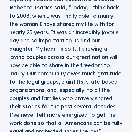
Rebecca Isaacs said,
“Today, I think back
to 2008, when I was finally able to marry
the woman I have shared my life with for
nearly 25 years. It was an incredibly joyous
day and so important to us and our
daughter. My heart is so full knowing all
loving couples across our great nation will
now be able to share in the freedom to
marry. Our community owes much gratitude
to the legal groups, plaintiffs, state-based
organizations, and, especially, to all the
couples and families who bravely shared
their stories for the past several decades.
I’ve never felt more energized to get the
work done so that all Americans can be fully
equal and protected under the law."