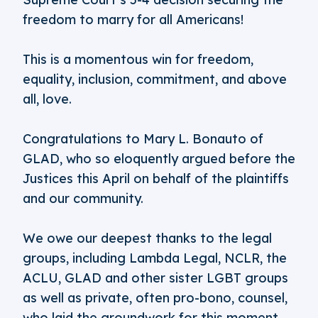
freedom to marry for all Americans!
This is a momentous win for freedom,
equality, inclusion, commitment, and above
all, love.
Congratulations to Mary L. Bonauto of
GLAD, who so eloquently argued before the
Justices this April on behalf of the plaintiffs
and our community.
We owe our deepest thanks to the legal
groups, including Lambda Legal, NCLR, the
ACLU, GLAD and other sister LGBT groups
as well as private, often pro-bono, counsel,
who laid the groundwork for this moment