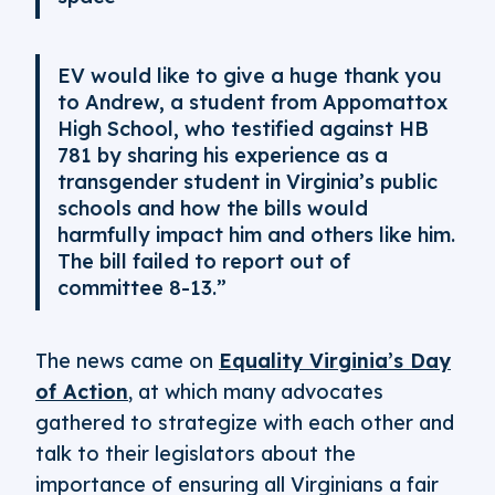
EV would like to give a huge thank you
to Andrew, a student from Appomattox
High School, who testified against HB
781 by sharing his experience as a
transgender student in Virginia’s public
schools and how the bills would
harmfully impact him and others like him.
The bill failed to report out of
committee 8-13.”
The news came on
Equality Virginia’s Day
of Action
, at which many advocates
gathered to strategize with each other and
talk to their legislators about the
importance of ensuring all Virginians a fair