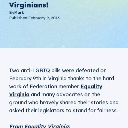
Virginians!
By
Mark
Published:
February 9, 2016
Two anti-LGBTQ bills were defeated on
February 9th in Virginia thanks to the hard
work of Federation member
Equality
Virginia
and many advocates on the
ground who bravely shared their stories and
asked their legislators to stand for fairness.
From Equality Virginia: