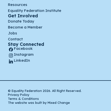
Resources
Equality Federation Institute
Get Involved
Donate Today
Become a Member
Jobs
Contact
Stay Connected
Facebook
Instagram
LinkedIn
© Equality Federation 2026. All Right Reserved.
Privacy Policy
Terms & Conditions
The website was built by Mixed Change