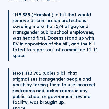
“HB 385 (Marshall), a bill that would
remove discrimination protections
covering more than 1/4 of gay and
transgender public school employees,
was heard first. Dozens stood up with
EV in opposition of the bill, and the bill
failed to report out of committee 11-11.
space
Next, HB 781 (Cole) a bill that
stigmatizes transgender people and
youth by forcing them to use incorrect
restrooms and locker rooms in any
public school or government-owned
facility, was brought up.
space