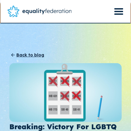
Back to blog
Breaking: Victory For LGBTQ