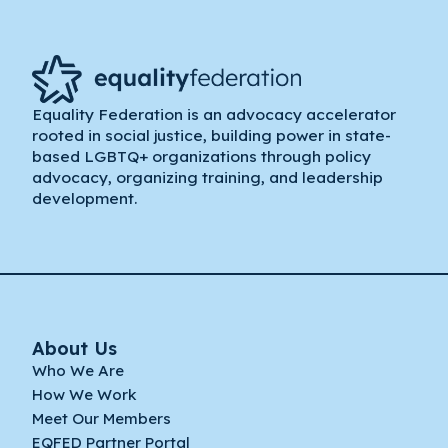
Equality Federation is an advocacy accelerator
rooted in social justice, building power in state-
based LGBTQ+ organizations through policy
advocacy, organizing training, and leadership
development.
About Us
Who We Are
How We Work
Meet Our Members
EQFED Partner Portal