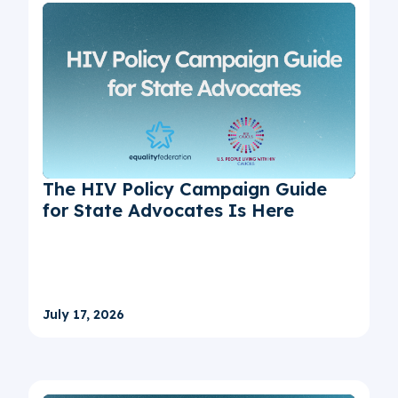
The HIV Policy Campaign Guide
for State Advocates Is Here
July 17, 2026