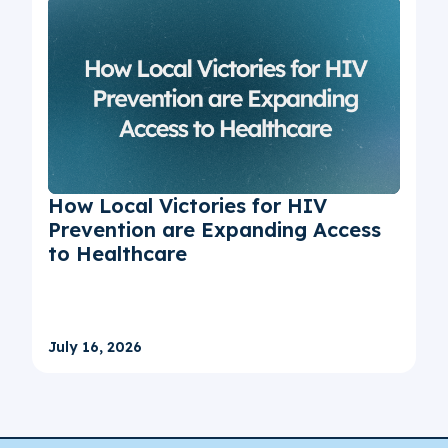
How Local Victories for HIV
Prevention are Expanding Access
to Healthcare
July 16, 2026