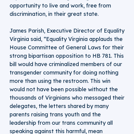
opportunity to live and work, free from
discrimination, in their great state.
James Parish, Executive Director of Equality
Virginia said, “Equality Virginia applauds the
House Committee of General Laws for their
strong bipartisan opposition to HB 781. This
bill would have criminalized members of our
transgender community for doing nothing
more than using the restroom. This win
would not have been possible without the
thousands of Virginians who messaged their
delegates, the letters shared by many
parents raising trans youth and the
leadership from our trans community all
speaking against this harmful, mean