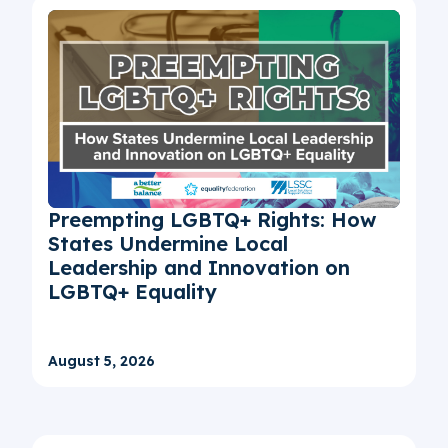
Preempting LGBTQ+ Rights: How
States Undermine Local
Leadership and Innovation on
LGBTQ+ Equality
August 5, 2026