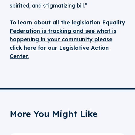
spirited, and stigmatizing bill.”
To learn about all the legislation Equality
Federation is tracking and see what is
happening in your community please
click here for our Legislative Action
Center.
More You Might Like