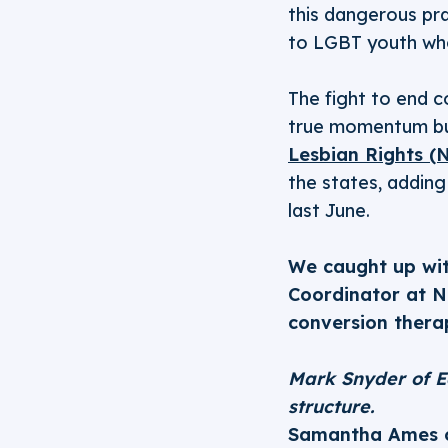
this dangerous pr
to LGBT youth who 
The fight to end c
true momentum buil
Lesbian Rights (
the states, addin
last June.
We caught up wi
Coordinator at N
conversion thera
Mark Snyder of E
structure.
Samantha Ames 