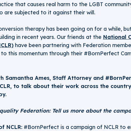
actice that causes real harm to the LGBT community
are subjected to it against their will.
onversion therapy has been going on for a while, b
ding in recent years. Our friends at the
National C
NCLR)
have been partnering with Federation members
g to this momentum through their #BornPerfect Cam
th Samantha Ames, Staff Attorney and #BornPe
CLR, to talk about their work across the country
py.
quality Federation: Tell us more about the campa
of NCLR:
#BornPerfect is a campaign of NCLR to e