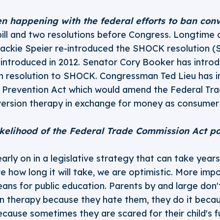
n happening with the federal efforts to ban con
ill and two resolutions before Congress. Longtime
ckie Speier re-introduced the SHOCK resolution (
t introduced in 2012. Senator Cory Booker has introdu
 resolution to SHOCK. Congressman Ted Lieu has i
 Prevention Act which would amend the Federal Tr
version therapy in exchange for money as consumer 
ikelihood of the Federal Trade Commission Act pa
arly on in a legislative strategy that can take year
e how long it will take, we are optimistic. More impo
ans for public education. Parents by and large don't
n therapy because they hate them, they do it becau
ecause sometimes they are scared for their child's 