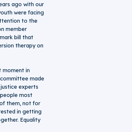
ears ago with our
 youth were facing
ttention to the
tion member
ark bill that
version therapy on
t moment in
ory committee made
 justice experts
e people most
of them, not for
rested in getting
gether. Equality