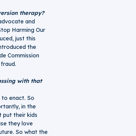
version therapy?
 advocate and
Stop Harming Our
ced, just this
ntroduced the
ade Commission
fraud.
ssing with that
s to enact. So
rtantly, in the
 put their kids
se they love
future. So what the