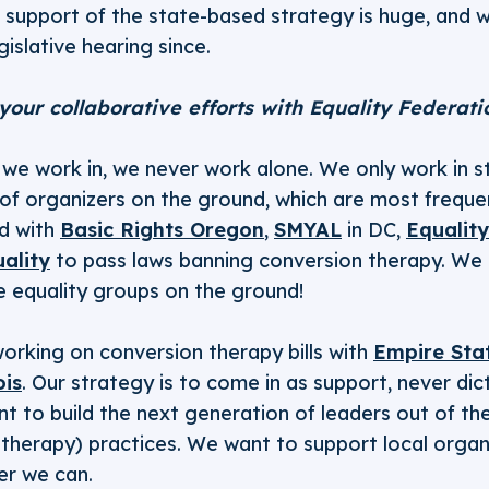
 support of the state-based strategy is huge, and 
egislative hearing since.
 your collaborative efforts with Equality Federat
e we work in, we never work alone. We only work in 
s of organizers on the ground, which are most freque
d with
Basic Rights Oregon
,
SMYAL
in DC,
Equality
ality
to pass laws banning conversion therapy. We c
e equality groups on the ground!
orking on conversion therapy bills with
Empire Sta
ois
. Our strategy is to come in as support, never dic
 to build the next generation of leaders out of the
 therapy) practices. We want to support local organ
er we can.