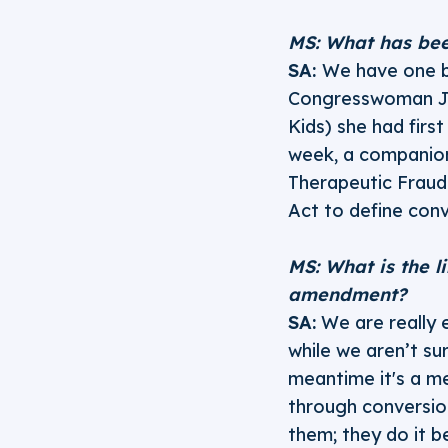
MS: What has bee
SA:
We have one b
Congresswoman Ja
Kids) she had firs
week, a companion
Therapeutic Fraud
Act to define con
MS: What is the l
amendment?
SA:
We are really e
while we aren’t sur
meantime it's a me
through conversio
them; they do it b