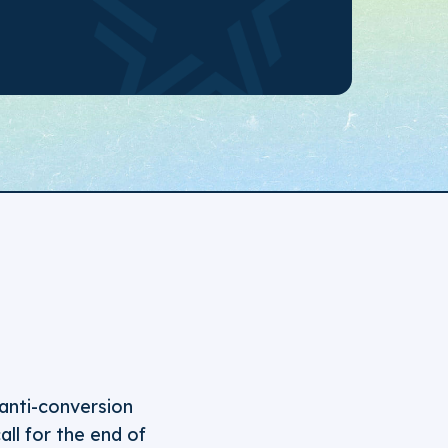
anti-conversion
all for the end of