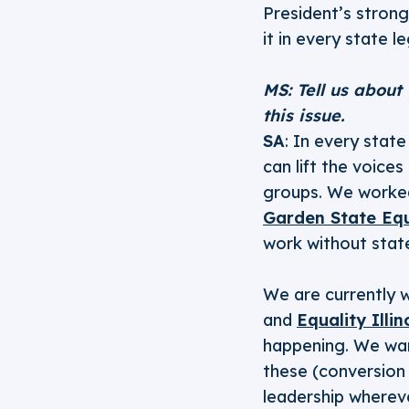
President’s strong
it in every state l
MS: Tell us about
this issue.
SA
: In every stat
can lift the voice
groups. We worke
Garden State Equ
work without stat
We are currently w
and
Equality Illin
happening. We want
these (conversion
leadership wherev