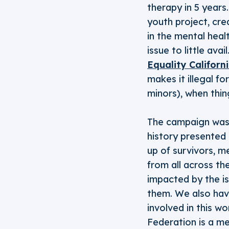
therapy in 5 years
youth project, cre
in the mental heal
issue to little av
Equality Californ
makes it illegal f
minors), when thin
The campaign was
history presented 
up of survivors, m
from all across t
impacted by the is
them. We also have
involved in this w
Federation is a me