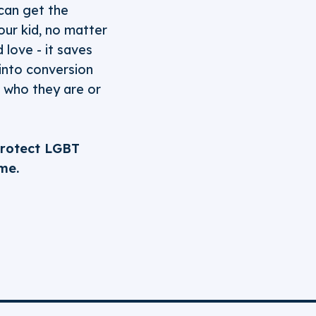
 can get the
our kid, no matter
 love - it saves
 into conversion
r who they are or
protect LGBT
me.