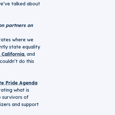
we’ve talked about
ion partners on
states where we
ntly state equality
 California
, and
ouldn’t do this
te Pride Agenda
tating what is
 survivors of
izers and support