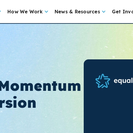
How We Work
News & Resources
Get Inv
 Momentum
rsion