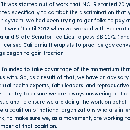
. It was started out of work that NCLR started 20 y
ated specifically to combat the discrimination that
th system. We had been trying to get folks to pay a
ail. It wasn’t until 2012 when we worked with Federa
ia
and State Senator Ted Lieu to pass SB 1172 (landm
or licensed California therapists to practice gay con
gs began to gain traction.
 founded to take advantage of the momentum tha
us with. So, as a result of that, we have an advis
ental health experts, faith leaders, and reproductive
he country to ensure we are always answering to th
sue and to ensure we are doing the work on behalf 
 a coalition of national organizations who are inte
ork, to make sure we, as a movement, are working to
mber of that coalition.