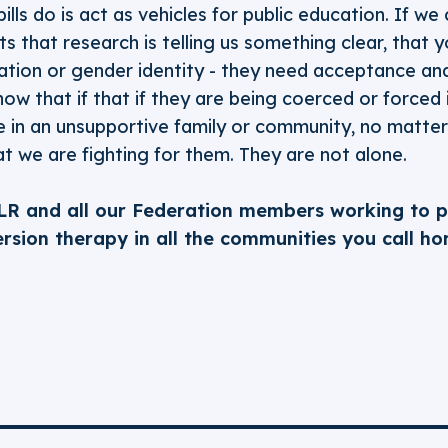
ills do is act as vehicles for public education. If we
 that research is telling us something clear, that y
tation or gender identity - they need acceptance and
 know that if that if they are being coerced or forced
re in an unsupportive family or community, no matte
t we are fighting for them. They are not alone.
LR and all our Federation members working to 
rsion therapy in all the communities you call ho