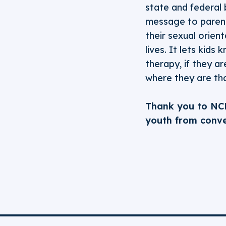
state and federal b
message to parents
their sexual orien
lives. It lets kids
therapy, if they a
where they are tha
Thank you to NC
youth from conve