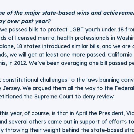
e of the major state-based wins and achieveme
py over past year?
, we passed bills to protect LGBT youth under 18 fr
ds of licensed mental health professionals in Washi
lone, 18 states introduced similar bills, and we are 
ds, we will get at least one more passed. California 
 this, in 2012. We’ve been averaging one bill passed p
constitutional challenges to the laws banning conv
 Jersey. We argued them all the way to the Federal
petitioned the Supreme Court to deny review.
his year, of course, is that in April the President, Vi
nd several others came out in support of efforts t
lly throwing their weight behind the state-based str