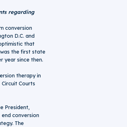
nts regarding
om conversion
ngton D.C. and
optimistic that
was the first state
er year since then.
ersion therapy in
 Circuit Courts
ce President,
o end conversion
ategy. The