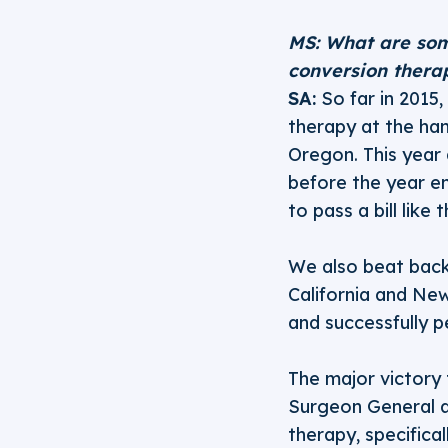
MS: What are som
conversion thera
SA:
So far in 2015
therapy at the han
Oregon. This year a
before the year en
to pass a bill like
We also beat back 
California and New
and successfully 
The major victory t
Surgeon General a
therapy, specifica