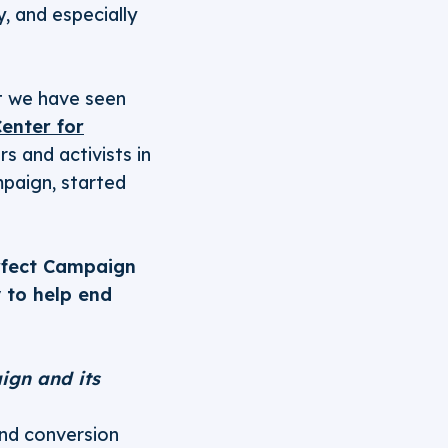
, and especially
ut we have seen
enter for
 and activists in
paign, started
rfect Campaign
 to help end
ign and its
nd conversion