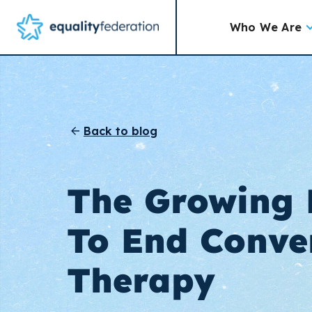
Who We Are
Back to blog
The Growing
To End Conve
Therapy