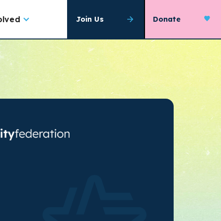
olved
Join Us
Donate