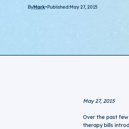
By
Mark
•
Published:
May 27, 2015
May 27, 2015
Over the past few
therapy bills intro