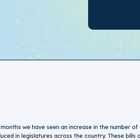
 months we have seen an increase in the number of 
duced in legislatures across the country. These bills c