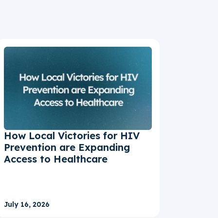
How Local Victories for HIV
Prevention are Expanding
Access to Healthcare
July 16, 2026