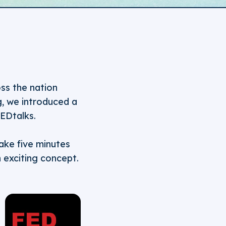
ss the nation
g, we introduced a
EDtalks.
take five minutes
n exciting concept.