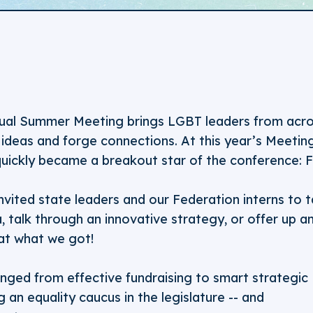
ual Summer Meeting brings LGBT leaders from acro
ideas and forge connections. At this year’s Meetin
quickly became a breakout star of the conference: F
nvited state leaders and our Federation interns to 
a, talk through an innovative strategy, or offer up a
t what we got!
nged from effective fundraising to smart strategic
g an equality caucus in the legislature -- and