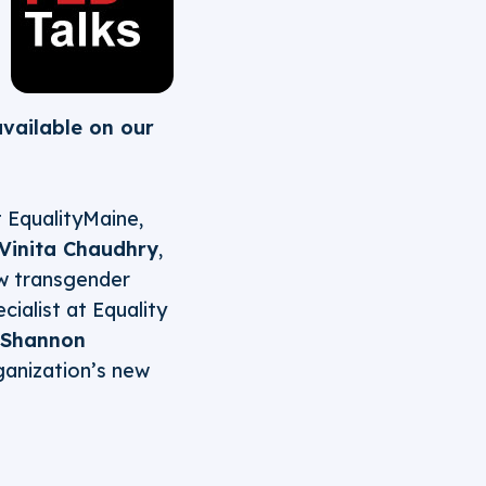
available on our
at EqualityMaine,
Vinita Chaudhry
,
ew transgender
cialist at Equality
Shannon
rganization’s new