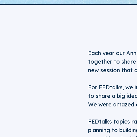
Each year our Ann
together to share 
new session that 
For FEDtalks, we i
to share a big ide
We were amazed a
FEDtalks topics ra
planning to buildin