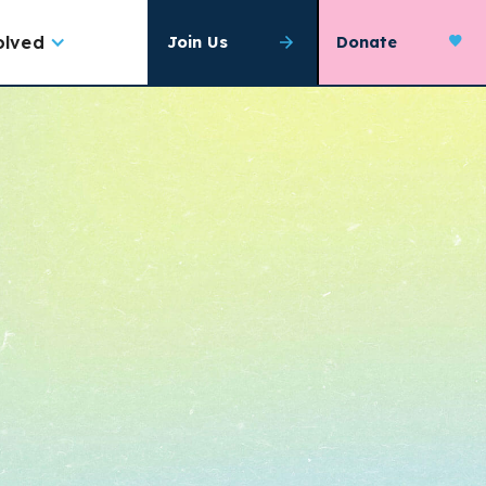
olved
Join Us
Donate