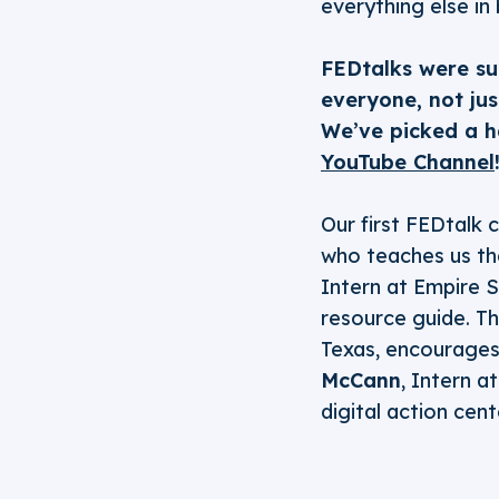
everything else in
FEDtalks were su
everyone, not ju
We’ve picked a ha
YouTube Channel
Our first FEDtalk
who teaches us th
Intern at Empire 
resource guide. T
Texas, encourages u
McCann
, Intern a
digital action cent