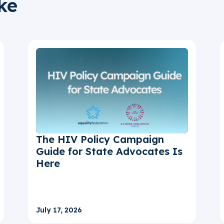
ke
The HIV Policy Campaign
Guide for State Advocates Is
Here
July 17, 2026