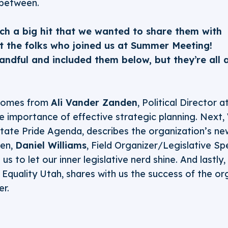
 between.
ch a big hit that we wanted to share them with
st the folks who joined us at Summer Meeting!
ndful and included them below, but they’re all 
!
 comes from
Ali Vander Zanden
, Political Director 
e importance of effective strategic planning. Next,
State Pride Agenda, describes the organization’s n
hen,
Daniel Williams
, Field Organizer/Legislative Spe
s to let our inner legislative nerd shine. And lastly,
t Equality Utah, shares with us the success of the o
er.