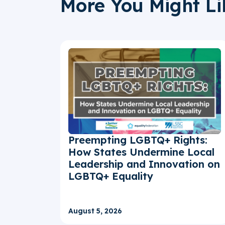
More You Might Li
Preempting LGBTQ+ Rights:
How States Undermine Local
Leadership and Innovation on
LGBTQ+ Equality
August 5, 2026