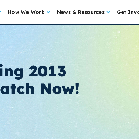
How We Work
News & Resources
Get Inv
ing 2013
Watch Now!