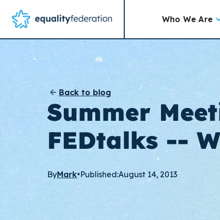
Who We Are
Back to blog
Summer Meet
FEDtalks -- 
By
Mark
•
Published:
August 14, 2013