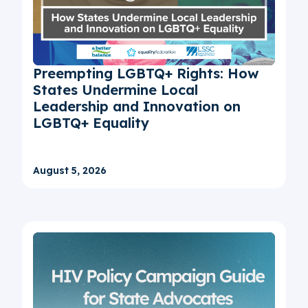
Preempting LGBTQ+ Rights: How
States Undermine Local
Leadership and Innovation on
LGBTQ+ Equality
August 5, 2026