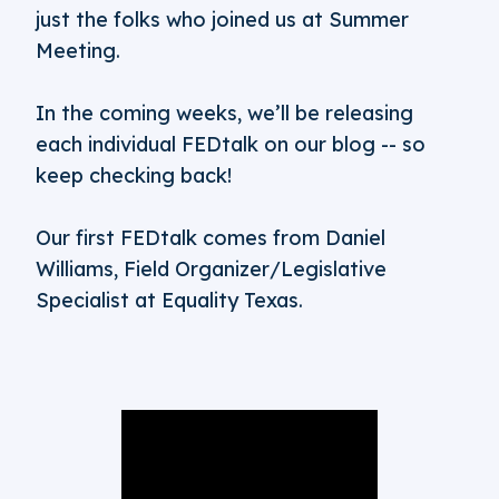
just the folks who joined us at Summer
Meeting.
In the coming weeks, we’ll be releasing
each individual FEDtalk on our blog -- so
keep checking back!
Our first FEDtalk comes from Daniel
Williams, Field Organizer/Legislative
Specialist at Equality Texas.