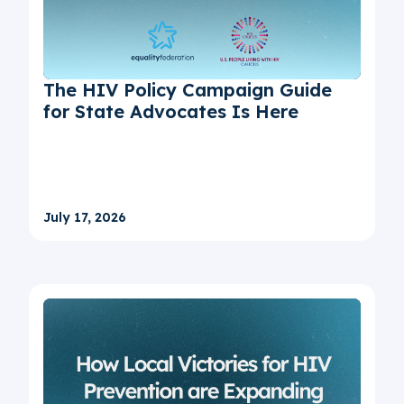
The HIV Policy Campaign Guide
for State Advocates Is Here
July 17, 2026