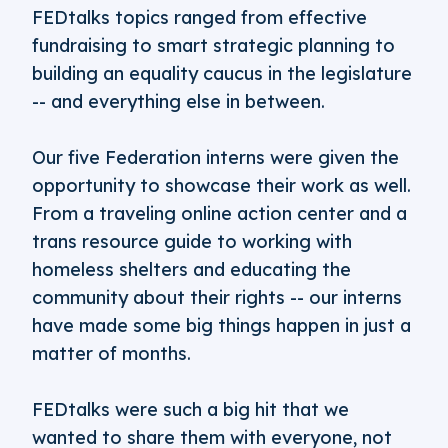
FEDtalks topics ranged from effective
fundraising to smart strategic planning to
building an equality caucus in the legislature
-- and everything else in between.
Our five Federation interns were given the
opportunity to showcase their work as well.
From a traveling online action center and a
trans resource guide to working with
homeless shelters and educating the
community about their rights -- our interns
have made some big things happen in just a
matter of months.
FEDtalks were such a big hit that we
wanted to share them with everyone, not