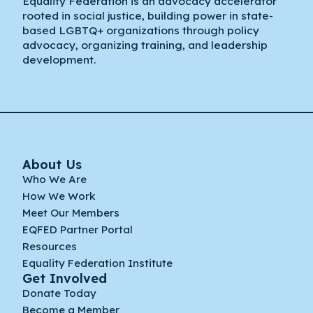
Equality Federation is an advocacy accelerator
rooted in social justice, building power in state-
based LGBTQ+ organizations through policy
advocacy, organizing training, and leadership
development.
About Us
Who We Are
How We Work
Meet Our Members
EQFED Partner Portal
Resources
Equality Federation Institute
Get Involved
Donate Today
Become a Member