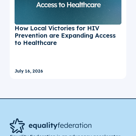
How Local Victories for HIV
Prevention are Expanding Access
to Healthcare
July 16, 2026