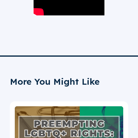
More You Might Like