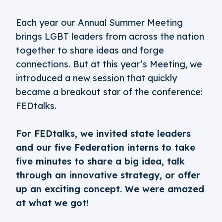
Each year our Annual Summer Meeting
brings LGBT leaders from across the nation
together to share ideas and forge
connections. But at this year’s Meeting, we
introduced a new session that quickly
became a breakout star of the conference:
FEDtalks.
For FEDtalks, we invited state leaders
and our five Federation interns to take
five minutes to share a big idea, talk
through an innovative strategy, or offer
up an exciting concept. We were amazed
at what we got!