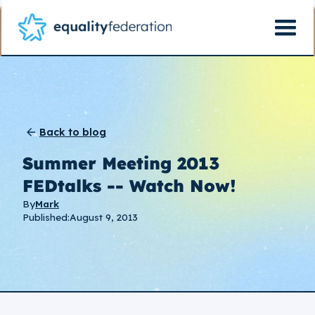
Back to blog
Summer Meeting 2013
FEDtalks -- Watch Now!
By
Mark
Published:
August 9, 2013