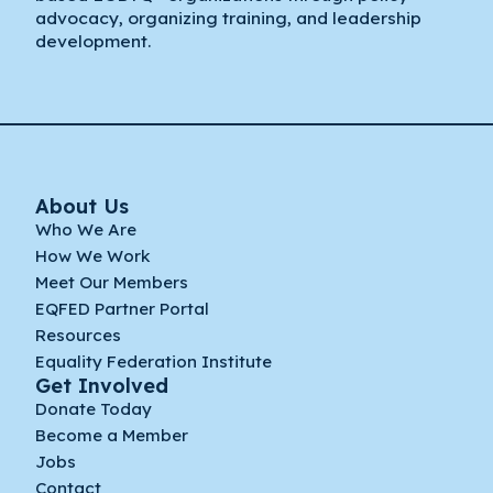
advocacy, organizing training, and leadership
development.
About Us
Who We Are
How We Work
Meet Our Members
EQFED Partner Portal
Resources
Equality Federation Institute
Get Involved
Donate Today
Become a Member
Jobs
Contact