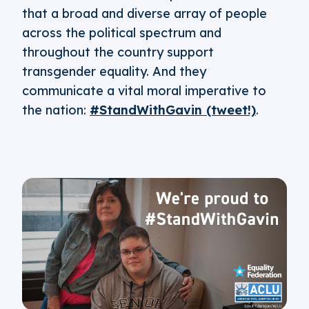
that a broad and diverse array of people
across the political spectrum and
throughout the country support
transgender equality. And they
communicate a vital moral imperative to
the nation:
#StandWithGavin (tweet!)
.