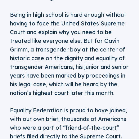
Being in high school is hard enough without
having to face the United States Supreme
Court and explain why you need to be
treated like everyone else. But for Gavin
Grimm, a transgender boy at the center of
historic case on the dignity and equality of
transgender Americans, his junior and senior
years have been marked by proceedings in
his legal case, which will be heard by the
nation’s highest court later this month.
Equality Federation is proud to have joined,
with our own brief, thousands of Americans
who were a part of “friend-of-the-court”
briefs filed directly to the Supreme Court.