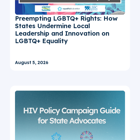
Preempting LGBTQ+ Rights: How
States Undermine Local
Leadership and Innovation on
LGBTQ+ Equality
August 5, 2026