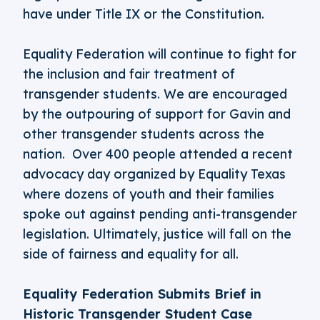
have under Title IX or the Constitution.
Equality Federation will continue to fight for
the inclusion and fair treatment of
transgender students. We are encouraged
by the outpouring of support for Gavin and
other transgender students across the
nation. Over 400 people attended a recent
advocacy day organized by Equality Texas
where dozens of youth and their families
spoke out against pending anti-transgender
legislation. Ultimately, justice will fall on the
side of fairness and equality for all.
Equality Federation Submits Brief in
Historic Transgender Student Case