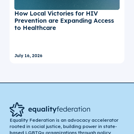
How Local Victories for HIV
Prevention are Expanding Access
to Healthcare
July 16, 2026
Equality Federation is an advocacy accelerator
rooted in social justice, building power in state-
based LGBTQ+ organizations through policy