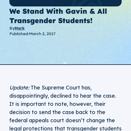
We Stand With Gavin & All
Transgender Students!
By
Mark
Published:
March 2, 2017
Update:
The Supreme Court has,
disappointingly, declined to hear the case.
It is important to note, however, their
decision to send the case back to the
federal appeals court doesn’t change the
legal protections that transgender students