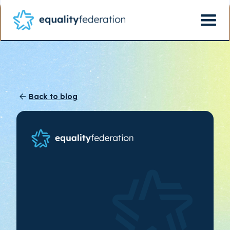
Back to blog