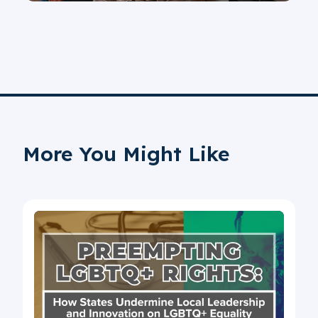
More You Might Like