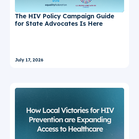
The HIV Policy Campaign Guide
for State Advocates Is Here
July 17, 2026