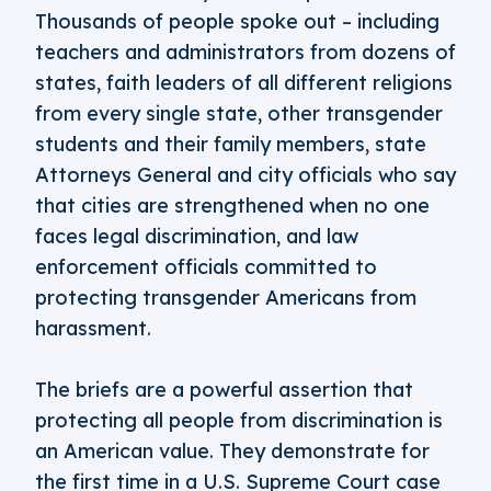
Thousands of people spoke out – including
teachers and administrators from dozens of
states, faith leaders of all different religions
from every single state, other transgender
students and their family members, state
Attorneys General and city officials who say
that cities are strengthened when no one
faces legal discrimination, and law
enforcement officials committed to
protecting transgender Americans from
harassment.
The briefs are a powerful assertion that
protecting all people from discrimination is
an American value. They demonstrate for
the first time in a U.S. Supreme Court case