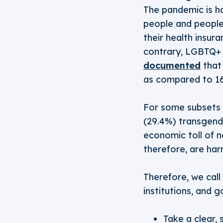
The pandemic is h
people and people 
their health insur
contrary, LGBTQ+ 
documented
that 
as compared to 1
For some subsets 
(29.4%) transgend
economic toll of 
therefore, are ha
Therefore, we call 
institutions, and g
Take a clear, 