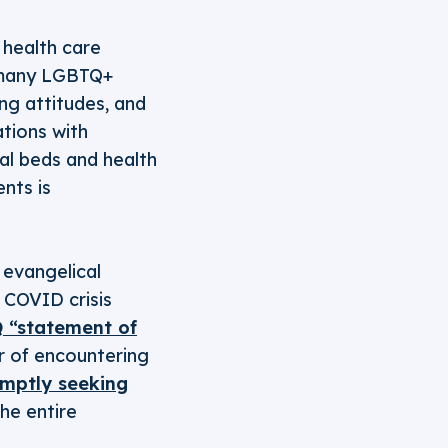
 health care
o many LGBTQ+
ng attitudes, and
ations with
al beds and health
ents is
evangelical
 COVID crisis
Q “statement of
ar of encountering
mptly seeking
he entire