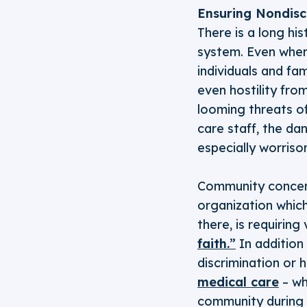
Ensuring Nondiscr
There is a long hi
system. Even wher
individuals and fa
even hostility from
looming threats of
care staff, the dan
especially worriso
Community concern
organization which
there, is requiring
faith.”
In addition 
discrimination or
medical care
– wh
community during 