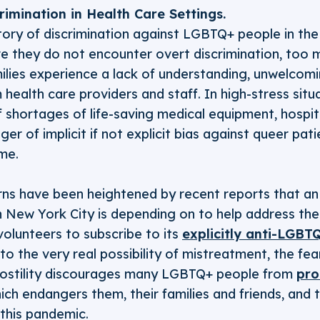
imination in Health Care Settings.
story of discrimination against LGBTQ+ people in the
e they do not encounter overt discrimination, to
milies experience a lack of understanding, unwelcomi
 health care providers and staff. In high-stress situ
 shortages of life-saving medical equipment, hospit
ger of implicit if not explicit bias against queer pati
me.
s have been heightened by recent reports that an 
 New York City is depending on to help address the
 volunteers to subscribe to its
explicitly anti-LGBT
to the very real possibility of mistreatment, the fe
 hostility discourages many LGBTQ+ people from
pro
ich endangers them, their families and friends, and t
this pandemic.