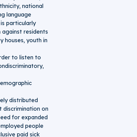
hnicity, national
ding language
is particularly
n against residents
ay houses, youth in
der to listen to
ndiscriminatory,
 demographic
ly distributed
 discrimination on
 need for expanded
nemployed people
usive paid sick