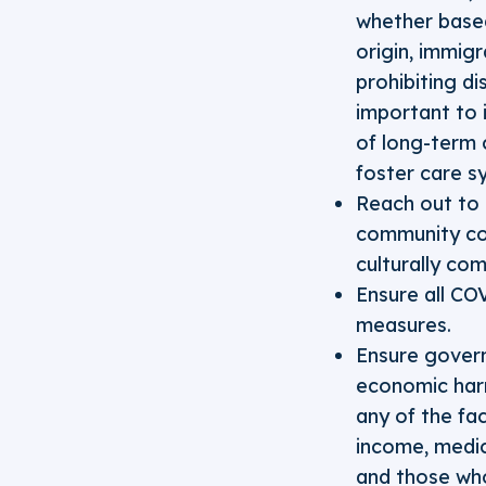
whether based 
origin, immigr
prohibiting di
important to 
of long-term c
foster care s
Reach out to 
community co
culturally co
Ensure all CO
measures.
Ensure govern
economic harm
any of the fa
income, medic
and those who