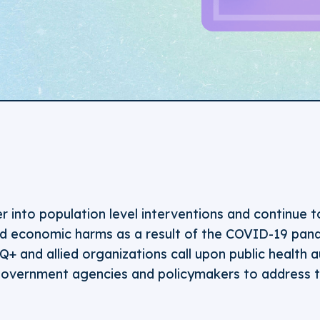
 into population level interventions and continue t
d economic harms as a result of the COVID-19 pand
 and allied organizations call upon public health au
, government agencies and policymakers to address t