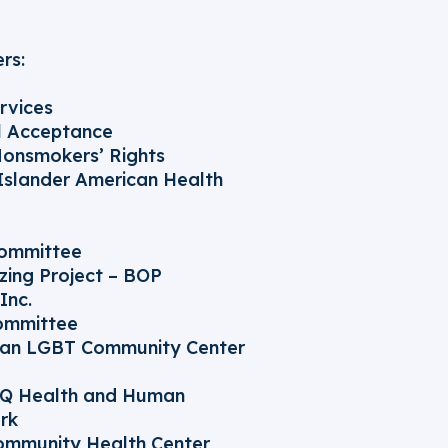
rs:
rvices
ll Acceptance
Nonsmokers’ Rights
 Islander American Health
Committee
zing Project – BOP
Inc.
ommittee
van LGBT Community Center
TQ Health and Human
rk
ommunity Health Center