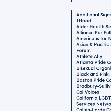
Additional Signe
1Hood
Alder Health Se
Alliance For Fu
Americans for 
Asian & Pacific
Forum
Athlete Ally
Atlanta Pride 
Bisexual Organi
Black and Pink, 
Boston Pride C
Bradbury-Sulli
Cal Voices
California LGB
Services Netwo
Callen-Lorde C