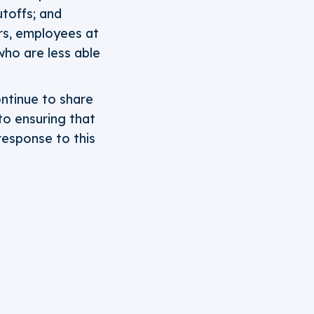
utoffs; and
rs, employees at
who are less able
ontinue to share
to ensuring that
 response to this