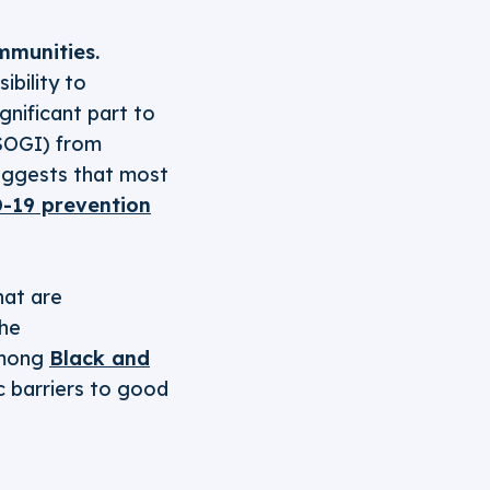
munities.
ibility to
ignificant part to
(SOGI) from
uggests that most
-19 prevention
hat are
The
among
Black and
 barriers to good