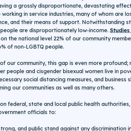
aving a grossly disproportionate, devastating effe
working in service industries, many of whom are losi
ance, and their means of support. Notwithstanding s
people are disproportionately low-income.
Studies
on the national level 22% of our community members
6% of non-LGBTQ people.
of our community, this gap is even more profound; n
er people and cisgender bisexual women live in pov
necessary social distancing measures, and business 
rming our communities as well as many others.
on federal, state and local public health authorities
overnment officials to:
strong, and public stand against any discrimination i