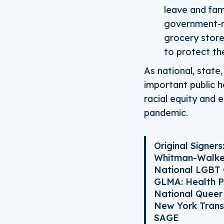
leave and fami
government-m
grocery store
to protect th
As national, state
important public h
racial equity and 
pandemic.
Original Signers
Whitman-Walke
National LGBT
GLMA: Health P
National Queer 
New York Tran
SAGE