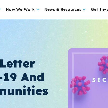
How We Work
News & Resources
Get Inv
Letter
-19 And
unities