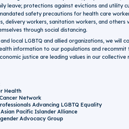
ly leave; protections against evictions and utility c
andated safety precautions for health care worke
s, delivery workers, sanitation workers, and others 
emselves through social distancing.
, and local LGBTQ and allied organizations, we will c
ealth information to our populations and recommit 
economic justice are leading values in our collective
:
r Health
 Cancer Network
rofessionals Advancing LGBTQ Equality
Asian Pacific Islander Alliance
sgender Advocacy Group