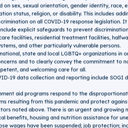
on sex, sexual orientation, gender identity, race, et
ation status, religion, or disability. This includes ad
scrimination on all COVID-19 response legislation. It 
include explicit safeguards to prevent discriminatio
are facilities, residential treatment facilities, halfw
ystems, and other particularly vulnerable persons.
national, state and local LGBTQ+ organizations in or
ncerns and to clearly convey the commitment to no
mpetent, and welcoming care for all.
VID-19 data collection and reporting include SOGI
ment aid programs respond to the disproportionate
s resulting from this pandemic and protect against
ctors noted above. There is an urgent and growing
al benefits, housing and nutrition assistance for u
se wages have been suspended; job protection; incl