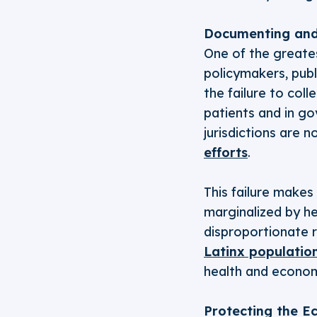
Documenting and
One of the greates
policymakers, publi
the failure to col
patients and in g
jurisdictions are n
efforts
.
This failure makes
marginalized by he
disproportionate 
Latinx populatio
health and econom
Protecting the E