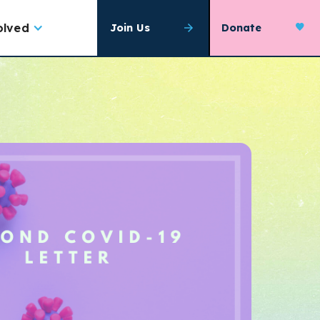
olved
Join Us
Donate