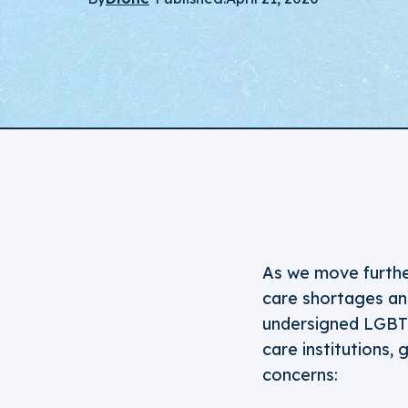
As we move further
care shortages an
undersigned LGBTQ+
care institutions
concerns: