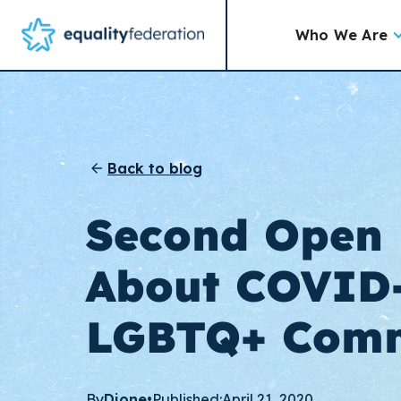
Who We Are
Back to blog
Second Open 
About COVID
LGBTQ+ Comm
By
Dione
•
Published:
April 21, 2020