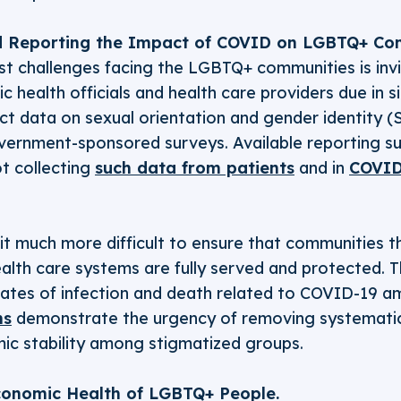
 Reporting the Impact of COVID on LGBTQ+ Com
t challenges facing the LGBTQ+ communities is invis
c health officials and health care providers due in s
lect data on sexual orientation and gender identity 
overnment-sponsored surveys. Available reporting s
ot collecting
such data from patients
and in
COVID
 it much more difficult to ensure that communities t
alth care systems are fully served and protected. 
rates of infection and death related to COVID-19 
ns
demonstrate the urgency of removing systematic
ic stability among stigmatized groups.
conomic Health of LGBTQ+ People.