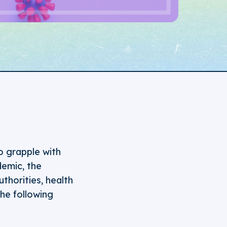
o grapple with
emic, the
thorities, health
he following