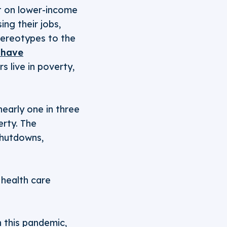
ct on lower-income
ng their jobs,
tereotypes to the
 have
 live in poverty,
early one in three
erty. The
shutdowns,
, health care
n this pandemic,