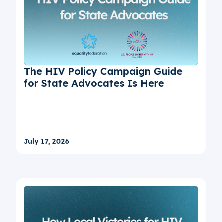
The HIV Policy Campaign Guide
for State Advocates Is Here
July 17, 2026