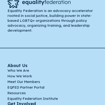
Equality Federation is an advocacy accelerator
rooted in social justice, building power in state-
based LGBTQ+ organizations through policy
advocacy, organizing training, and leadership
development.
About Us
Who We Are
How We Work
Meet Our Members
EQFED Partner Portal
Resources
Equality Federation Institute
Get Involved