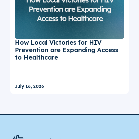
How Local Victories for HIV
Prevention are Expanding Access
to Healthcare
July 16, 2026