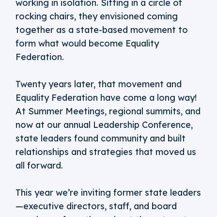
working in isolation. Sitting in a circle of
rocking chairs, they envisioned coming
together as a state-based movement to
form what would become Equality
Federation.
Twenty years later, that movement and
Equality Federation have come a long way!
At Summer Meetings, regional summits, and
now at our annual Leadership Conference,
state leaders found community and built
relationships and strategies that moved us
all forward.
This year we’re inviting former state leaders
—executive directors, staff, and board