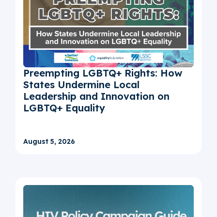
Preempting LGBTQ+ Rights: How
States Undermine Local
Leadership and Innovation on
LGBTQ+ Equality
August 5, 2026