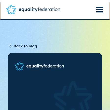
Back to blog