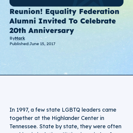
Reunion! Equality Federation
Alumni Invited To Celebrate
20th Anniversary
By
Mark
Published:
June 15, 2017
In 1997, a few state LGBTQ leaders came
together at the Highlander Center in
Tennessee. State by state, they were often