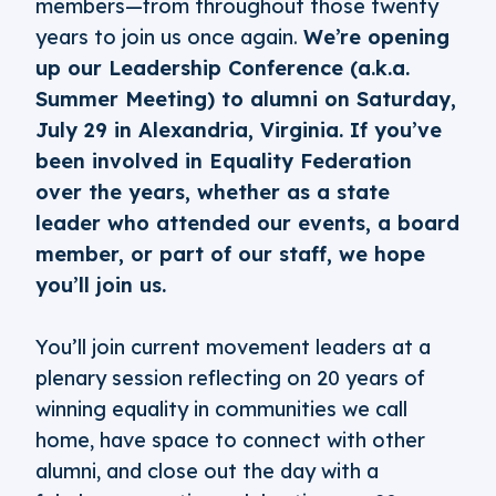
members—from throughout those twenty
years to join us once again.
We’re opening
up our Leadership Conference (a.k.a.
Summer Meeting) to alumni on Saturday,
July 29 in Alexandria, Virginia. If you’ve
been involved in Equality Federation
over the years, whether as a state
leader who attended our events, a board
member, or part of our staff, we hope
you’ll join us.
You’ll join current movement leaders at a
plenary session reflecting on 20 years of
winning equality in communities we call
home, have space to connect with other
alumni, and close out the day with a