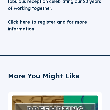
fabulous reception celebrating our 20 years
of working together.
Click here to register and for more
information.
More You Might Like