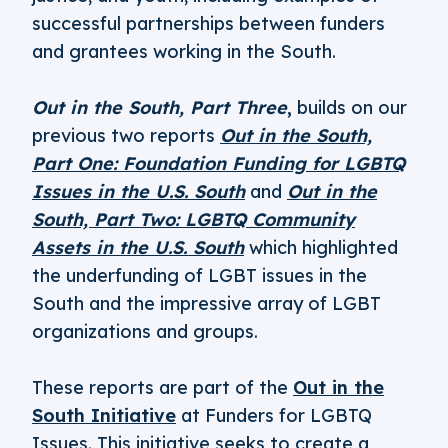
successful partnerships between funders
and grantees working in the South.
Out in the South, Part Three
,
builds on our
previous two reports
Out in the South,
Part One: Foundation Funding for LGBTQ
Issues in the U.S. South
and
Out in the
South, Part Two: LGBTQ Community
Assets in the U.S. South
which highlighted
the underfunding of LGBT issues in the
South and the impressive array of LGBT
organizations and groups.
These reports are part of the
Out in the
South Initiative
at Funders for LGBTQ
Issues. This initiative seeks to create a