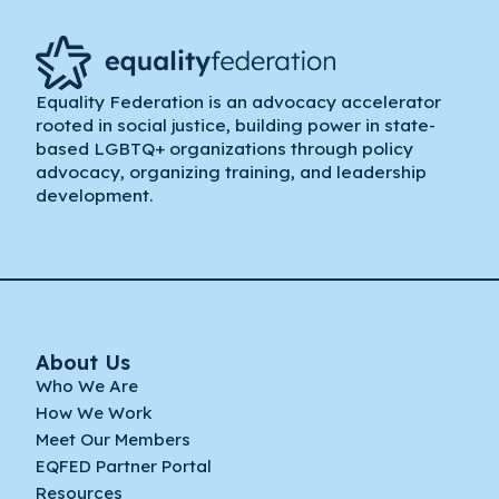
Equality Federation is an advocacy accelerator
rooted in social justice, building power in state-
based LGBTQ+ organizations through policy
advocacy, organizing training, and leadership
development.
About Us
Who We Are
How We Work
Meet Our Members
EQFED Partner Portal
Resources