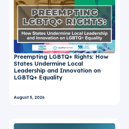
Preempting LGBTQ+ Rights: How
States Undermine Local
Leadership and Innovation on
LGBTQ+ Equality
August 5, 2026