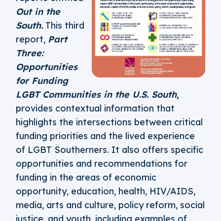
Out in the
South.
This third
report,
Part
Three:
Opportunities
for Funding
LGBT Communities in the U.S. South
,
provides contextual information that
highlights the intersections between critical
funding priorities and the lived experience
of LGBT Southerners. It also offers specific
opportunities and recommendations for
funding in the areas of economic
opportunity, education, health, HIV/AIDS,
media, arts and culture, policy reform, social
justice, and youth, including examples of