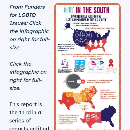
From Funders
for LGBTQ
Issues: Click
the infographic
on right for full-
size.
Click the
infographic on
right for full-
size.
This report is
the third in a
series of
reports entitled