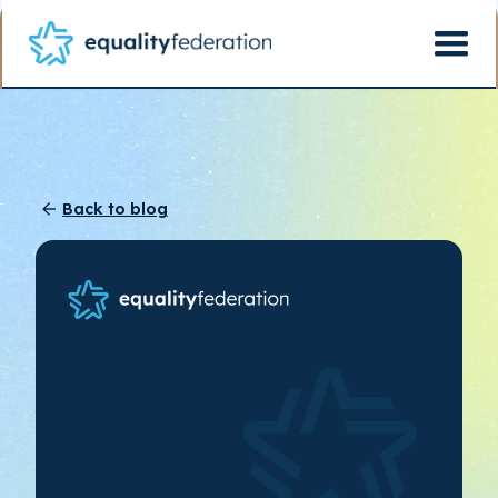
Back to blog