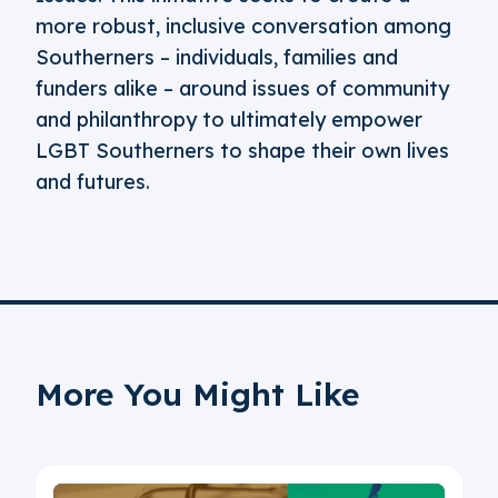
more robust, inclusive conversation among
Southerners – individuals, families and
funders alike – around issues of community
and philanthropy to ultimately empower
LGBT Southerners to shape their own lives
and futures.
More You Might Like