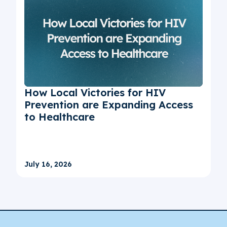
How Local Victories for HIV
Prevention are Expanding Access
to Healthcare
July 16, 2026