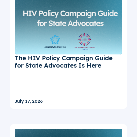
The HIV Policy Campaign Guide
for State Advocates Is Here
July 17, 2026