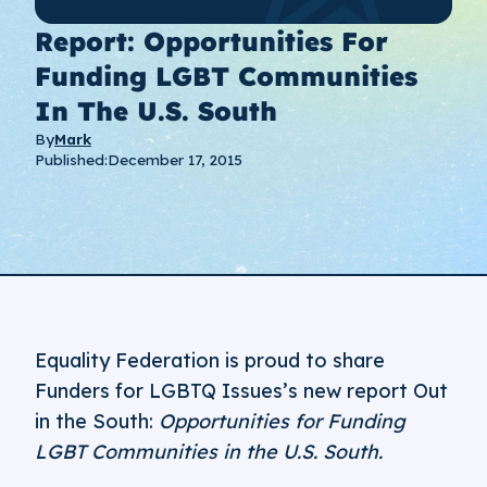
Report: Opportunities For
Funding LGBT Communities
In The U.S. South
By
Mark
Published:
December 17, 2015
Equality Federation is proud to share
Funders for LGBTQ Issues’s new report Out
in the South:
Opportunities for Funding
LGBT Communities in the U.S. South.