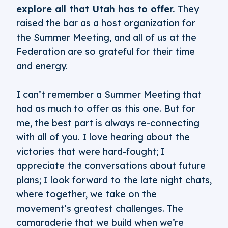
explore all that Utah has to offer.
They
raised the bar as a host organization for
the Summer Meeting, and all of us at the
Federation are so grateful for their time
and energy.
I can’t remember a Summer Meeting that
had as much to offer as this one. But for
me, the best part is always re-connecting
with all of you. I love hearing about the
victories that were hard-fought; I
appreciate the conversations about future
plans; I look forward to the late night chats,
where together, we take on the
movement’s greatest challenges. The
camaraderie that we build when we’re