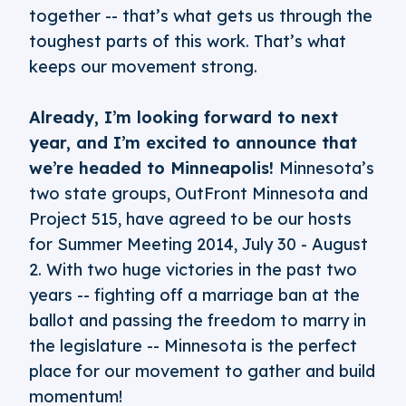
together -- that’s what gets us through the
toughest parts of this work. That’s what
keeps our movement strong.
Already, I’m looking forward to next
year, and I’m excited to announce that
we’re headed to Minneapolis!
Minnesota’s
two state groups, OutFront Minnesota and
Project 515, have agreed to be our hosts
for Summer Meeting 2014, July 30 - August
2. With two huge victories in the past two
years -- fighting off a marriage ban at the
ballot and passing the freedom to marry in
the legislature -- Minnesota is the perfect
place for our movement to gather and build
momentum!