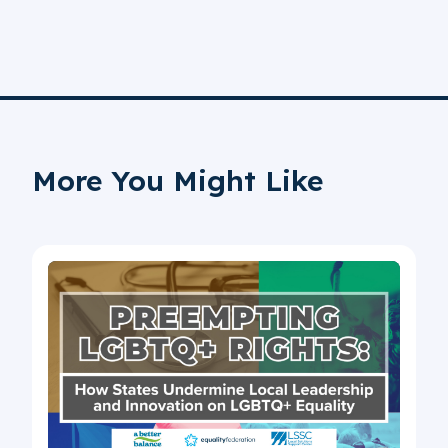
More You Might Like