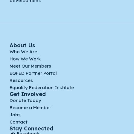
development.
About Us
Who We Are
How We Work
Meet Our Members
EQFED Partner Portal
Resources
Equality Federation Institute
Get Involved
Donate Today
Become a Member
Jobs
Contact
Stay Connected
Facebook