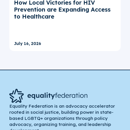
How Local Victories for HIV
Prevention are Expanding Access
to Healthcare
July 16, 2026
Equality Federation is an advocacy accelerator
rooted in social justice, building power in state-
based LGBTQ+ organizations through policy
advocacy, organizing training, and leadership