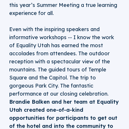
this year’s Summer Meeting a true learning
experience for all.
Even with the inspiring speakers and
informative workshops -- I know the work
of Equality Utah has earned the most
accolades from attendees. The outdoor
reception with a spectacular view of the
mountains. The guided tours of Temple
Square and the Capitol. The trip to
gorgeous Park City. The fantastic
performance at our closing celebration.
Brandie Balken and her team at Equality
Utah created one-of-a-kind
opportunities for participants to get out
of the hotel and into the community to