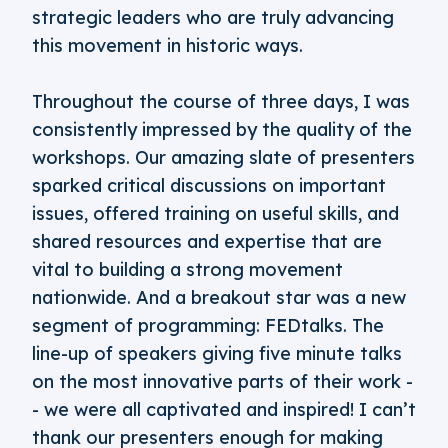
strategic leaders who are truly advancing
this movement in historic ways.
Throughout the course of three days, I was
consistently impressed by the quality of the
workshops. Our amazing slate of presenters
sparked critical discussions on important
issues, offered training on useful skills, and
shared resources and expertise that are
vital to building a strong movement
nationwide. And a breakout star was a new
segment of programming: FEDtalks. The
line-up of speakers giving five minute talks
on the most innovative parts of their work -
- we were all captivated and inspired! I can’t
thank our presenters enough for making