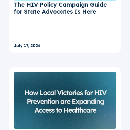
The HIV Policy Campaign Guide
for State Advocates Is Here
July 17, 2026