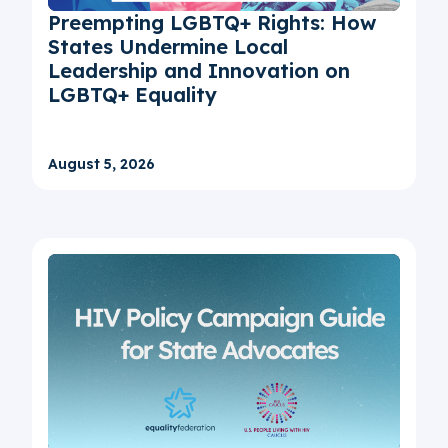
Preempting LGBTQ+ Rights: How
States Undermine Local
Leadership and Innovation on
LGBTQ+ Equality
August 5, 2026