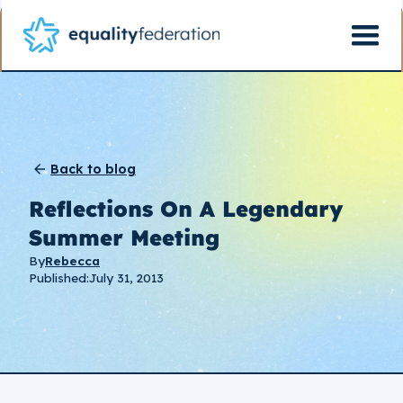
Back to blog
Reflections On A Legendary
Summer Meeting
By
Rebecca
Published:
July 31, 2013