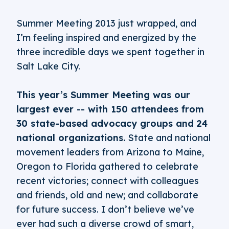
Summer Meeting 2013 just wrapped, and
I’m feeling inspired and energized by the
three incredible days we spent together in
Salt Lake City.
This year’s Summer Meeting was our
largest ever -- with 150 attendees from
30 state-based advocacy groups and 24
national organizations.
State and national
movement leaders from Arizona to Maine,
Oregon to Florida gathered to celebrate
recent victories; connect with colleagues
and friends, old and new; and collaborate
for future success. I don’t believe we’ve
ever had such a diverse crowd of smart,