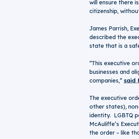
will ensure there i
citizenship, withou
James Parrish, Ex
described the exe
state that is a saf
“This executive o
businesses and al
companies,”
said 
The executive orde
other states), non
identity. LGBTQ p
McAuliffe’s Execut
the order – like t