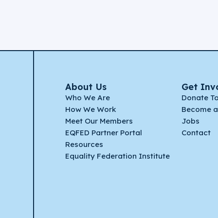
About Us
Get Inv
Who We Are
Donate T
How We Work
Become a
Meet Our Members
Jobs
EQFED Partner Portal
Contact
Resources
Equality Federation Institute