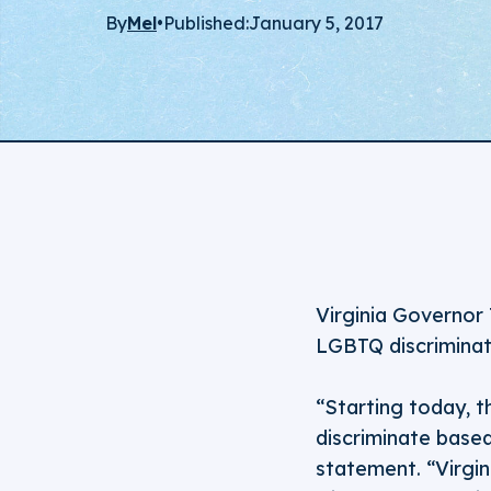
By
Mel
•
Published:
January 5, 2017
Virginia Governor 
LGBTQ discriminat
“Starting today, t
discriminate based
statement. “Virgin