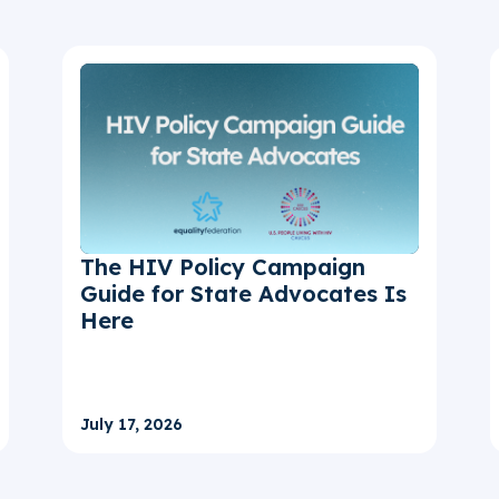
The HIV Policy Campaign
Guide for State Advocates Is
Here
July 17, 2026