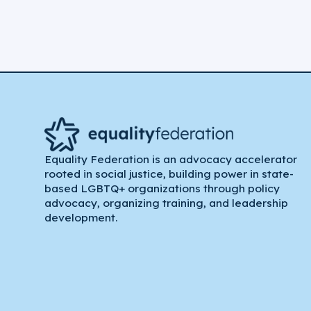
Equality Federation is an advocacy accelerator
rooted in social justice, building power in state-
based LGBTQ+ organizations through policy
advocacy, organizing training, and leadership
development.