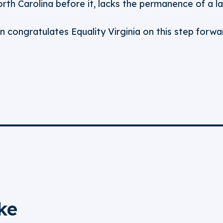
th Carolina before it, lacks the permanence of a la
n congratulates Equality Virginia on this step forwar
ke