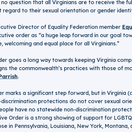
s no question that all Virginians are to receive the ful
t regard to their sexual orientation or gender identi
ecutive Director of Equality Federation member
Equ
cutive order as “a huge leap forward in our goal t
e, welcoming and equal place for all Virginians.”
rder goes a long way towards keeping Virginia compe
igns the commonwealth’s practices with those of m
Parrish
.
r marks a significant step forward, but in Virginia (
-discrimination protections do not cover sexual ori
eople have no statewide non-discrimination protect
ive Order is a strong showing of support for LGBTQ 
hose in Pennsylvania, Louisiana, New York, Montana