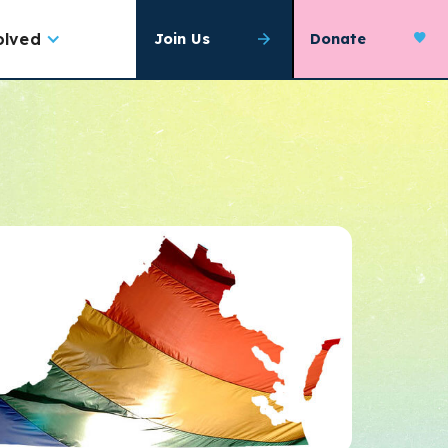
olved
Join Us
Donate