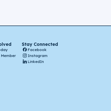
olved
Stay Connected
oday
Facebook
 Member
Instagram
LinkedIn