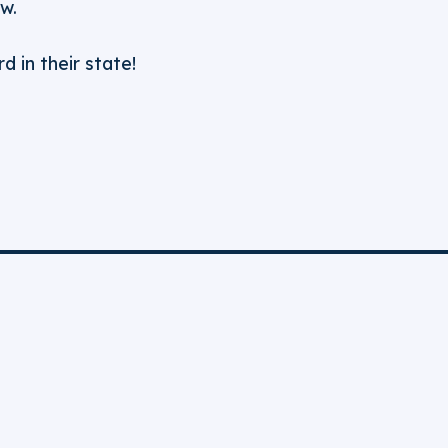
w.
d in their state!