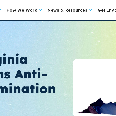
How We Work
News & Resources
Get Inv
ginia
s Anti-
mination