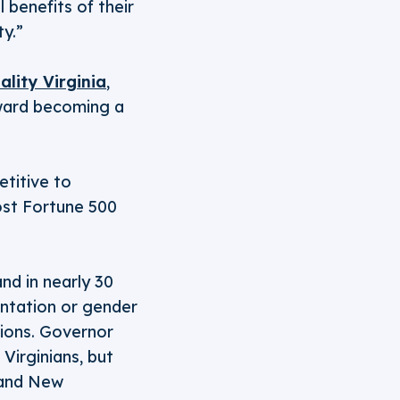
l benefits of their
ty.”
ality Virginia
,
oward becoming a
titive to
ost Fortune 500
and in nearly 30
entation or gender
ions. Governor
Virginians, but
, and New