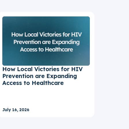
How Local Victories for HIV
Prevention are Expanding
Access to Healthcare
July 16, 2026