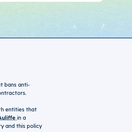
t bans anti-
ntractors.
h entities that
Auliffe
in a
y and this policy