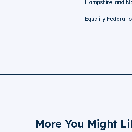
Hampshire, and Nor
Equality Federatio
More You Might Li