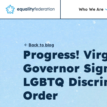
Who We Are
Back to blog
Progress! Vir
Governor Sign
LGBTQ Discri
Order