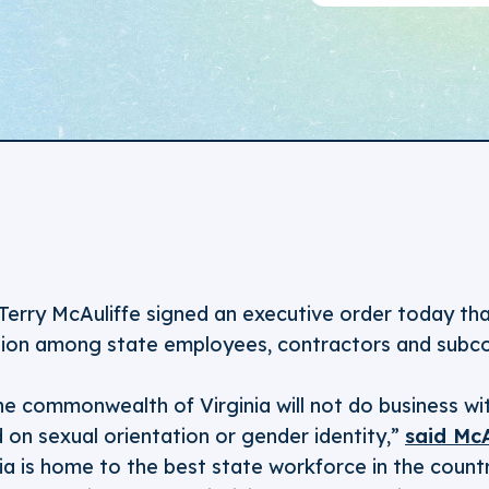
Terry McAuliffe signed an executive order today tha
ion among state employees, contractors and subco
he commonwealth of Virginia will not do business wit
 on sexual orientation or gender identity,”
said Mc
ia is home to the best state workforce in the countr