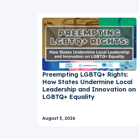
Preempting LGBTQ+ Rights:
How States Undermine Local
Leadership and Innovation on
LGBTQ+ Equality
August 5, 2026