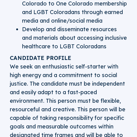
Colorado to One Colorado membership
and LGBT Coloradans through earned
media and online/social media
Develop and disseminate resources
and materials about accessing inclusive
healthcare to LGBT Coloradans
CANDIDATE PROFILE
We seek an enthusiastic self-starter with
high energy and a commitment to social
justice. The candidate must be independent
and easily adapt to a fast-paced
environment. This person must be flexible,
resourceful and creative. This person will be
capable of taking responsibility for specific
goals and measurable outcomes within
designated time frames and will be able to