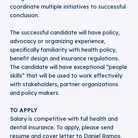
coordinate multiple initiatives to successful
conclusion.
The successful candidate will have policy,
advocacy or organizing experience,
specifically familiarity with health policy,
benefit design and insurance regulations.
The candidate will have exceptional “people
skills” that will be used to work effectively
with stakeholders, partner organizations
and policy makers.
TO APPLY
Salary is competitive with full health and
dental insurance. To apply, please send
resume and cover letter to Daniel Ramos,