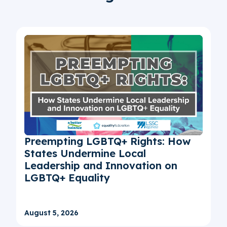
Preempting LGBTQ+ Rights: How
States Undermine Local
Leadership and Innovation on
LGBTQ+ Equality
August 5, 2026