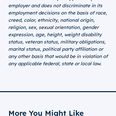
employer and does not discriminate in its
employment decisions on the basis of race,
creed, color, ethnicity, national origin,
religion, sex, sexual orientation, gender
expression, age, height, weight disability
status, veteran status, military obligations,
marital status, political party affiliation or
any other basis that would be in violation of
any applicable federal, state or local law.
More You Might Like