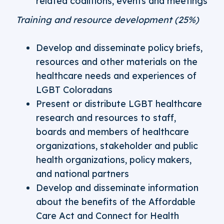
related coalitions, events and meetings
Training and resource development (25%)
Develop and disseminate policy briefs,
resources and other materials on the
healthcare needs and experiences of
LGBT Coloradans
Present or distribute LGBT healthcare
research and resources to staff,
boards and members of healthcare
organizations, stakeholder and public
health organizations, policy makers,
and national partners
Develop and disseminate information
about the benefits of the Affordable
Care Act and Connect for Health