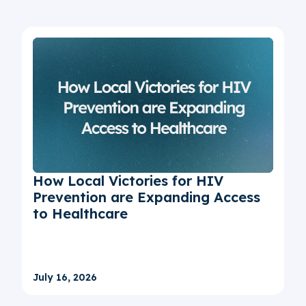
How Local Victories for HIV
Prevention are Expanding Access
to Healthcare
July 16, 2026