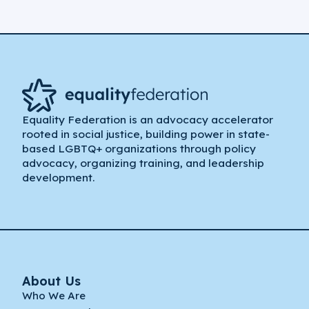
Equality Federation is an advocacy accelerator
rooted in social justice, building power in state-
based LGBTQ+ organizations through policy
advocacy, organizing training, and leadership
development.
About Us
Who We Are