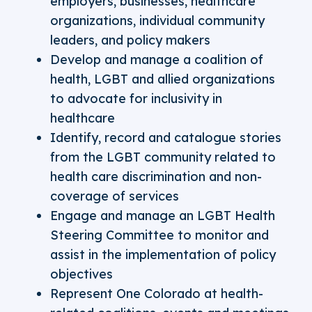
employers, businesses, healthcare
organizations, individual community
leaders, and policy makers
Develop and manage a coalition of
health, LGBT and allied organizations
to advocate for inclusivity in
healthcare
Identify, record and catalogue stories
from the LGBT community related to
health care discrimination and non-
coverage of services
Engage and manage an LGBT Health
Steering Committee to monitor and
assist in the implementation of policy
objectives
Represent One Colorado at health-