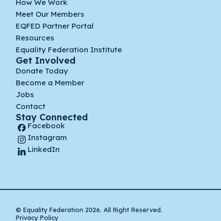
How We Work
Meet Our Members
EQFED Partner Portal
Resources
Equality Federation Institute
Get Involved
Donate Today
Become a Member
Jobs
Contact
Stay Connected
Facebook
Instagram
LinkedIn
© Equality Federation 2026. All Right Reserved.
Privacy Policy