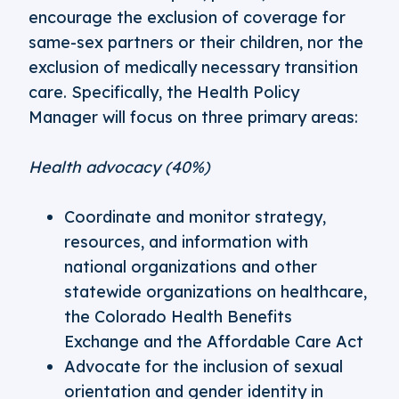
encourage the exclusion of coverage for
same-sex partners or their children, nor the
exclusion of medically necessary transition
care. Specifically, the Health Policy
Manager will focus on three primary areas:
Health advocacy (40%)
Coordinate and monitor strategy,
resources, and information with
national organizations and other
statewide organizations on healthcare,
the Colorado Health Benefits
Exchange and the Affordable Care Act
Advocate for the inclusion of sexual
orientation and gender identity in