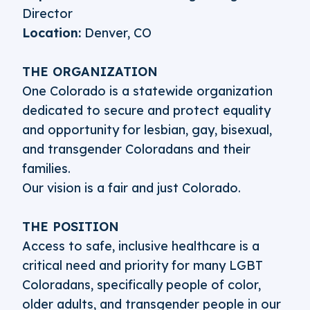
Director
Location:
Denver, CO
THE ORGANIZATION
One Colorado is a statewide organization
dedicated to secure and protect equality
and opportunity for lesbian, gay, bisexual,
and transgender Coloradans and their
families.
Our vision is a fair and just Colorado.
THE POSITION
Access to safe, inclusive healthcare is a
critical need and priority for many LGBT
Coloradans, specifically people of color,
older adults, and transgender people in our