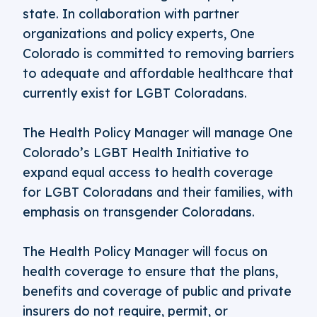
state. In collaboration with partner
organizations and policy experts, One
Colorado is committed to removing barriers
to adequate and affordable healthcare that
currently exist for LGBT Coloradans.
The Health Policy Manager will manage One
Colorado’s LGBT Health Initiative to
expand equal access to health coverage
for LGBT Coloradans and their families, with
emphasis on transgender Coloradans.
The Health Policy Manager will focus on
health coverage to ensure that the plans,
benefits and coverage of public and private
insurers do not require, permit, or