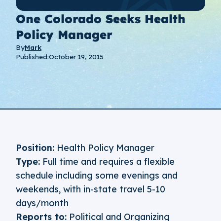
One Colorado Seeks Health
Policy Manager
By
Mark
Published:
October 19, 2015
Position:
Health Policy Manager
Type:
Full time and requires a flexible
schedule including some evenings and
weekends, with in-state travel 5-10
days/month
Reports to:
Political and Organizing