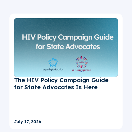
The HIV Policy Campaign Guide
for State Advocates Is Here
July 17, 2026