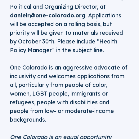
Political and Organizing Director, at
danielr@one-colorado.org
. Applications
will be accepted on a rolling basis, but
priority will be given to materials received
by October 30th. Please include “Health
Policy Manager” in the subject line.
One Colorado is an aggressive advocate of
inclusivity and welcomes applications from
all, particularly from people of color,
women, LGBT people, immigrants or
refugees, people with disabilities and
people from low- or moderate-income
backgrounds.
One Colorado is an equal opportunity