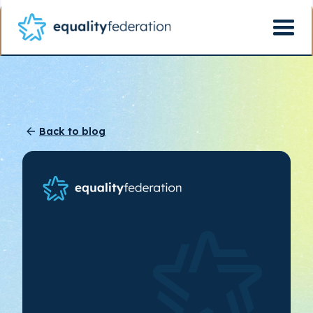
Back to blog