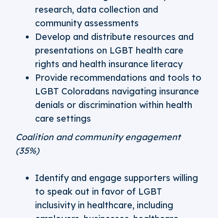
research, data collection and
community assessments
Develop and distribute resources and
presentations on LGBT health care
rights and health insurance literacy
Provide recommendations and tools to
LGBT Coloradans navigating insurance
denials or discrimination within health
care settings
Coalition and community engagement
(35%)
Identify and engage supporters willing
to speak out in favor of LGBT
inclusivity in healthcare, including