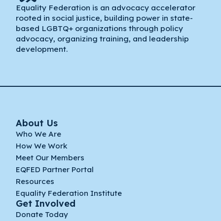
Equality Federation is an advocacy accelerator
rooted in social justice, building power in state-
based LGBTQ+ organizations through policy
advocacy, organizing training, and leadership
development.
About Us
Who We Are
How We Work
Meet Our Members
EQFED Partner Portal
Resources
Equality Federation Institute
Get Involved
Donate Today