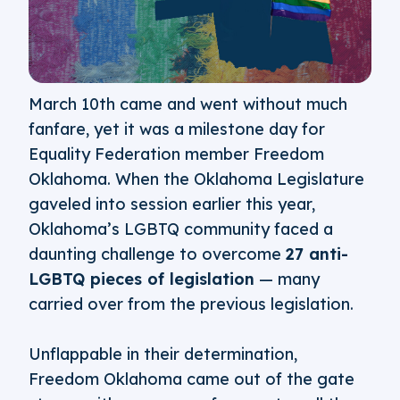
March 10th came and went without much
fanfare, yet it was a milestone day for
Equality Federation member Freedom
Oklahoma. When the Oklahoma Legislature
gaveled into session earlier this year,
Oklahoma’s LGBTQ community faced a
daunting challenge to overcome
27 anti-
LGBTQ pieces of legislation
— many
carried over from the previous legislation.
Unflappable in their determination,
Freedom Oklahoma came out of the gate