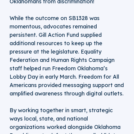
Oklahomans from discrimination!
While the outcome on SB1328 was
momentous, advocates remained
persistent. Gill Action Fund supplied
additional resources to keep up the
pressure at the legislature. Equality
Federation and Human Rights Campaign
staff helped run Freedom Oklahoma’s
Lobby Day in early March. Freedom for All
Americans provided messaging support and
amplified awareness through digital outlets.
By working together in smart, strategic
ways local, state, and national
organizations worked alongside Oklahoma