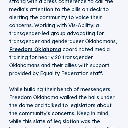
strong with a press conference to call the
media’s attention to the bills on deck to
alerting the community to voice their
concerns. Working with Vis-Ability, a
transgender-led group advocating for
transgender and genderqueer Oklahomans,
Freedom Oklahoma
coordinated media
training for nearly 20 transgender
Oklahomans and their allies with support
provided by Equality Federation staff.
While building their bench of messengers,
Freedom Oklahoma walked the halls under
the dome and talked to legislators about
the community’s concerns. Keep in mind,
while this slate of legislation was the