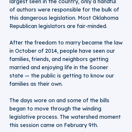
largest seen in the country, only a handful
of authors were responsible for the bulk of
this dangerous legislation. Most Oklahoma
Republican legislators are fair-minded.
After the freedom to marry became the law
in October of 2014, people have seen our
families, friends, and neighbors getting
married and enjoying life in the Sooner
state — the public is getting to know our
families as their own.
The days wore on and some of the bills
began to move through the winding
legislative process. The watershed moment
this session came on February 9th.