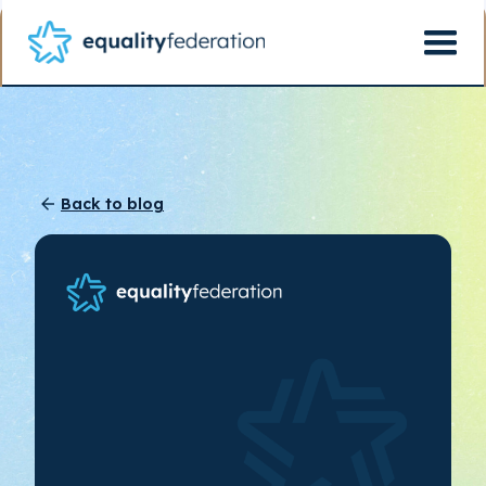
Back to blog