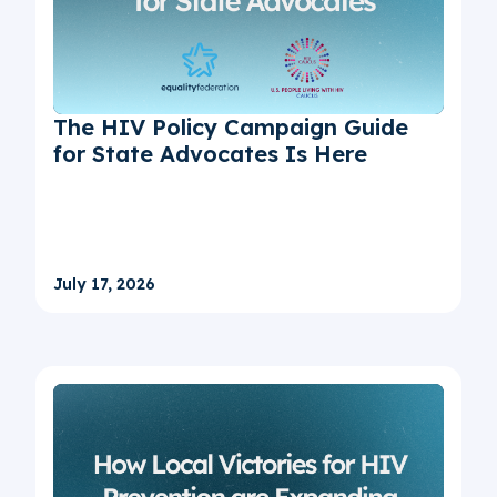
The HIV Policy Campaign Guide
for State Advocates Is Here
July 17, 2026