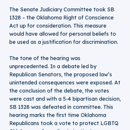
The Senate Judiciary Committee took SB
1328 – the Oklahoma Right of Conscience
Act up for consideration. This measure
would have allowed for personal beliefs to
be used as a justification for discrimination.
The tone of the hearing was
unprecedented. In a debate led by
Republican Senators, the proposed law’s
unintended consequences were exposed. At
the conclusion of the debate, the votes
were cast and with a 5-4 bipartisan decision,
SB 1328 was defeated in committee. This
hearing marks the first time Oklahoma
Republicans took a vote to protect LGBTQ