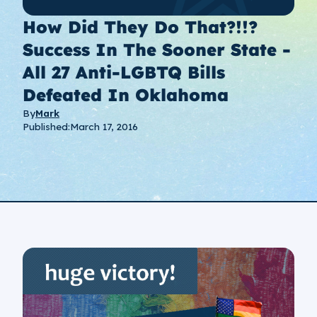
How Did They Do That?!!?
Success In The Sooner State -
All 27 Anti-LGBTQ Bills
Defeated In Oklahoma
By
Mark
Published:
March 17, 2016