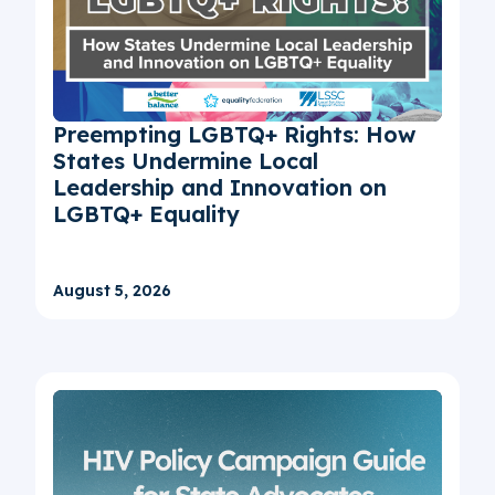
Preempting LGBTQ+ Rights: How
States Undermine Local
Leadership and Innovation on
LGBTQ+ Equality
August 5, 2026