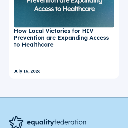
How Local Victories for HIV
Prevention are Expanding Access
to Healthcare
July 16, 2026