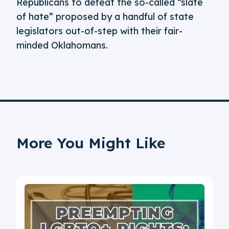
Republicans to defeat the so-called “slate
of hate” proposed by a handful of state
legislators out-of-step with their fair-
minded Oklahomans.
More You Might Like