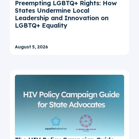
Preempting LGBTQ+ Rights: How
States Undermine Local
Leadership and Innovation on
LGBTQ+ Equality
August 5, 2026