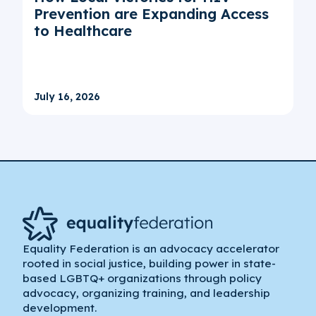
Prevention are Expanding Access
to Healthcare
July 16, 2026
Equality Federation is an advocacy accelerator
rooted in social justice, building power in state-
based LGBTQ+ organizations through policy
advocacy, organizing training, and leadership
development.