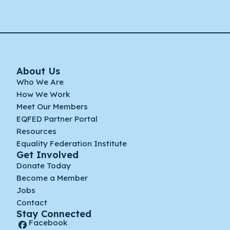
About Us
Who We Are
How We Work
Meet Our Members
EQFED Partner Portal
Resources
Equality Federation Institute
Get Involved
Donate Today
Become a Member
Jobs
Contact
Stay Connected
Facebook