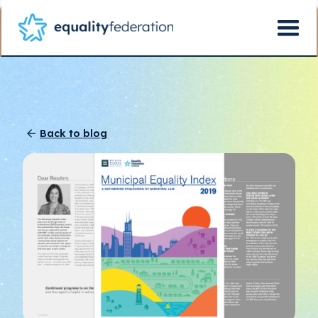
Back to blog