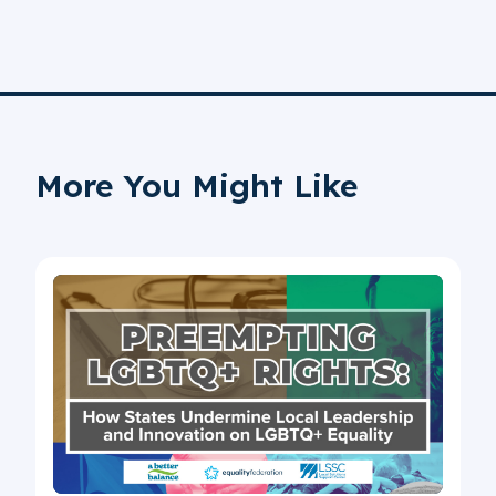
More You Might Like