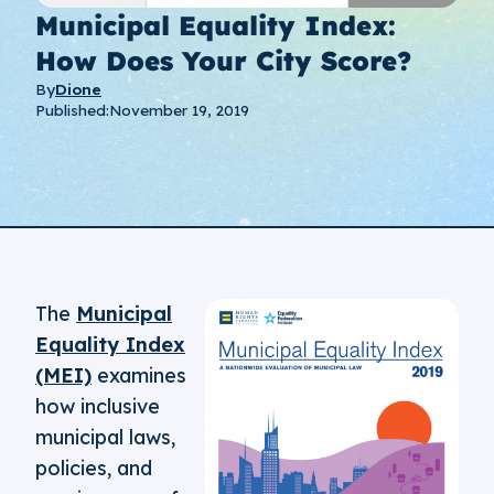
Municipal Equality Index:
How Does Your City Score?
By
Dione
Published:
November 19, 2019
The
Municipal
Equality Index
(MEI)
examines
how inclusive
municipal laws,
policies, and