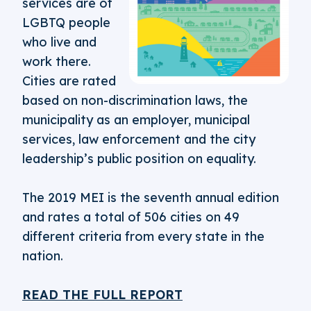
services are of
LGBTQ people
who live and
work there.
Cities are rated
based on non-discrimination laws, the
municipality as an employer, municipal
services, law enforcement and the city
leadership’s public position on equality.
The 2019 MEI is the seventh annual edition
and rates a total of 506 cities on 49
different criteria from every state in the
nation.
READ THE FULL REPORT