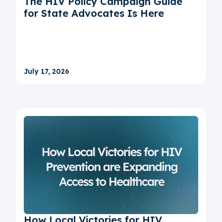
The HIV Policy Campaign Guide
for State Advocates Is Here
July 17, 2026
How Local Victories for HIV