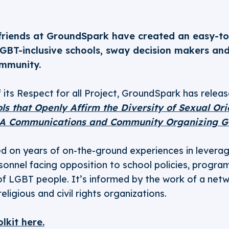
 friends at GroundSpark have created an easy-to-
LGBT-inclusive schools, sway decision makers an
ommunity.
 its Respect for all Project, GroundSpark has relea
ls that Openly Affirm the Diversity of Sexual Or
 A Communications and Community Organizing G
sed on years of on-the-ground experiences in levera
rsonnel facing opposition to school policies, progra
 of LGBT people. It’s informed by the work of a net
ligious and civil rights organizations.
lkit here.