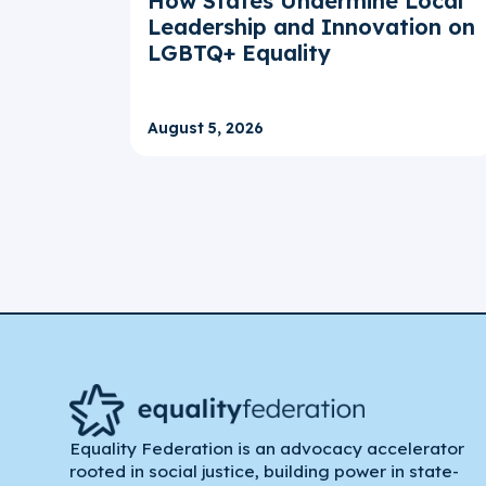
How States Undermine Local
Leadership and Innovation on
LGBTQ+ Equality
August 5, 2026
Equality Federation is an advocacy accelerator
rooted in social justice, building power in state-