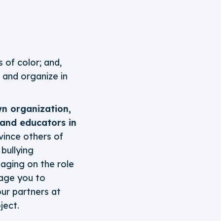
 of color; and,
 and organize in
wn organization,
, and educators in
vince others of
bullying
aging on the role
rage you to
ur partners at
ject.