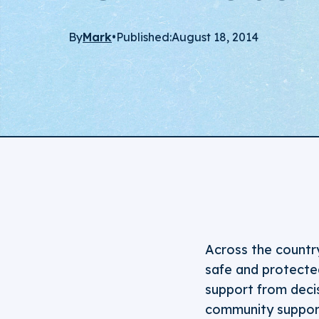
By
Mark
•
Published:
August 18, 2014
Across the countr
safe and protected
support from decis
community support 