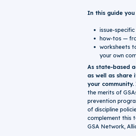
In this guide you 
issue-specifi
how-tos — fro
worksheets to
your own com
As state-based ad
as well as share 
your community.
the merits of GSA
prevention progra
of discipline poli
complement this t
GSA Network, Alli