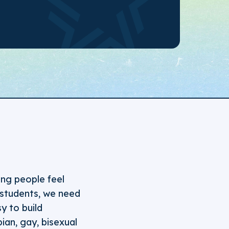
ng people feel
 students, we need
y to build
ian, gay, bisexual