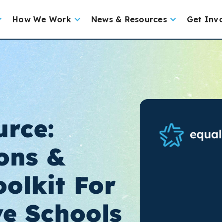
How We Work
News & Resources
Get Inv
rce:
ons &
olkit For
ve Schools