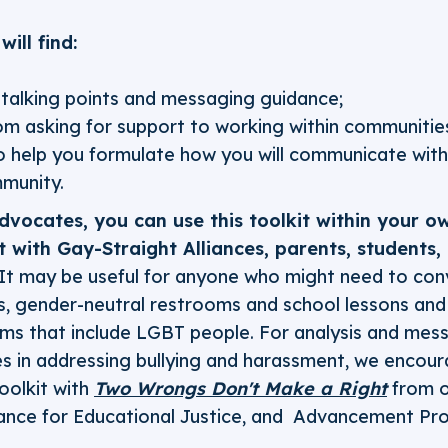
will find:
c talking points and messaging guidance;
m asking for support to working within communities
 help you formulate how you will communicate with
munity.
vocates, you can use this toolkit within your o
it with Gay-Straight Alliances, parents, students
It may be useful for anyone who might need to con
s, gender-neutral restrooms and school lessons and 
ms that include LGBT people. For analysis and mess
cies in addressing bullying and harassment, we encou
oolkit with
Two Wrongs Don't Make a Right
from o
ance for Educational Justice, and Advancement Pro