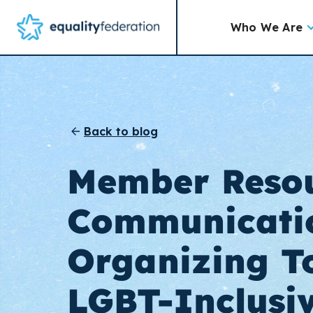
Who We Are
Back to blog
Member Resou
Communicati
Organizing To
LGBT-Inclusi