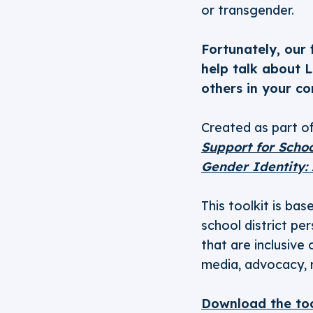
or transgender.
Fortunately, our
help talk about 
others in your c
Created as part of
Support for Schoo
Gender Identity:
This toolkit is ba
school district pe
that are inclusive
media, advocacy, re
Download the too