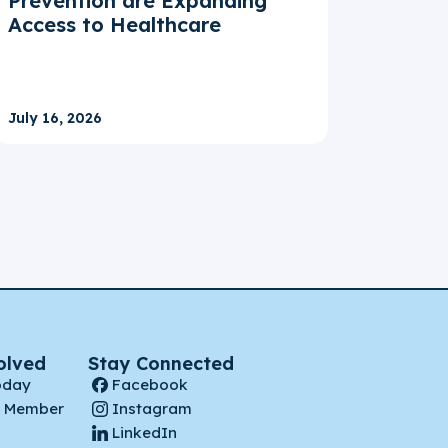
Prevention are Expanding
Access to Healthcare
July 16, 2026
olved
Stay Connected
oday
Facebook
 Member
Instagram
LinkedIn