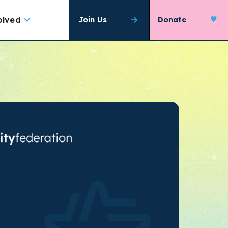
olved
Join Us
Donate