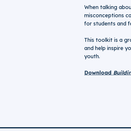
When talking about
misconceptions can
for students and f
This toolkit is a 
and help inspire y
youth.
Download
Buildi