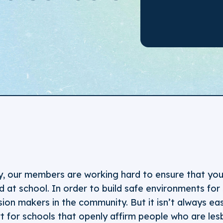
y, our members are working hard to ensure that you
 at school. In order to build safe environments for
ion makers in the community. But it isn’t always eas
for schools that openly affirm people who are lesb