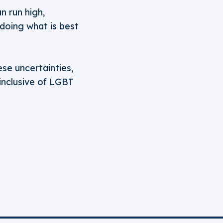
n run high,
 doing what is best
se uncertainties,
 inclusive of LGBT