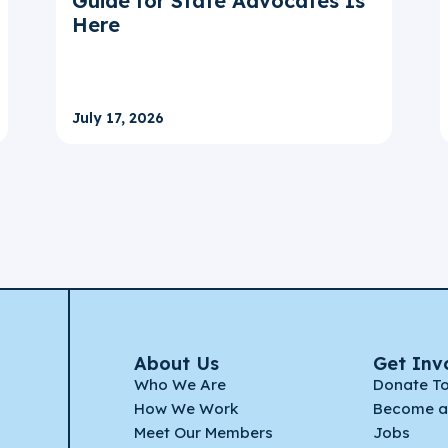
Guide for State Advocates Is
Here
July 17, 2026
About Us
Get Inv
Who We Are
Donate T
How We Work
Become a
Meet Our Members
Jobs