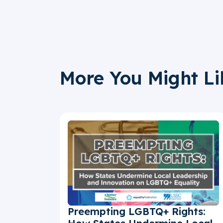
More You Might Li
Preempting LGBTQ+ Rights: