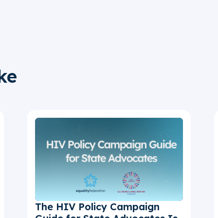
ke
The HIV Policy Campaign