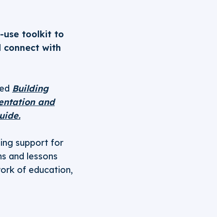
use toolkit to
d connect with
sed
Building
ientation and
uide.
ging support for
ms and lessons
work of education,