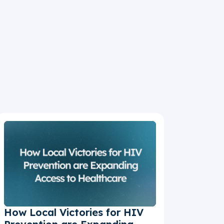
How Local Victories for HIV