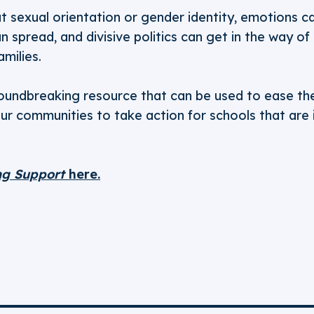
 sexual orientation or gender identity, emotions ca
 spread, and divisive politics can get in the way of
amilies.
groundbreaking resource that can be used to ease the
our communities to take action for schools that are
ng Support
here.