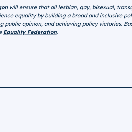
gon
will ensure that all lesbian, gay, bisexual, tra
nce equality by building a broad and inclusive poli
 public opinion, and achieving policy victories. B
he
Equality Federation
.