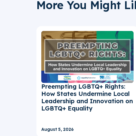
More You Might Li
Preempting LGBTQ+ Rights:
How States Undermine Local
Leadership and Innovation on
LGBTQ+ Equality
August 5, 2026