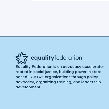
Equality Federation is an advocacy accelerator
rooted in social justice, building power in state-
based LGBTQ+ organizations through policy
advocacy, organizing training, and leadership
development.