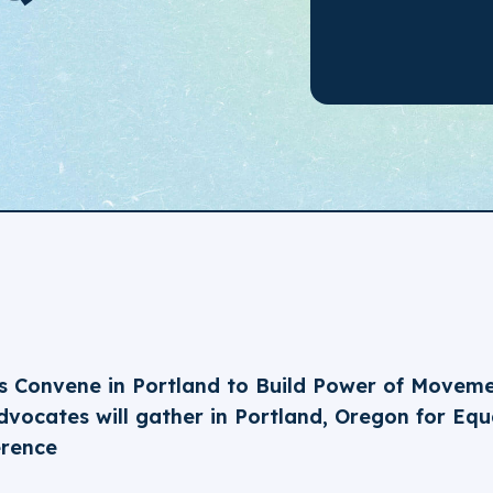
 Convene in Portland to Build Power of Movem
vocates will gather in Portland, Oregon for Equa
erence