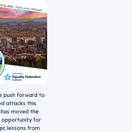
e push forward to
ed attacks this
r, has moved the
l opportunity for
gic lessons from