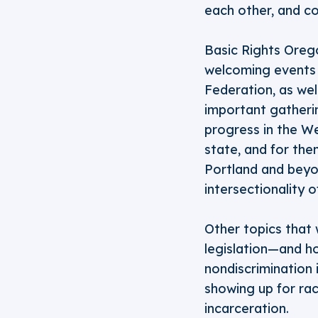
each other, and co
Basic Rights Orego
welcoming events a
Federation, as wel
important gatheri
progress in the W
state, and for th
Portland and beyo
intersectionality 
Other topics that 
legislation—and h
nondiscrimination 
showing up for rac
incarceration.