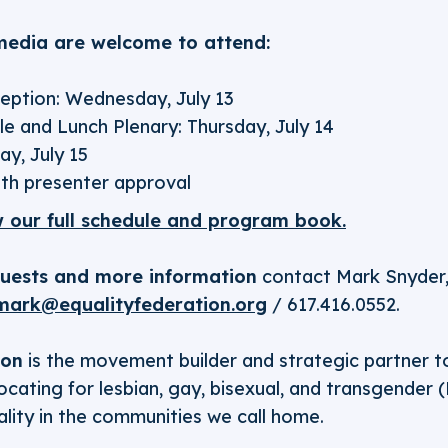
edia are welcome to attend:
ption: Wednesday, July 13
e and Lunch Plenary: Thursday, July 14
ay, July 15
th presenter approval
w our full schedule and program book.
quests and more information
contact Mark Snyder,
mark@equalityfederation.org
/ 617.416.0552.
ion
is the movement builder and strategic partner 
cating for lesbian, gay, bisexual, and transgender 
lity in the communities we call home.