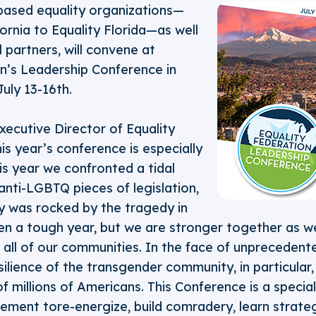
based equality organizations—
fornia to Equality Florida—as well
l partners, will convene at
on’s Leadership Conference in
uly 13-16th.
ecutive Director of Equality
his year’s conference is especially
is year we confronted a tidal
nti-LGBTQ pieces of legislation,
 was rocked by the tragedy in
een a tough year, but we are stronger together as w
n all of our communities. In the face of unprecedent
resilience of the transgender community, in particula
f millions of Americans. This Conference is a specia
ement tore-energize, build comradery, learn strate