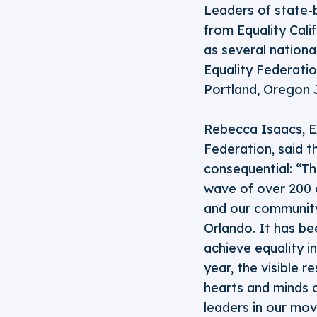
Leaders of state-
from Equality Cali
as several nationa
Equality Federati
Portland, Oregon J
Rebecca Isaacs, Ex
Federation, said t
consequential: “Th
wave of over 200 a
and our community
Orlando. It has b
achieve equality i
year, the visible 
hearts and minds o
leaders in our mov