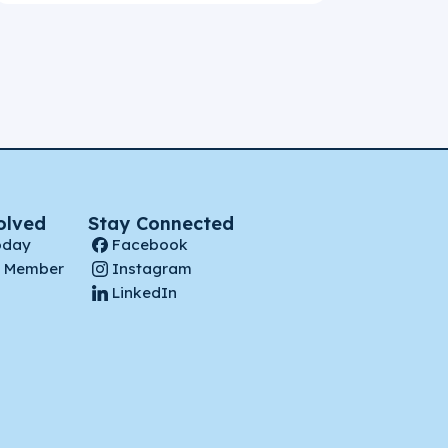
olved
Stay Connected
oday
Facebook
 Member
Instagram
LinkedIn