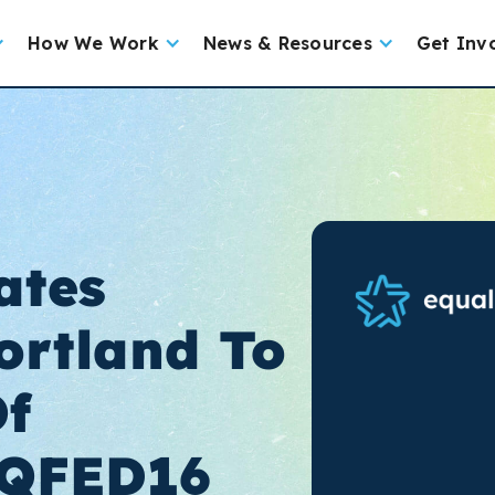
How We Work
News & Resources
Get Inv
ates
ortland To
Of
QFED16