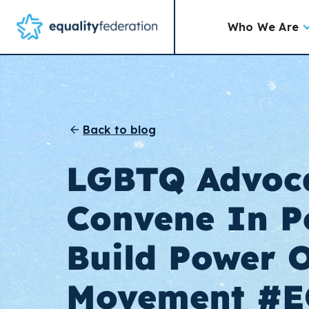
Who We Are
Back to blog
LGBTQ Advoc
Convene In P
Build Power 
Movement #E