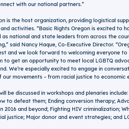
nnect with our national partners.”
n is the host organization, providing logistical supp
nd activities. “Basic Rights Oregon is excited to ho
l as national and state leaders from across the count
ng,” said Nancy Haque, Co-Executive Director. “Ore
est and we look forward to welcoming everyone to 
em to get an opportunity to meet local LGBTQ advo
nd. We’re especially excited to engage in conversa
of our movements – from racial justice to economic e
will be discussed in workshops and plenaries include: 
ow to defeat them; Ending conversion therapy; Adv
in 2016 and beyond; Fighting HIV criminalization; W
ial justice; Major donor and event strategies; and