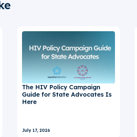
ke
The HIV Policy Campaign
Guide for State Advocates Is
Here
July 17, 2026