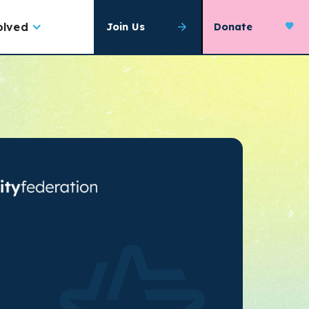
olved
Join Us
Donate