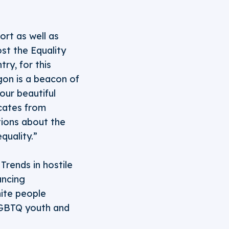
ort as well as
st the Equality
ry, for this
gon is a beacon of
our beautiful
cates from
tions about the
quality.”
Trends in hostile
ancing
hite people
 LGBTQ youth and