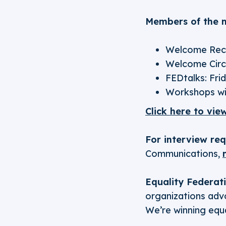
Members of the m
Welcome Rece
Welcome Circl
FEDtalks: Frid
Workshops wi
Click here to vie
For interview re
Communications,
Equality Federat
organizations advo
We’re winning equa