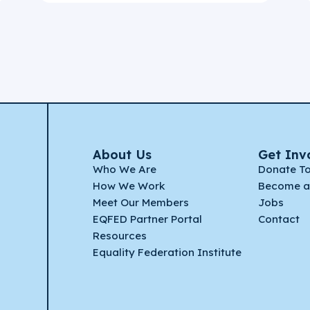
About Us
Get Inv
Who We Are
Donate T
How We Work
Become a
Meet Our Members
Jobs
EQFED Partner Portal
Contact
Resources
Equality Federation Institute