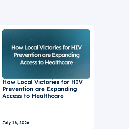
How Local Victories for HIV
Prevention are Expanding
Access to Healthcare
July 16, 2026