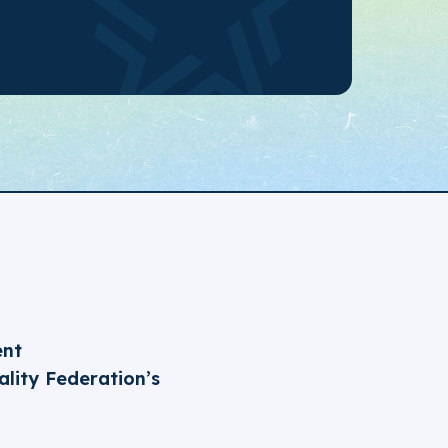
ent
lity Federation’s