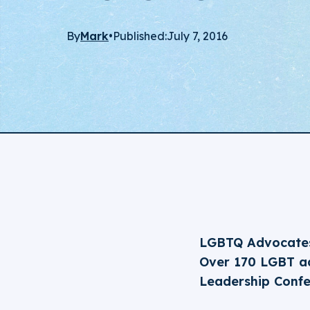
By
Mark
•
Published:
July 7, 2016
LGBTQ Advocates
Over 170 LGBT ad
Leadership Conf