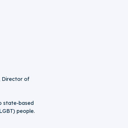
 Director of
to state-based
(LGBT) people.