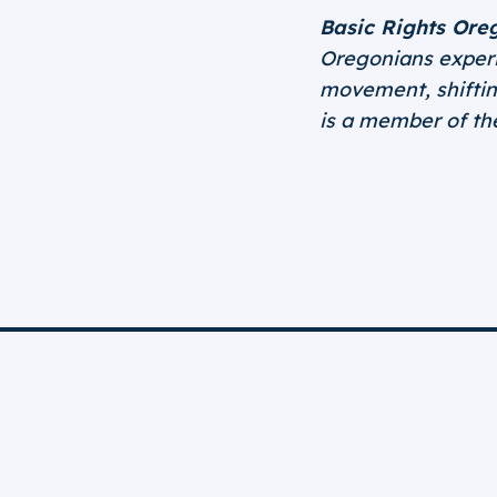
Basic Rights Ore
Oregonians experie
movement, shifting
is a member of t