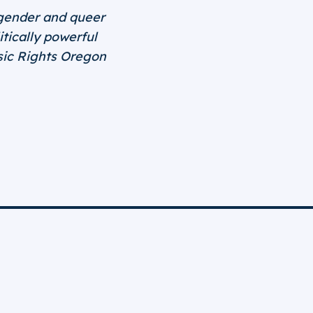
nsgender and queer
tically powerful
asic Rights Oregon