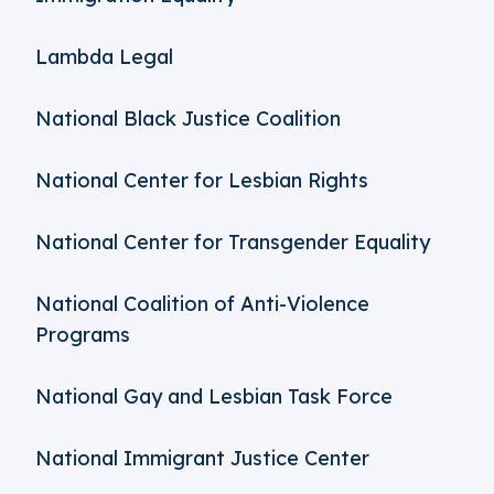
Lambda Legal
National Black Justice Coalition
National Center for Lesbian Rights
National Center for Transgender Equality
National Coalition of Anti-Violence
Programs
National Gay and Lesbian Task Force
National Immigrant Justice Center