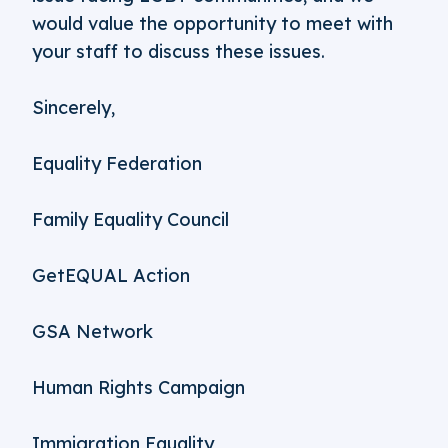
would value the opportunity to meet with
your staff to discuss these issues.
Sincerely,
Equality Federation
Family Equality Council
GetEQUAL Action
GSA Network
Human Rights Campaign
Immigration Equality