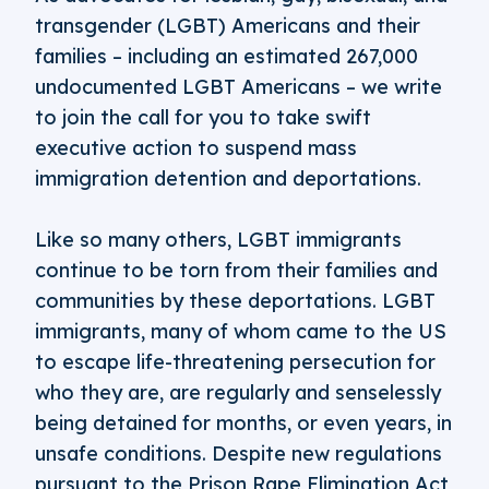
transgender (LGBT) Americans and their
families – including an estimated 267,000
undocumented LGBT Americans – we write
to join the call for you to take swift
executive action to suspend mass
immigration detention and deportations.
Like so many others, LGBT immigrants
continue to be torn from their families and
communities by these deportations. LGBT
immigrants, many of whom came to the US
to escape life-threatening persecution for
who they are, are regularly and senselessly
being detained for months, or even years, in
unsafe conditions. Despite new regulations
pursuant to the Prison Rape Elimination Act,