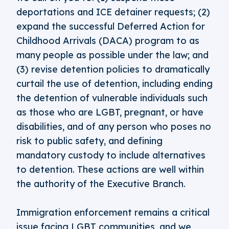
deportations and ICE detainer requests; (2)
expand the successful Deferred Action for
Childhood Arrivals (DACA) program to as
many people as possible under the law; and
(3) revise detention policies to dramatically
curtail the use of detention, including ending
the detention of vulnerable individuals such
as those who are LGBT, pregnant, or have
disabilities, and of any person who poses no
risk to public safety, and defining
mandatory custody to include alternatives
to detention. These actions are well within
the authority of the Executive Branch.
Immigration enforcement remains a critical
issue facing LGBT communities, and we