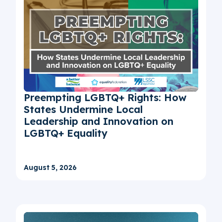
Preempting LGBTQ+ Rights: How
States Undermine Local
Leadership and Innovation on
LGBTQ+ Equality
August 5, 2026