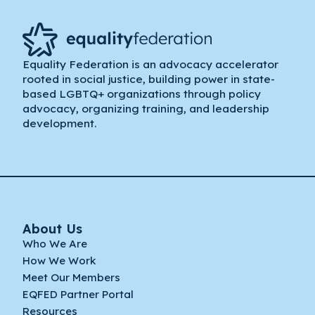
Equality Federation is an advocacy accelerator
rooted in social justice, building power in state-
based LGBTQ+ organizations through policy
advocacy, organizing training, and leadership
development.
About Us
Who We Are
How We Work
Meet Our Members
EQFED Partner Portal
Resources