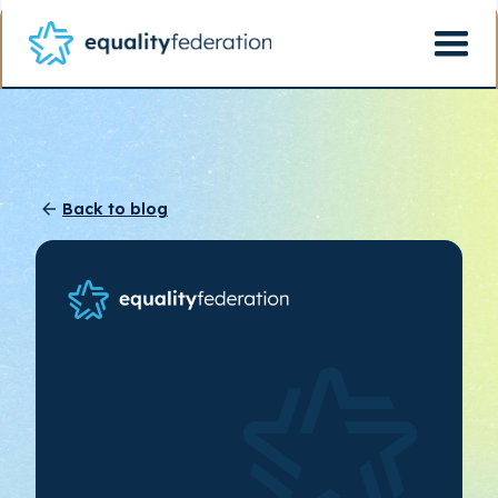
Back to blog