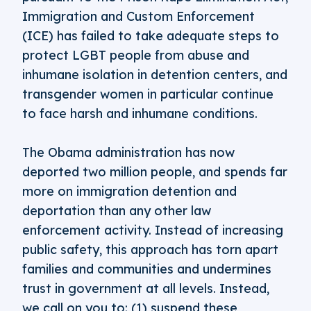
Immigration and Custom Enforcement
(ICE) has failed to take adequate steps to
protect LGBT people from abuse and
inhumane isolation in detention centers, and
transgender women in particular continue
to face harsh and inhumane conditions.
The Obama administration has now
deported two million people, and spends far
more on immigration detention and
deportation than any other law
enforcement activity. Instead of increasing
public safety, this approach has torn apart
families and communities and undermines
trust in government at all levels. Instead,
we call on you to: (1) suspend these