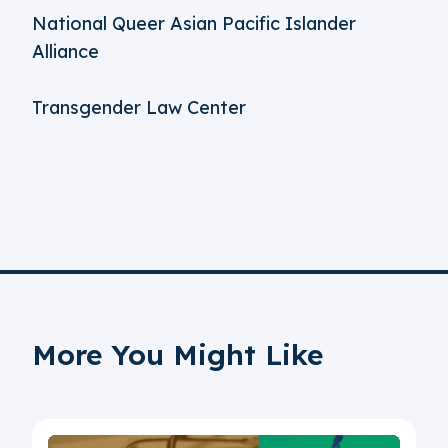
National Queer Asian Pacific Islander
Alliance
Transgender Law Center
More You Might Like