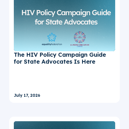
The HIV Policy Campaign Guide
for State Advocates Is Here
July 17, 2026