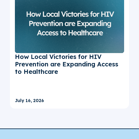
How Local Victories for HIV
Prevention are Expanding Access
to Healthcare
July 16, 2026