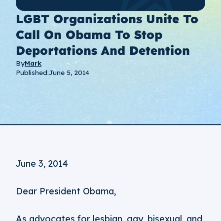
LGBT Organizations Unite To
Call On Obama To Stop
Deportations And Detention
By
Mark
Published:
June 5, 2014
June 3, 2014
Dear President Obama,
As advocates for lesbian, gay, bisexual, and