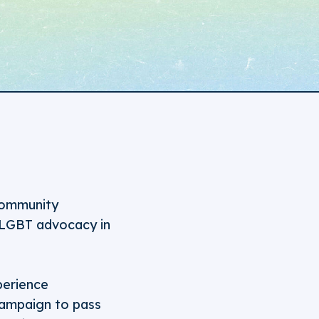
 community
 LGBT advocacy in
perience
 campaign to pass