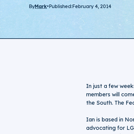
By
Mark
•
Published:
February 4, 2014
In just a few week
members will com
the South. The Fed
Ian is based in N
advocating for LGB