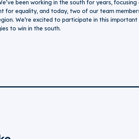
We’ve been working in the south for years, focusing 
 for equality, and today, two of our team members
egion. We’re excited to participate in this importan
es to win in the south.
ke