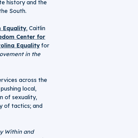
te history and the
the South.
 Equality
, Caitlin
edom Center for
olina Equality
for
Movement in the
ervices across the
pushing local,
n of sexuality,
y of tactics; and
y Within and