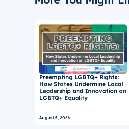
Preempting LGBTQ+ Rights:
How States Undermine Local
Leadership and Innovation on
LGBTQ+ Equality
August 5, 2026