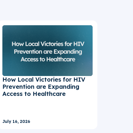
How Local Victories for HIV
Prevention are Expanding
Access to Healthcare
July 16, 2026