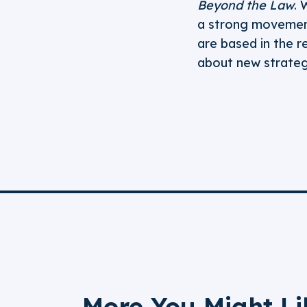
Beyond the Law
. 
a strong movement
are based in the r
about new strategi
More You Might Li