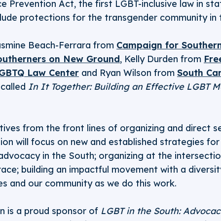
e Prevention Act, the first LGBT-inclusive law in sta
nclude protections for the transgender community in 
 Jasmine Beach-Ferrara from
Campaign for Southern
outherners on New Ground
, Kelly Durden from
Fre
 LGBTQ Law Center
and Ryan Wilson from
South Car
 called
In It Together: Building an Effective LGBT 
ives from the front lines of organizing and direct s
sion will focus on new and established strategies for 
advocacy in the South; organizing at the intersectio
race; building an impactful movement with a diversit
ves and our community as we do this work.
n is a proud sponsor of
LGBT in the South: Advocac