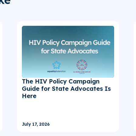
The HIV Policy Campaign
Guide for State Advocates Is
Here
July 17, 2026