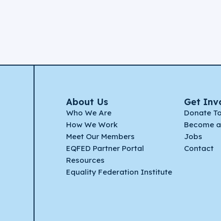
About Us
Get Inv
Who We Are
Donate T
How We Work
Become a
Meet Our Members
Jobs
EQFED Partner Portal
Contact
Resources
Equality Federation Institute