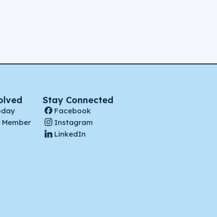
olved
Stay Connected
oday
Facebook
 Member
Instagram
LinkedIn