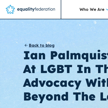
Who We Are
Back to blog
Ian Palmquis
At LGBT In T
Advocacy Wit
Beyond The 