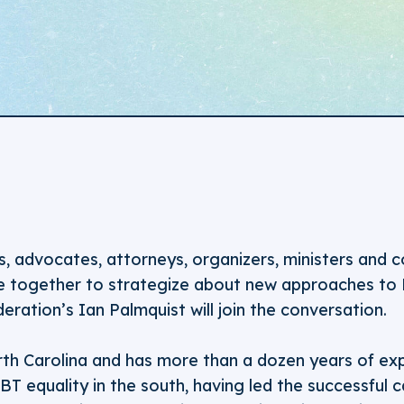
s, advocates, attorneys, organizers, ministers and
e together to strategize about new approaches to
eration’s Ian Palmquist will join the conversation.
orth Carolina and has more than a dozen years of ex
T equality in the south, having led the successful