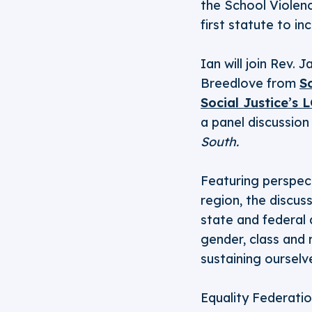
the School Violenc
first statute to i
Ian will join Rev.
Breedlove from
S
Social Justice’s
a panel discussion
South.
Featuring perspect
region, the discus
state and federal 
gender, class and 
sustaining oursel
Equality Federatio