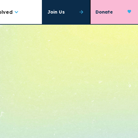
olved
Join Us
Donate