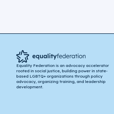
Equality Federation is an advocacy accelerator
rooted in social justice, building power in state-
based LGBTQ+ organizations through policy
advocacy, organizing training, and leadership
development.