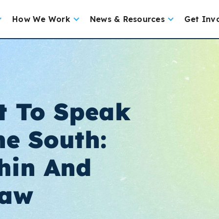
How We Work
News & Resources
Get Inv
t To Speak
he South:
hin And
Law