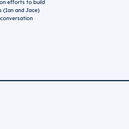
on efforts to build
 (Ian and Jace)
t conversation