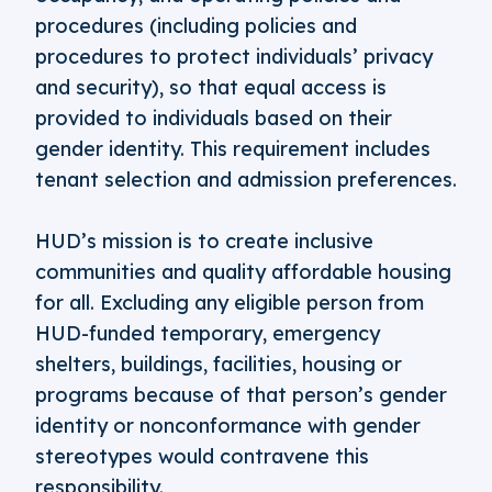
procedures (including policies and
procedures to protect individuals’ privacy
and security), so that equal access is
provided to individuals based on their
gender identity. This requirement includes
tenant selection and admission preferences.
HUD’s mission is to create inclusive
communities and quality affordable housing
for all. Excluding any eligible person from
HUD-funded temporary, emergency
shelters, buildings, facilities, housing or
programs because of that person’s gender
identity or nonconformance with gender
stereotypes would contravene this
responsibility.