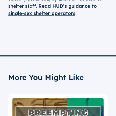
shelter staff.
Read HUD’s guidance to
single-sex shelter operators
.
More You Might Like