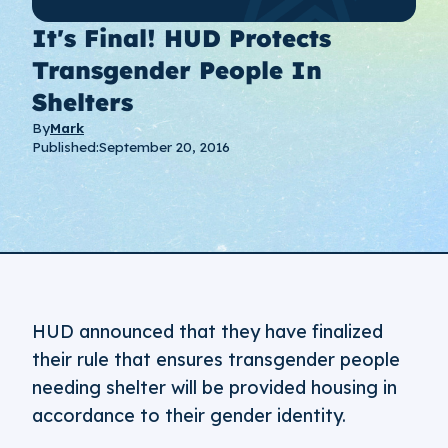
It's Final! HUD Protects
Transgender People In
Shelters
By
Mark
Published:
September 20, 2016
HUD announced that they have finalized
their rule that ensures transgender people
needing shelter will be provided housing in
accordance to their gender identity.