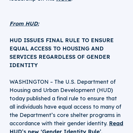
From HUD:
HUD ISSUES FINAL RULE TO ENSURE
EQUAL ACCESS TO HOUSING AND
SERVICES REGARDLESS OF GENDER
IDENTITY
WASHINGTON – The U.S. Department of
Housing and Urban Development (HUD)
today published a final rule to ensure that
all individuals have equal access to many of
the Department’s core shelter programs in
accordance with their gender identity.
Read
HUD’s new ‘Gender Identity Rule’
.