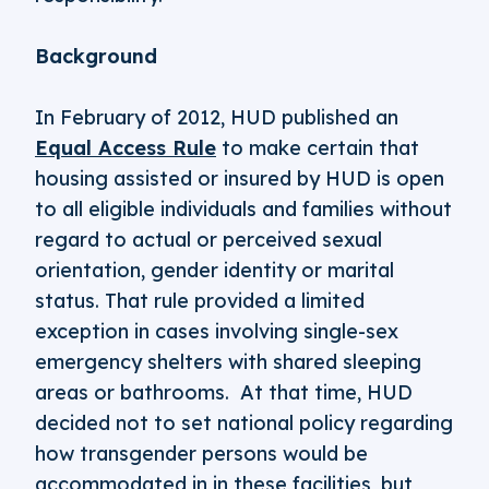
Background
In February of 2012, HUD published an
Equal Access Rule
to make certain that
housing assisted or insured by HUD is open
to all eligible individuals and families without
regard to actual or perceived sexual
orientation, gender identity or marital
status. That rule provided a limited
exception in cases involving single-sex
emergency shelters with shared sleeping
areas or bathrooms. At that time, HUD
decided not to set national policy regarding
how transgender persons would be
accommodated in in these facilities, but