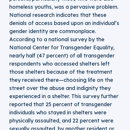
homeless youths, was a pervasive problem.
National research indicates that these
denials of access based upon an individual’s
gender identity are commonplace.
According to a national survey by the
National Center for Transgender Equality,
nearly half (47 percent) of all transgender
respondents who accessed shelters left
those shelters because of the treatment
they received there—choosing life on the
street over the abuse and indignity they
experienced in a shelter. This survey further
reported that 25 percent of transgender
individuals who stayed in shelters were
physically assaulted, and 22 percent were
sexually assaulted, by another resident or