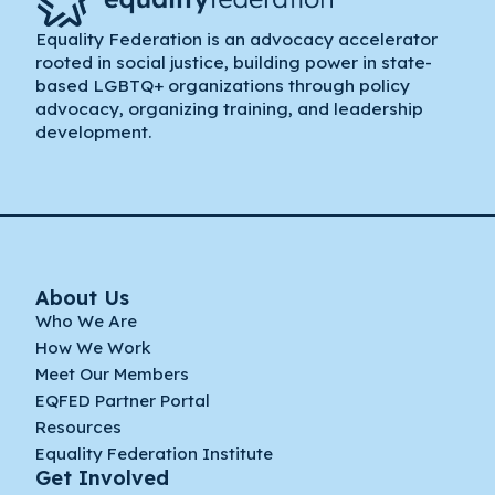
Equality Federation is an advocacy accelerator
rooted in social justice, building power in state-
based LGBTQ+ organizations through policy
advocacy, organizing training, and leadership
development.
About Us
Who We Are
How We Work
Meet Our Members
EQFED Partner Portal
Resources
Equality Federation Institute
Get Involved