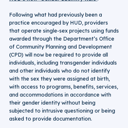
Following what had previously been a
practice encouraged by HUD, providers
that operate single-sex projects using funds
awarded through the Department’s Office
of Community Planning and Development
(CPD) will now be required to provide all
individuals, including transgender individuals
and other individuals who do not identify
with the sex they were assigned at birth,
with access to programs, benefits, services,
and accommodations in accordance with
their gender identity without being
subjected to intrusive questioning or being
asked to provide documentation.