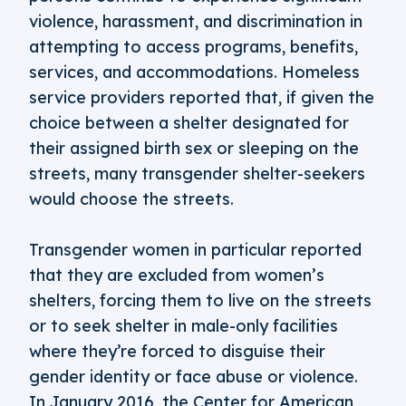
violence, harassment, and discrimination in
attempting to access programs, benefits,
services, and accommodations. Homeless
service providers reported that, if given the
choice between a shelter designated for
their assigned birth sex or sleeping on the
streets, many transgender shelter-seekers
would choose the streets.
Transgender women in particular reported
that they are excluded from women’s
shelters, forcing them to live on the streets
or to seek shelter in male-only facilities
where they’re forced to disguise their
gender identity or face abuse or violence.
In January 2016, the Center for American