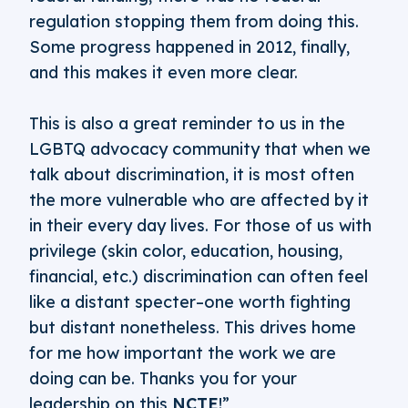
regulation stopping them from doing this.
Some progress happened in 2012, finally,
and this makes it even more clear.
This is also a great reminder to us in the
LGBTQ advocacy community that when we
talk about discrimination, it is most often
the more vulnerable who are affected by it
in their every day lives. For those of us with
privilege (skin color, education, housing,
financial, etc.) discrimination can often feel
like a distant specter–one worth fighting
but distant nonetheless. This drives home
for me how important the work we are
doing can be. Thanks you for your
leadership on this
NCTE
!”