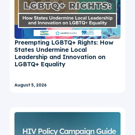
Preempting LGBTQ+ Rights: How
States Undermine Local
Leadership and Innovation on
LGBTQ+ Equality
August 5, 2026