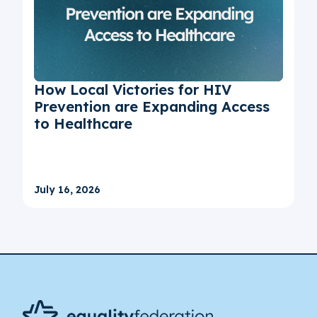
How Local Victories for HIV
Prevention are Expanding Access
to Healthcare
July 16, 2026