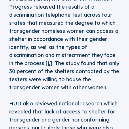
Progress released the results of a
discrimination telephone test across four
states that measured the degree to which
transgender homeless women can access a
shelter in accordance with their gender
identity, as well as the types of
discrimination and mistreatment they face
in the process.
[1]
The study found that only
30 percent of the shelters contacted by the
testers were willing to house the
transgender women with other women.
HUD also reviewed national research which
revealed that lack of access to shelter for
transgender and gender nonconforming
persons, particularly those who were also