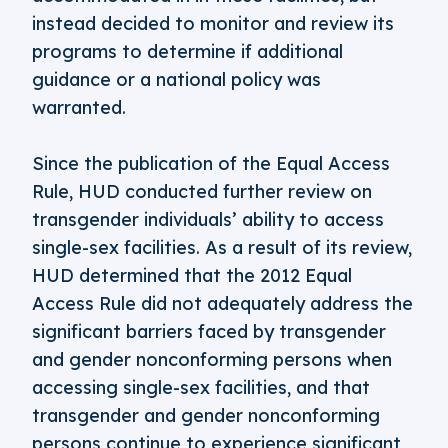
instead decided to monitor and review its
programs to determine if additional
guidance or a national policy was
warranted.
Since the publication of the Equal Access
Rule, HUD conducted further review on
transgender individuals’ ability to access
single-sex facilities. As a result of its review,
HUD determined that the 2012 Equal
Access Rule did not adequately address the
significant barriers faced by transgender
and gender nonconforming persons when
accessing single-sex facilities, and that
transgender and gender nonconforming
persons continue to experience significant