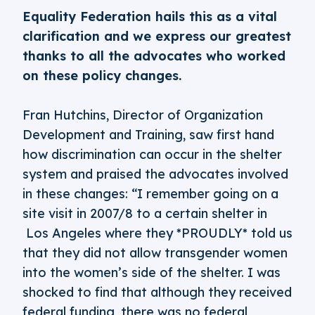
Equality Federation hails this as a vital
clarification and we express our greatest
thanks to all the advocates who worked
on these policy changes.
Fran Hutchins, Director of Organization
Development and Training, saw first hand
how discrimination can occur in the shelter
system and praised the advocates involved
in these changes: “I remember going on a
site visit in 2007/8 to a certain shelter in
Los Angeles where they *PROUDLY* told us
that they did not allow transgender women
into the women’s side of the shelter. I was
shocked to find that although they received
federal funding, there was no federal