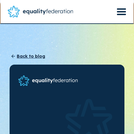
Back to blog