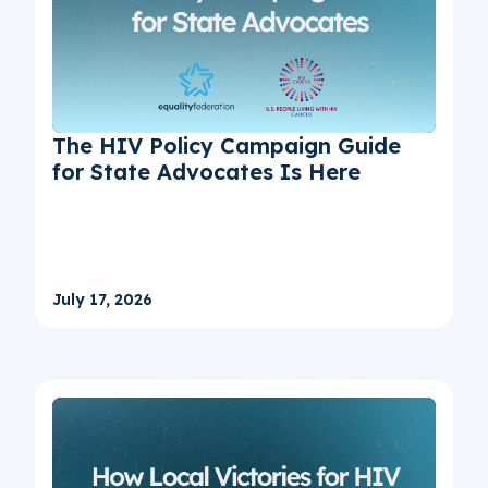
The HIV Policy Campaign Guide
for State Advocates Is Here
July 17, 2026