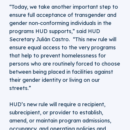
“Today, we take another important step to
ensure full acceptance of transgender and
gender non-conforming individuals in the
programs HUD supports,” said HUD
Secretary Julián Castro. “This new rule will
ensure equal access to the very programs
that help to prevent homelessness for
persons who are routinely forced to choose
between being placed in facilities against
their gender identity or living on our
streets.”
HUD’s new rule will require a recipient,
subrecipient, or provider to establish,
amend, or maintain program admissions,
occupancy, and operating policies and