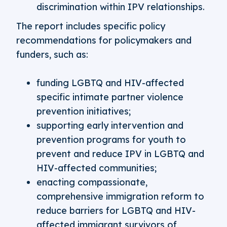
discrimination within IPV relationships.
The report includes specific policy
recommendations for policymakers and
funders, such as:
funding LGBTQ and HIV-affected
specific intimate partner violence
prevention initiatives;
supporting early intervention and
prevention programs for youth to
prevent and reduce IPV in LGBTQ and
HIV-affected communities;
enacting compassionate,
comprehensive immigration reform to
reduce barriers for LGBTQ and HIV-
affected immigrant survivors of