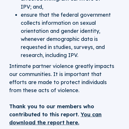
IPV; and,
ensure that the federal government
collects information on sexual
orientation and gender identity,
whenever demographic data is
requested in studies, surveys, and
research, including IPV.
Intimate partner violence greatly impacts
our communities. It is important that
efforts are made to protect individuals
from these acts of violence.
Thank you to our members who
contributed to this report.
You can
download the report here.