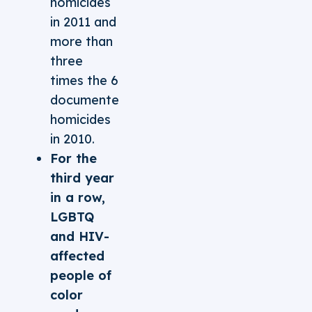
homicides
in 2011 and
more than
three
times the 6
documented
homicides
in 2010.
For the
third year
in a row,
LGBTQ
and HIV-
affected
people of
color