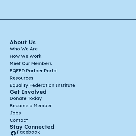
About Us
Who We Are
How We Work
Meet Our Members
EQFED Partner Portal
Resources
Equality Federation Institute
Get Involved
Donate Today
Become a Member
Jobs
Contact
Stay Connected
Facebook