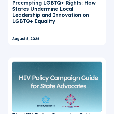
Preempting LGBTQ+ Rights: How
States Undermine Local
Leadership and Innovation on
LGBTQ+ Equality
August 5, 2026