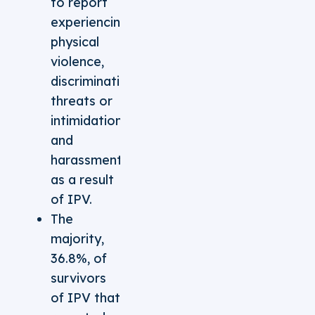
to report
experiencing
physical
violence,
discrimination,
threats or
intimidation,
and
harassment
as a result
of IPV.
The
majority,
36.8%, of
survivors
of IPV that