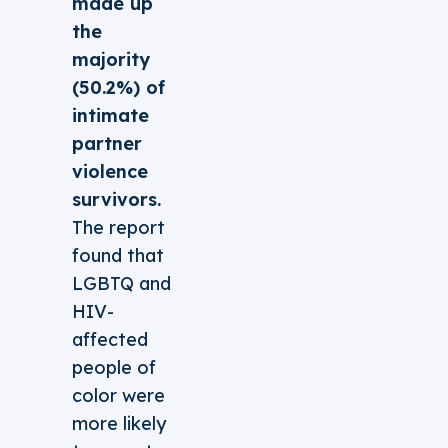
made up
the
majority
(50.2%) of
intimate
partner
violence
survivors.
The report
found that
LGBTQ and
HIV-
affected
people of
color were
more likely