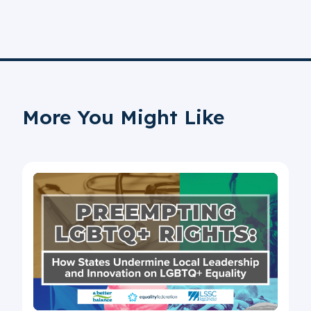
More You Might Like