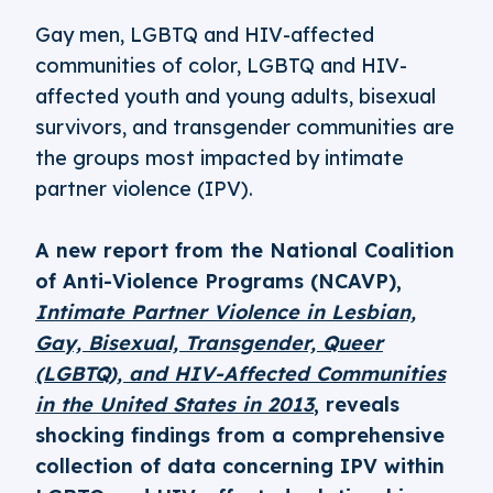
Gay men, LGBTQ and HIV-affected
communities of color, LGBTQ and HIV-
affected youth and young adults, bisexual
survivors, and transgender communities are
the groups most impacted by intimate
partner violence (IPV).
A new report from the National Coalition
of Anti-Violence Programs (NCAVP),
Intimate Partner Violence in Lesbian,
Gay, Bisexual, Transgender, Queer
(LGBTQ), and HIV-Affected Communities
in the United States in 2013
, reveals
shocking findings from a comprehensive
collection of data concerning IPV within