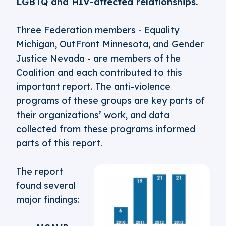
LGBTQ and HIV-affected relationships.
Three Federation members - Equality
Michigan, OutFront Minnesota, and Gender
Justice Nevada - are members of the
Coalition and each contributed to this
important report. The anti-violence
programs of these groups are key parts of
their organizations’ work, and data
collected from these programs informed
parts of this report.
The report
found several
major findings: