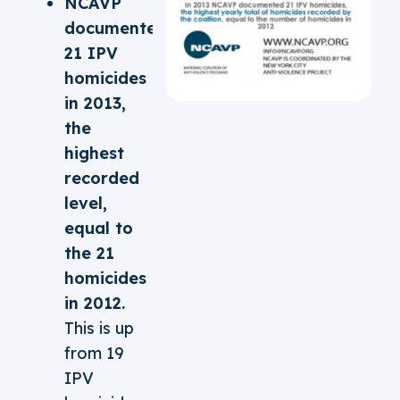
NCAVP
documented
21 IPV
homicides
in 2013,
the
highest
recorded
level,
equal to
the 21
homicides
in 2012.
This is up
from 19
IPV