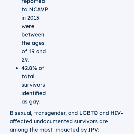
reported
to NCAVP
in 2013
were
between
the ages
of 19 and
29.
42.8% of
total
survivors
identified
as gay.
Bisexual, transgender, and LGBTQ and HIV-
affected undocumented survivors are
among the most impacted by IPV: