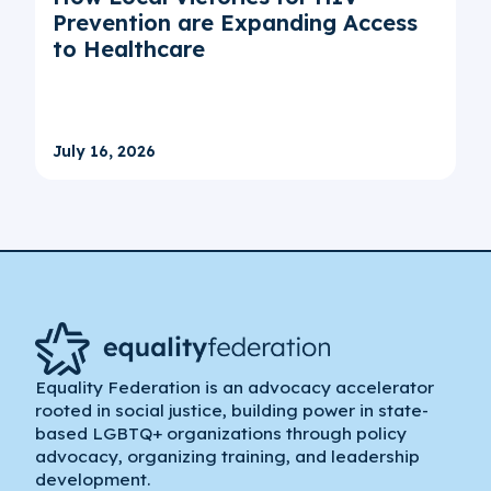
Prevention are Expanding Access
to Healthcare
July 16, 2026
Equality Federation is an advocacy accelerator
rooted in social justice, building power in state-
based LGBTQ+ organizations through policy
advocacy, organizing training, and leadership
development.