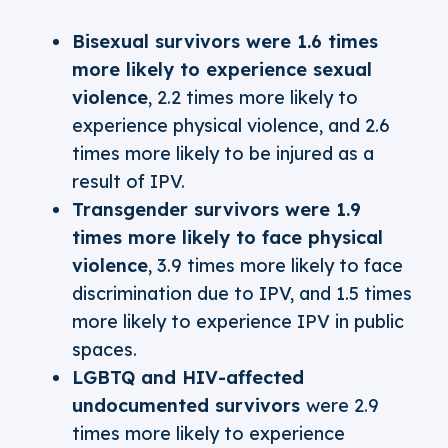
Bisexual survivors were 1.6 times
more likely to experience sexual
violence
, 2.2 times more likely to
experience physical violence, and 2.6
times more likely to be injured as a
result of IPV.
Transgender survivors were 1.9
times more likely to face physical
violence
, 3.9 times more likely to face
discrimination due to IPV, and 1.5 times
more likely to experience IPV in public
spaces.
LGBTQ and HIV-affected
undocumented survivors
were 2.9
times more likely to experience