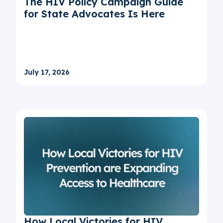
The HIV Policy Campaign Guide
for State Advocates Is Here
July 17, 2026
How Local Victories for HIV