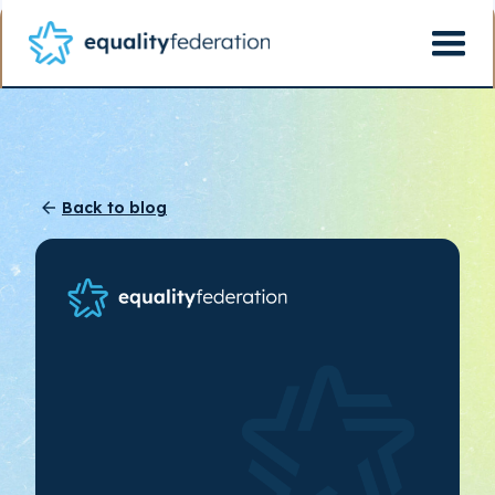
Back to blog