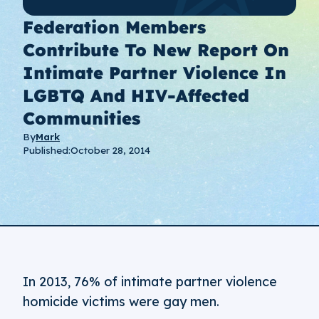
Federation Members
Contribute To New Report On
Intimate Partner Violence In
LGBTQ And HIV-Affected
Communities
By
Mark
Published:
October 28, 2014
In 2013, 76% of intimate partner violence
homicide victims were gay men.