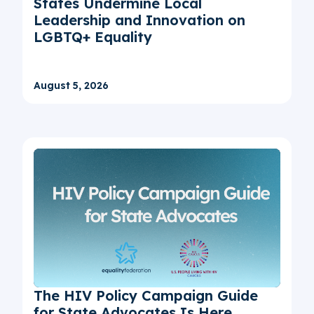
States Undermine Local
Leadership and Innovation on
LGBTQ+ Equality
August 5, 2026
The HIV Policy Campaign Guide
for State Advocates Is Here