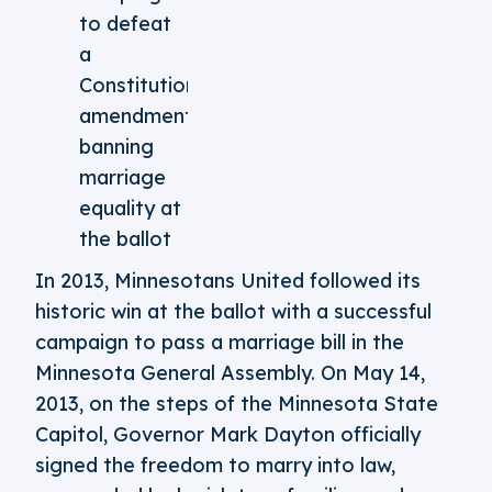
to defeat
a
Constitutional
amendment
banning
marriage
equality at
the ballot
In 2013, Minnesotans United followed its
historic win at the ballot with a successful
campaign to pass a marriage bill in the
Minnesota General Assembly. On May 14,
2013, on the steps of the Minnesota State
Capitol, Governor Mark Dayton officially
signed the freedom to marry into law,