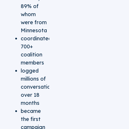
89% of
whom
were from
Minnesota
coordinated
700+
coalition
members
logged
millions of
conversations
over 18
months
became
the first
campaign