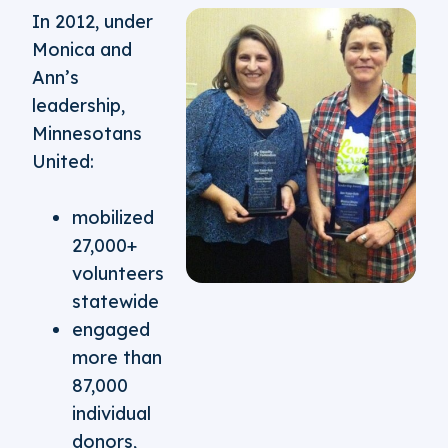
In 2012, under
Monica and
Ann’s
leadership,
Minnesotans
United:
mobilized
27,000+
volunteers
statewide
engaged
more than
87,000
individual
donors,