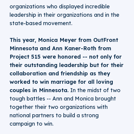
organizations who displayed incredible
leadership in their organizations and in the
state-based movement.
This year, Monica Meyer from OutFront
Minnesota and Ann Kaner-Roth from
Project 515 were honored -- not only for
their outstanding leadership but for their
collaboration and friendship as they
worked to win marriage for all loving
couples in Minnesota.
In the midst of two
tough battles -- Ann and Monica brought
together their two organizations with
national partners to build a strong
campaign to win.