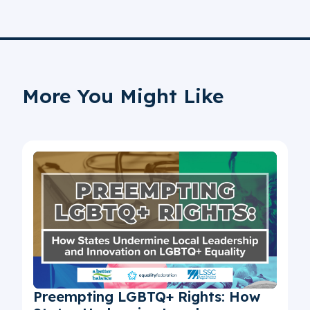
More You Might Like
Preempting LGBTQ+ Rights: How