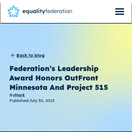
Back to blog
Federation’s Leadership
Award Honors OutFront
Minnesota And Project 515
By
Mark
Published:
July 30, 2013