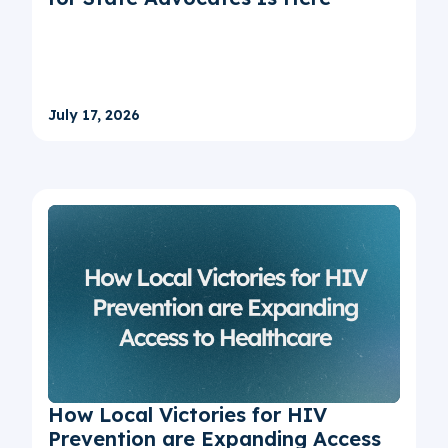
July 17, 2026
How Local Victories for HIV
Prevention are Expanding Access