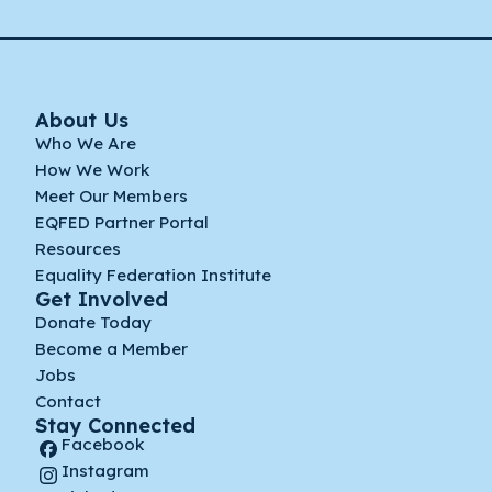
About Us
Who We Are
How We Work
Meet Our Members
EQFED Partner Portal
Resources
Equality Federation Institute
Get Involved
Donate Today
Become a Member
Jobs
Contact
Stay Connected
Facebook
Instagram