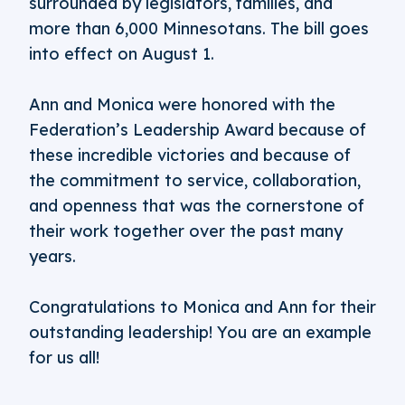
surrounded by legislators, families, and
more than 6,000 Minnesotans. The bill goes
into effect on August 1.
Ann and Monica were honored with the
Federation’s Leadership Award because of
these incredible victories and because of
the commitment to service, collaboration,
and openness that was the cornerstone of
their work together over the past many
years.
Congratulations to Monica and Ann for their
outstanding leadership! You are an example
for us all!