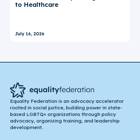
to Healthcare
July 16, 2026
Equality Federation is an advocacy accelerator
rooted in social justice, building power in state-
based LGBTQ+ organizations through policy
advocacy, organizing training, and leadership
development.