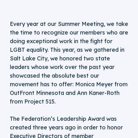
Every year at our Summer Meeting, we take
the time to recognize our members who are
doing exceptional work in the fight for
LGBT equality. This year, as we gathered in
Salt Lake City, we honored two state
leaders whose work over the past year
showcased the absolute best our
movement has to offer: Monica Meyer from
OutFront Minnesota and Ann Kaner-Roth
from Project 515.
The Federation’s Leadership Award was
created three years ago in order to honor
Executive Directors of member