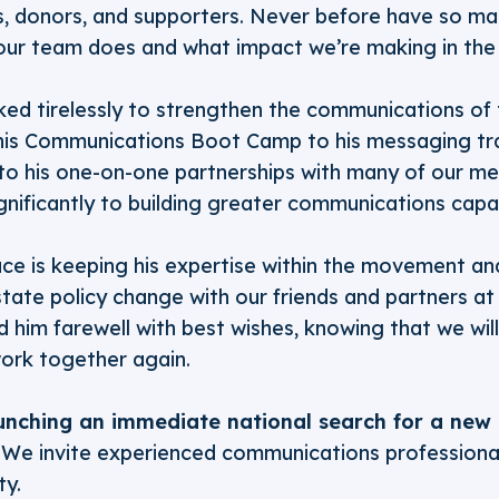
, donors, and supporters. Never before have so m
our team does and what impact we’re making in th
ked tirelessly to strengthen the communications of
is Communications Boot Camp to his messaging tra
 to his one-on-one partnerships with many of our 
gnificantly to building greater communications capac
ce is keeping his expertise within the movement and
tate policy change with our friends and partners at 
 him farewell with best wishes, knowing that we wi
work together again.
unching an immediate national search for a new 
We invite experienced communications professionals
ty.