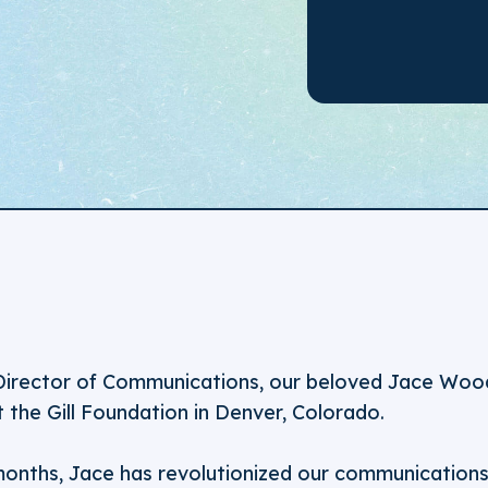
Director of Communications, our beloved Jace Woodr
t the Gill Foundation in Denver, Colorado.
months, Jace has revolutionized our communications