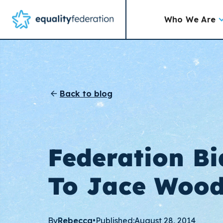
Who We Are
Back to blog
Federation Bi
To Jace Woo
By
Rebecca
•
Published:
August 28, 2014