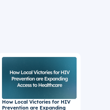
How Local Victories for HIV
Prevention are Expanding