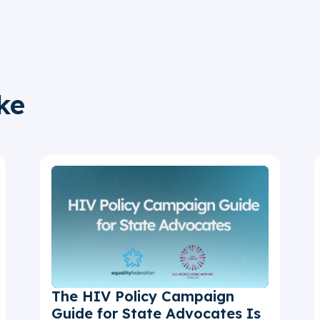
ke
The HIV Policy Campaign
Guide for State Advocates Is