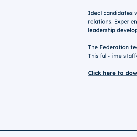
Ideal candidates w
relations. Experie
leadership develop
The Federation tea
This full-time sta
Click here to do