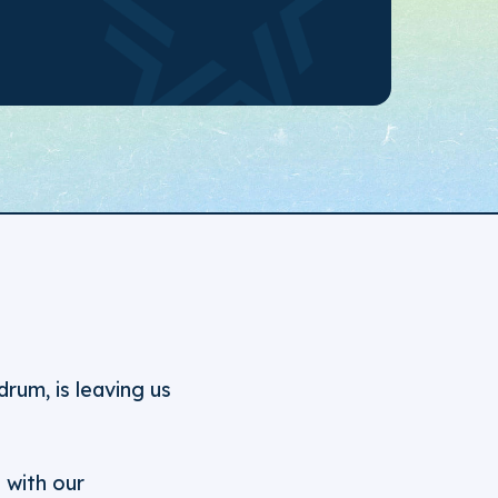
um, is leaving us
 with our