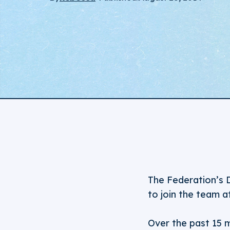
The Federation’s 
to join the team a
Over the past 15 