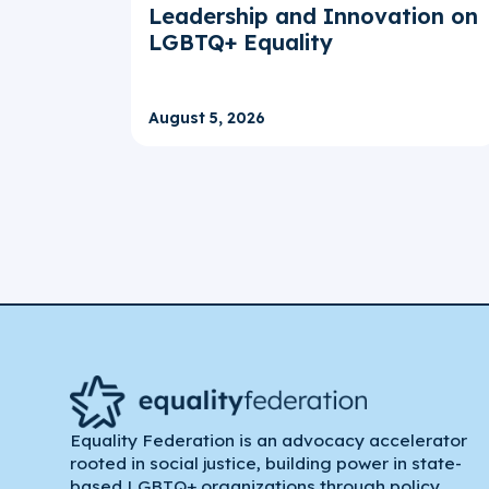
Leadership and Innovation on
LGBTQ+ Equality
August 5, 2026
Equality Federation is an advocacy accelerator
rooted in social justice, building power in state-
based LGBTQ+ organizations through policy