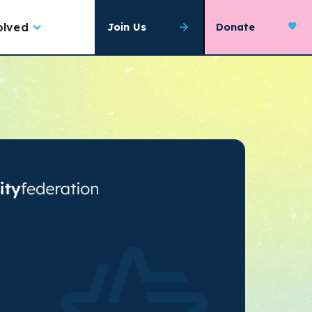
olved
Join Us
Donate