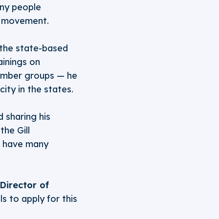
any people
e movement.
 the state-based
inings on
member groups — he
ity in the states.
 sharing his
the Gill
ll have many
Director of
 to apply for this