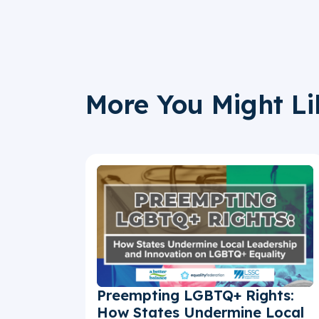
More You Might Li
Preempting LGBTQ+ Rights:
How States Undermine Local