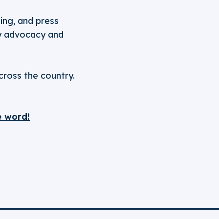
ging, and press
icy advocacy and
cross the country.
e word!