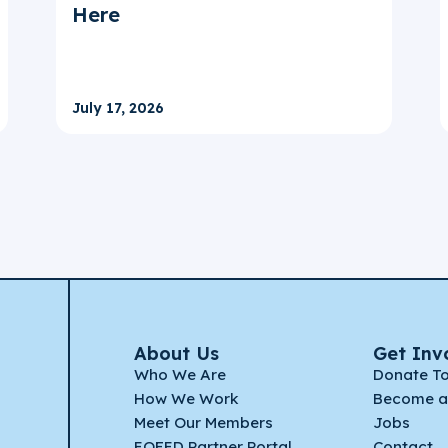
Here
July 17, 2026
About Us
Get Inv
Who We Are
Donate T
How We Work
Become a
Meet Our Members
Jobs
EQFED Partner Portal
Contact