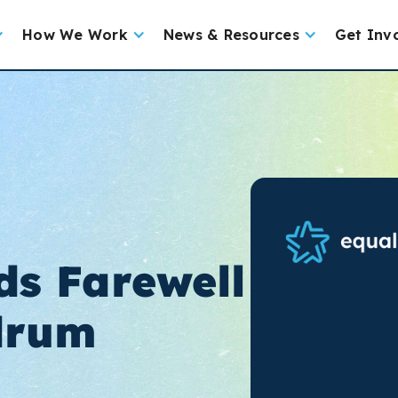
How We Work
News & Resources
Get Inv
ds Farewell
drum