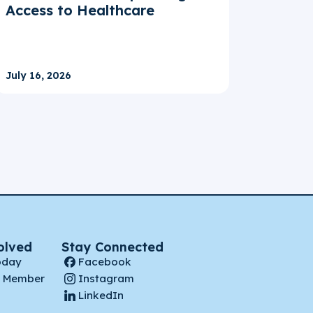
Access to Healthcare
July 16, 2026
olved
Stay Connected
oday
Facebook
 Member
Instagram
LinkedIn