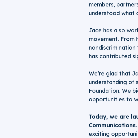
members, partners
understood what 
Jace has also wor
movement. From h
nondiscrimination
has contributed si
We’re glad that Ja
understanding of s
Foundation. We bid
opportunities to 
Today, we are la
Communications.
exciting opportuni