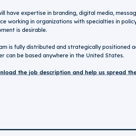
ill have expertise in branding, digital media, messa
nce working in organizations with specialties in pol
ment is desirable.
m is fully distributed and strategically positioned a
ffer can be based anywhere in the United States.
wnload the job description and help us spread th