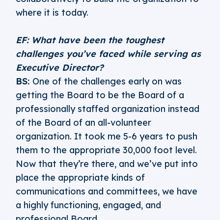
where it is today.
EF: What have been the toughest
challenges you’ve faced while serving as
Executive Director?
BS:
One of the challenges early on was
getting the Board to be the Board of a
professionally staffed organization instead
of the Board of an all-volunteer
organization. It took me 5-6 years to push
them to the appropriate 30,000 foot level.
Now that they’re there, and we’ve put into
place the appropriate kinds of
communications and committees, we have
a highly functioning, engaged, and
professional Board.