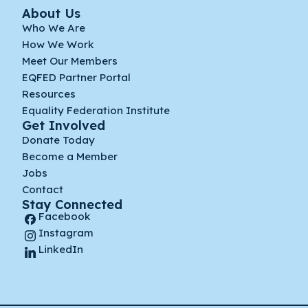
About Us
Who We Are
How We Work
Meet Our Members
EQFED Partner Portal
Resources
Equality Federation Institute
Get Involved
Donate Today
Become a Member
Jobs
Contact
Stay Connected
Facebook
Instagram
LinkedIn