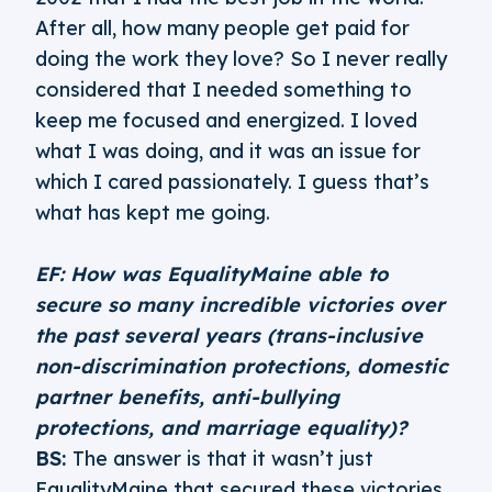
After all, how many people get paid for
doing the work they love? So I never really
considered that I needed something to
keep me focused and energized. I loved
what I was doing, and it was an issue for
which I cared passionately. I guess that’s
what has kept me going.
EF: How was EqualityMaine able to
secure so many incredible victories over
the past several years (trans-inclusive
non-discrimination protections, domestic
partner benefits, anti-bullying
protections, and marriage equality)?
BS:
The answer is that it wasn’t just
EqualityMaine that secured these victories.