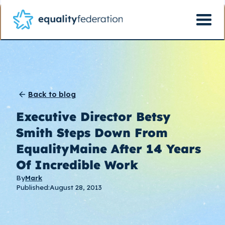
Back to blog
Executive Director Betsy
Smith Steps Down From
EqualityMaine After 14 Years
Of Incredible Work
By
Mark
Published:
August 28, 2013