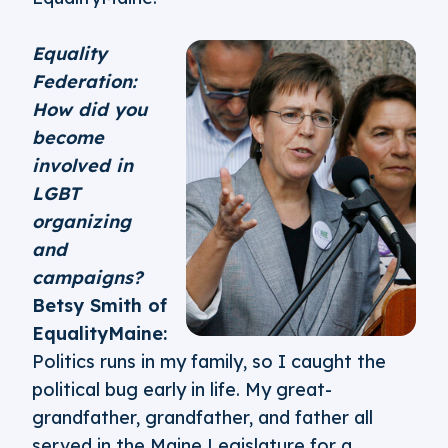
Equality
Federation:
How did you
become
involved in
LGBT
organizing
and
campaigns?
Betsy Smith of
EqualityMaine:
Politics runs in my family, so I caught the
political bug early in life. My great-
grandfather, grandfather, and father all
served in the Maine Legislature for a