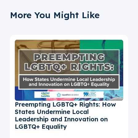
More You Might Like
Preempting LGBTQ+ Rights: How
States Undermine Local
Leadership and Innovation on
LGBTQ+ Equality