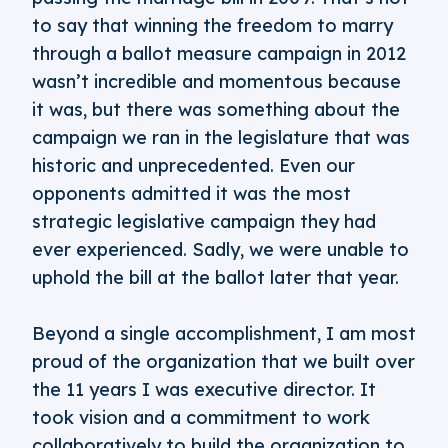
to say that winning the freedom to marry
through a ballot measure campaign in 2012
wasn’t incredible and momentous because
it was, but there was something about the
campaign we ran in the legislature that was
historic and unprecedented. Even our
opponents admitted it was the most
strategic legislative campaign they had
ever experienced. Sadly, we were unable to
uphold the bill at the ballot later that year.
Beyond a single accomplishment, I am most
proud of the organization that we built over
the 11 years I was executive director. It
took vision and a commitment to work
collaboratively to build the organization to