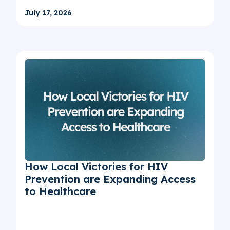
July 17, 2026
How Local Victories for HIV
Prevention are Expanding Access
to Healthcare