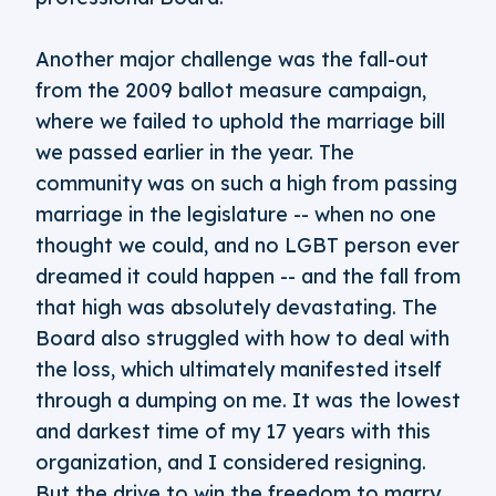
Another major challenge was the fall-out
from the 2009 ballot measure campaign,
where we failed to uphold the marriage bill
we passed earlier in the year. The
community was on such a high from passing
marriage in the legislature -- when no one
thought we could, and no LGBT person ever
dreamed it could happen -- and the fall from
that high was absolutely devastating. The
Board also struggled with how to deal with
the loss, which ultimately manifested itself
through a dumping on me. It was the lowest
and darkest time of my 17 years with this
organization, and I considered resigning.
But the drive to win the freedom to marry