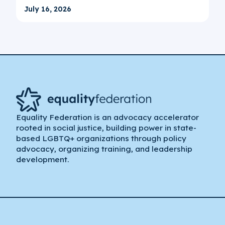
July 16, 2026
Equality Federation is an advocacy accelerator
rooted in social justice, building power in state-
based LGBTQ+ organizations through policy
advocacy, organizing training, and leadership
development.