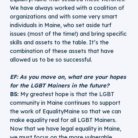
We have always worked with a coalition of
organizations and with some very smart
individuals in Maine, who set aside turf
issues (most of the time!) and bring specific
skills and assets to the table. It’s the
combination of these assets that have
allowed us to be so successful.
EF: As you move on, what are your hopes
for the LGBT Mainers in the future?
BS:
My greatest hope is that the LGBT
community in Maine continues to support
the work of EqualityMaine so that we can
make equality real for all LGBT Mainers.
Now that we have legal equality in Maine,
we must focus on the more vulnerable