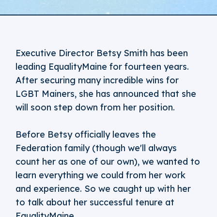
Executive Director Betsy Smith has been
leading EqualityMaine for fourteen years.
After securing many incredible wins for
LGBT Mainers, she has announced that she
will soon step down from her position.
Before Betsy officially leaves the
Federation family (though we'll always
count her as one of our own), we wanted to
learn everything we could from her work
and experience. So we caught up with her
to talk about her successful tenure at
EqualityMaine.