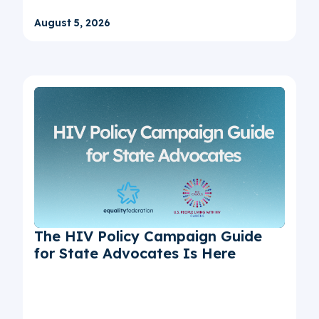
August 5, 2026
The HIV Policy Campaign Guide
for State Advocates Is Here