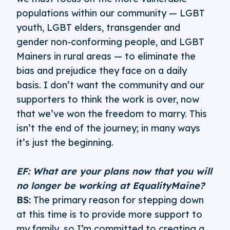
populations within our community — LGBT
youth, LGBT elders, transgender and
gender non-conforming people, and LGBT
Mainers in rural areas — to eliminate the
bias and prejudice they face on a daily
basis. I don’t want the community and our
supporters to think the work is over, now
that we’ve won the freedom to marry. This
isn’t the end of the journey; in many ways
it’s just the beginning.
EF: What are your plans now that you will
no longer be working at EqualityMaine?
BS:
The primary reason for stepping down
at this time is to provide more support to
my family, so I’m committed to creating a