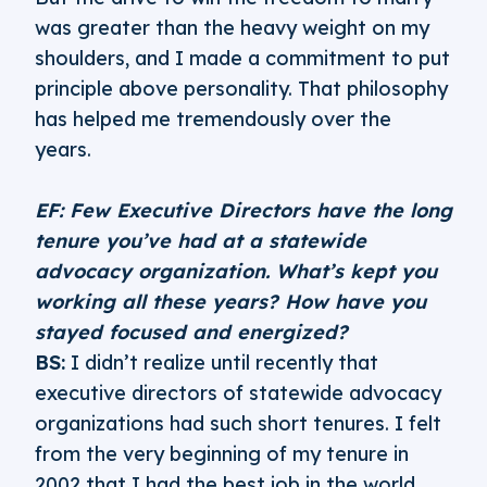
was greater than the heavy weight on my
shoulders, and I made a commitment to put
principle above personality. That philosophy
has helped me tremendously over the
years.
EF: Few Executive Directors have the long
tenure you’ve had at a statewide
advocacy organization. What’s kept you
working all these years? How have you
stayed focused and energized?
BS:
I didn’t realize until recently that
executive directors of statewide advocacy
organizations had such short tenures. I felt
from the very beginning of my tenure in
2002 that I had the best job in the world.