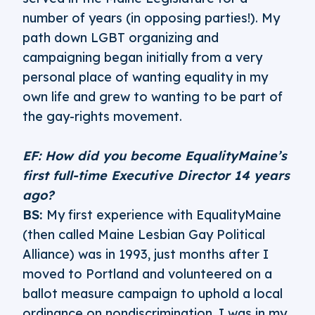
number of years (in opposing parties!). My
path down LGBT organizing and
campaigning began initially from a very
personal place of wanting equality in my
own life and grew to wanting to be part of
the gay-rights movement.
EF: How did you become EqualityMaine’s
first full-time Executive Director 14 years
ago?
BS:
My first experience with EqualityMaine
(then called Maine Lesbian Gay Political
Alliance) was in 1993, just months after I
moved to Portland and volunteered on a
ballot measure campaign to uphold a local
ordinance on nondiscrimination. I was in my