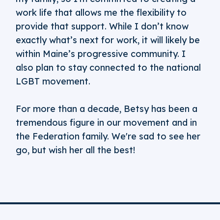
work life that allows me the flexibility to
provide that support. While I don’t know
exactly what’s next for work, it will likely be
within Maine’s progressive community. I
also plan to stay connected to the national
LGBT movement.
For more than a decade, Betsy has been a
tremendous figure in our movement and in
the Federation family. We're sad to see her
go, but wish her all the best!