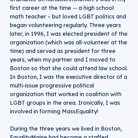
first career at the time -- a high school
math teacher – but loved LGBT politics and
began volunteering regularly. Three years
later, in 1996, I was elected president of the
organization (which was all-volunteer at the
time) and served as president for three
years, when my partner and I moved to
Boston so that she could attend law school.
In Boston, I was the executive director of a
multi-issue progressive political
organization that worked in coalition with
LGBT groups in the area. Ironically, I was
involved in forming MassEquality!
During the three years we lived in Boston,
EqualityMaine had become a staffed