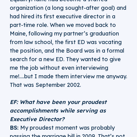
organization (a long sought-after goal) and
had hired its first executive director in a
part-time role. When we moved back to
Maine, following my partner’s graduation
from law school, the first ED was vacating
the position, and the Board was in a formal
search for a new ED. They wanted to give
me the job without even interviewing
me!....but I made them interview me anyway.
That was September 2002.
EF: What have been your proudest
accomplishments while serving as
Executive Director?
BS:
My proudest moment was probably
passing the marriage bill in 2009. That’s not