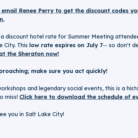
o email Renee Perry to get the discount codes you
n.
a discount hotel rate for Summer Meeting attendee
 City. This
low rate expires on July 7
-- so don't d
at the Sheraton now!
proaching; make sure you act quickly!
orkshops and legendary social events, this is a his
to miss!
Click here to download the schedule of e
ee you in Salt Lake City!