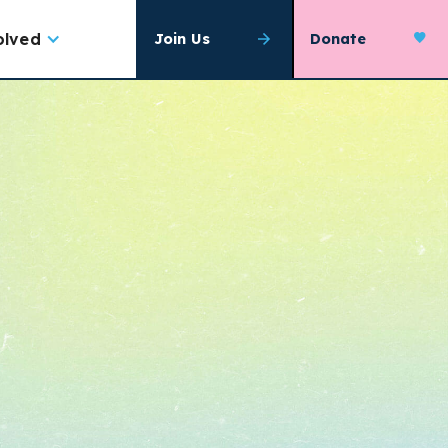
olved
Join Us
Donate