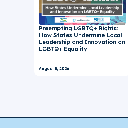
Preempting LGBTQ+ Rights:
How States Undermine Local
Leadership and Innovation on
LGBTQ+ Equality
August 5, 2026