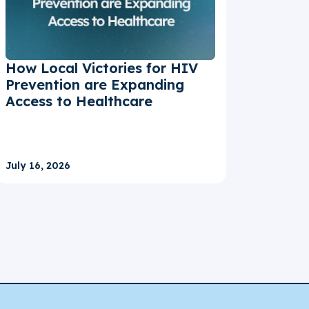
How Local Victories for HIV
Prevention are Expanding
Access to Healthcare
July 16, 2026