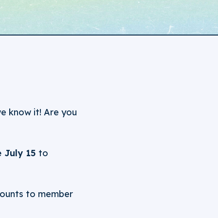
we know it! Are you
 July 15
to
iscounts to member