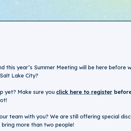
and this year’s Summer Meeting will be here before 
Salt Lake City?
up yet? Make sure you
click here to register
before
ot!
our team with you? We are still offering special d
t bring more than two people!