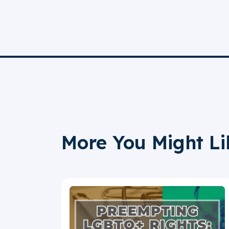
More You Might Li