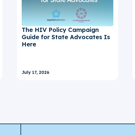
The HIV Policy Campaign
Guide for State Advocates Is
Here
July 17, 2026