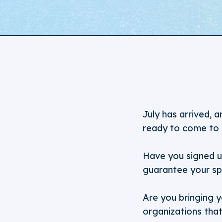
July has arrived, 
ready to come to 
Have you signed 
guarantee your sp
Are you bringing y
organizations tha