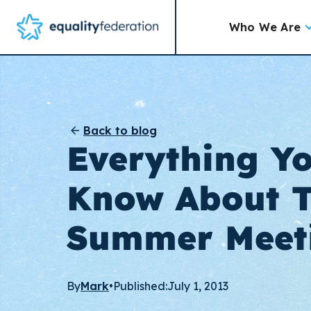
Who We Are
Back to blog
Everything Y
Know About 
Summer Meet
By
Mark
•
Published:
July 1, 2013