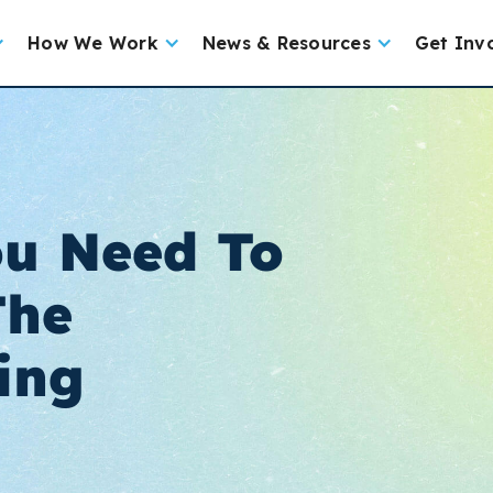
How We Work
News & Resources
Get Inv
ou Need To
The
ing