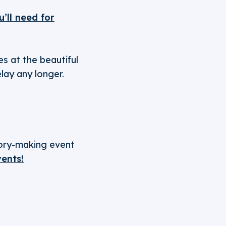
’ll need for
s at the beautiful
elay any longer.
tory-making event
vents!