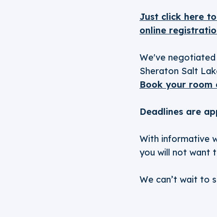
Just click here t
online registratio
We've negotiated 
Sheraton Salt Lake
Book your room 
Deadlines are ap
With informative w
you will not want 
We can’t wait to s