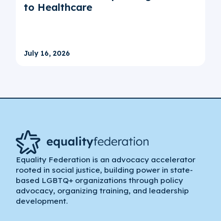
to Healthcare
July 16, 2026
Equality Federation is an advocacy accelerator
rooted in social justice, building power in state-
based LGBTQ+ organizations through policy
advocacy, organizing training, and leadership
development.