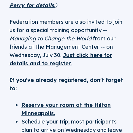
Perry for details.
)
Federation members are also invited to join
us for a special training opportunity --
Managing to Change the World
from our
friends at the Management Center -- on
Wednesday, July 30.
Just click here for
details and to register.
If you've already registered, don't forget
to:
Reserve your room at the Hilton
Minneapolis.
Schedule your trip; most participants
plan to arrive on Wednesday and leave