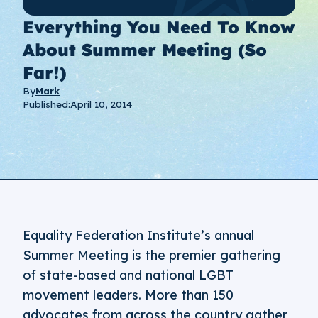
Everything You Need To Know
About Summer Meeting (so
Far!)
By
Mark
Published:
April 10, 2014
Equality Federation Institute’s annual
Summer Meeting is the premier gathering
of state-based and national LGBT
movement leaders. More than 150
advocates from across the country gather