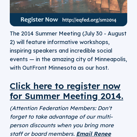
The 2014 Summer Meeting (July 30 - August
2) will feature informative workshops,
inspiring speakers and incredible social
events — in the amazing city of Minneapolis,
with OutFront Minnesota as our host.
Click here to register now
for Summer Meeting 2014.
(Attention Federation Members: Don't
forget to take advantage of our multi-
person discounts when you bring more
staff or board members.
Email Renee