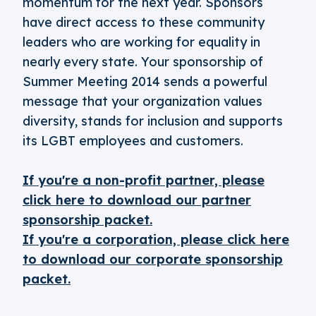
momentum for the next year. Sponsors
have direct access to these community
leaders who are working for equality in
nearly every state. Your sponsorship of
Summer Meeting 2014 sends a powerful
message that your organization values
diversity, stands for inclusion and supports
its LGBT employees and customers.
If you're a non-profit partner, please
click here to download our partner
sponsorship packet.
If you're a corporation, please click here
to download our corporate sponsorship
packet.