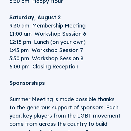
6:30 pm Happy Hour
Saturday, August 2
9:30 am Membership Meeting
11:00 am Workshop Session 6
12:15 pm Lunch (on your own)
1:45 pm Workshop Session 7
3:30 pm Workshop Session 8
6:00 pm Closing Reception
Sponsorships
Summer Meeting is made possible thanks
to the generous support of sponsors. Each
year, key players from the LGBT movement
come from across the country to build