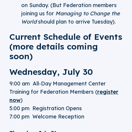
on Sunday. (But Federation members
joining us for
Managing to Change the
World
should plan to arrive Tuesday).
Current Schedule of Events
(more details coming
soon)
Wednesday, July 30
9:00 am All-Day Management Center
Training for Federation Members (
register
now
)
5:00 pm Registration Opens
7:00 pm Welcome Reception