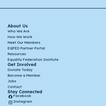
About Us
Who We Are
How We Work
Meet Our Members
EQFED Partner Portal
Resources
Equality Federation Institute
Get Involved
Donate Today
Become a Member
Jobs
Contact
Stay Connected
Facebook
Instagram