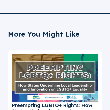
More You Might Like
Preempting LGBTQ+ Rights: How