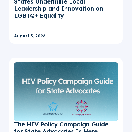
States Undermine Local
Leadership and Innovation on
LGBTQ+ Equality
August 5, 2026
The HIV Policy Campaign Guide
for State Advocates Is Here