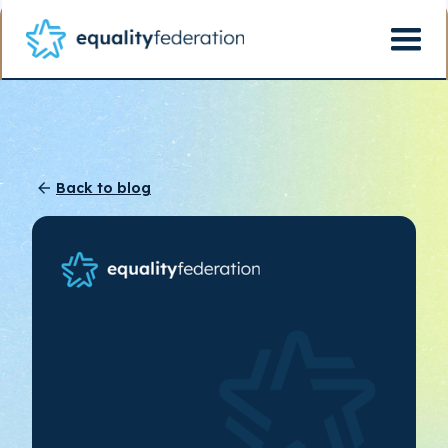
Back to blog