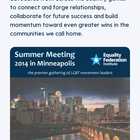
to connect and forge relationships,
collaborate for future success and build
momentum toward even greater wins in the
communities we call home.