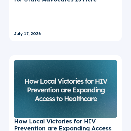
July 17, 2026
How Local Victories for HIV
Prevention are Expanding Access