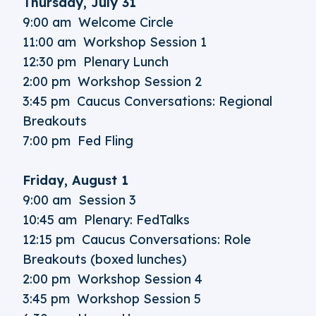
Thursday, July 31
9:00 am Welcome Circle
11:00 am Workshop Session 1
12:30 pm Plenary Lunch
2:00 pm Workshop Session 2
3:45 pm Caucus Conversations: Regional
Breakouts
7:00 pm Fed Fling
Friday, August 1
9:00 am Session 3
10:45 am Plenary: FedTalks
12:15 pm Caucus Conversations: Role
Breakouts (boxed lunches)
2:00 pm Workshop Session 4
3:45 pm Workshop Session 5