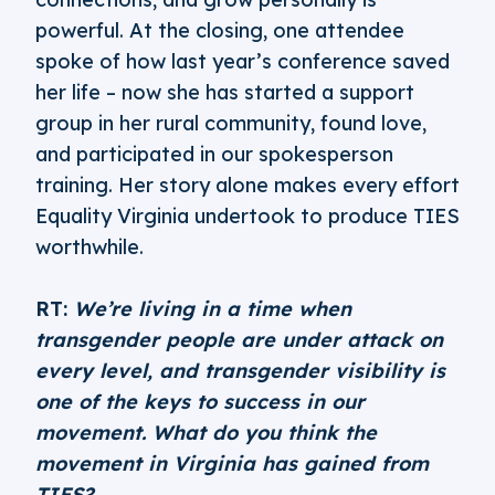
powerful. At the closing, one attendee
spoke of how last year’s conference saved
her life – now she has started a support
group in her rural community, found love,
and participated in our spokesperson
training. Her story alone makes every effort
Equality Virginia undertook to produce TIES
worthwhile.
RT:
We’re living in a time when
transgender people are under attack on
every level, and transgender visibility is
one of the keys to success in our
movement. What do you think the
movement in Virginia has gained from
TIES?