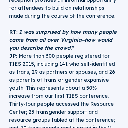
for attendees to build on relationships
made during the course of the conference.
RT:
I was surprised by how many people
came from all over Virginia–how would
you describe the crowd?
JP:
More than 300 people registered for
TIES 2015, including 141 who self-identified
as trans, 29 as partners or spouses, and 26
as parents of trans or gender expansive
youth. This represents about a 50%
increase from our first TIES conference.
Thirty-four people accessed the Resource
Center; 23 transgender support and
resource groups tabled at the conference;
and, 10 trans people participated in the ½