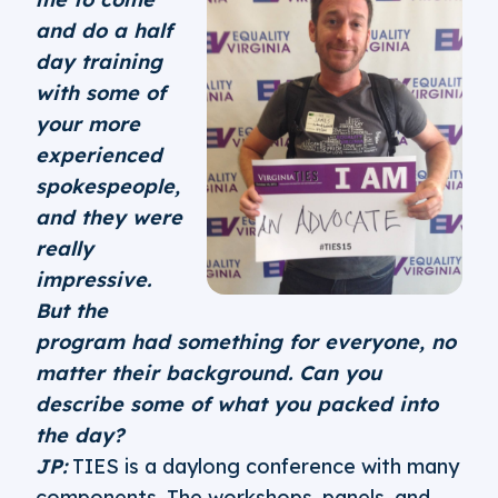
and do a half
day training
with some of
your more
experienced
spokespeople,
and they were
really
impressive.
But the
program had something for everyone, no
matter their background. Can you
describe some of what you packed into
the day?
JP:
TIES is a daylong conference with many
components. The workshops, panels, and