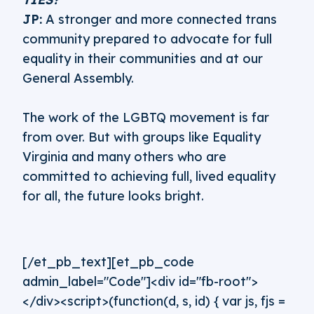
JP:
A stronger and more connected trans
community prepared to advocate for full
equality in their communities and at our
General Assembly.
The work of the LGBTQ movement is far
from over. But with groups like Equality
Virginia and many others who are
committed to achieving full, lived equality
for all, the future looks bright.
[/et_pb_text][et_pb_code
admin_label="Code"]<div id="fb-root">
</div><script>(function(d, s, id) { var js, fjs =