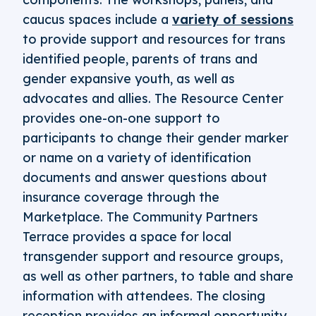
caucus spaces include a
variety of sessions
to provide support and resources for trans
identified people, parents of trans and
gender expansive youth, as well as
advocates and allies. The Resource Center
provides one-on-one support to
participants to change their gender marker
or name on a variety of identification
documents and answer questions about
insurance coverage through the
Marketplace. The Community Partners
Terrace provides a space for local
transgender support and resource groups,
as well as other partners, to table and share
information with attendees. The closing
reception provides an informal opportunity