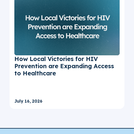
How Local Victories for HIV
Prevention are Expanding Access
to Healthcare
July 16, 2026