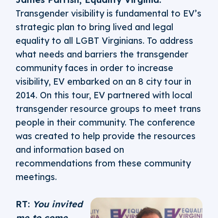
Transgender visibility is fundamental to EV’s
strategic plan to bring lived and legal
equality to all LGBT Virginians. To address
what needs and barriers the transgender
community faces in order to increase
visibility, EV embarked on an 8 city tour in
2014. On this tour, EV partnered with local
transgender resource groups to meet trans
people in their community. The conference
was created to help provide the resources
and information based on
recommendations from these community
meetings.
RT:
You invited
me to come