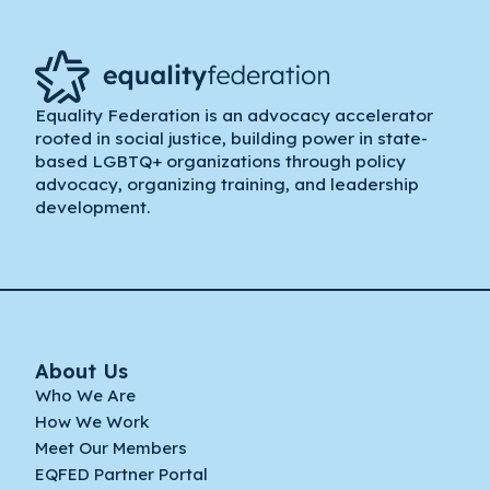
Equality Federation is an advocacy accelerator
rooted in social justice, building power in state-
based LGBTQ+ organizations through policy
advocacy, organizing training, and leadership
development.
About Us
Who We Are
How We Work
Meet Our Members
EQFED Partner Portal