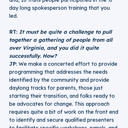
day long spokesperson training that you
led.
RT:
It must be quite a challenge to pull
together a gathering of people from all
over Virginia, and you did it quite
successfully. How?
JP:
We make a concerted effort to provide
programming that addresses the needs
identified by the community and provide
daylong tracks for parents, those just
starting their transition, and folks ready to
be advocates for change. This approach
requires quite a bit of work on the front end
to identify and secure qualified presenters
to facilitate specific workshops, panels, and