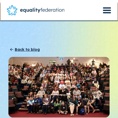
Back to blog