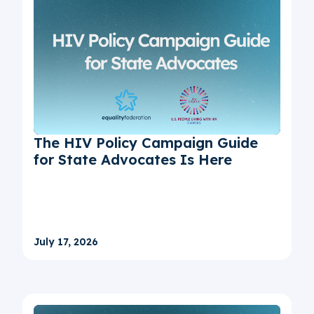
The HIV Policy Campaign Guide
for State Advocates Is Here
July 17, 2026