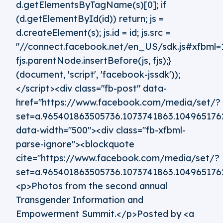
d.getElementsByTagName(s)[0]; if
(d.getElementById(id)) return; js =
d.createElement(s); js.id = id; js.src =
"//connect.facebook.net/en_US/sdk.js#xfbml=1
fjs.parentNode.insertBefore(js, fjs);}
(document, 'script', 'facebook-jssdk'));
</script><div class="fb-post" data-
href="https://www.facebook.com/media/set/?
set=a.965401863505736.1073741863.10496517
data-width="500"><div class="fb-xfbml-
parse-ignore"><blockquote
cite="https://www.facebook.com/media/set/?
set=a.965401863505736.1073741863.10496517
<p>Photos from the second annual
Transgender Information and
Empowerment Summit.</p>Posted by <a