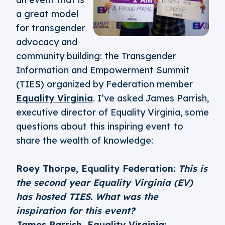
a great model
for transgender
advocacy and
community building: the Transgender
Information and Empowerment Summit
(TIES) organized by Federation member
Equality Virginia
. I’ve asked James Parrish,
executive director of Equality Virginia, some
questions about this inspiring event to
share the wealth of knowledge:
Roey Thorpe, Equality Federation:
This is
the second year Equality Virginia (EV)
has hosted TIES. What was the
inspiration for this event?
James Parrish, Equality Virginia: