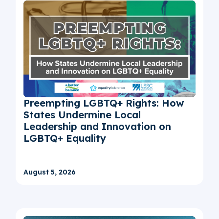
Preempting LGBTQ+ Rights: How
States Undermine Local
Leadership and Innovation on
LGBTQ+ Equality
August 5, 2026