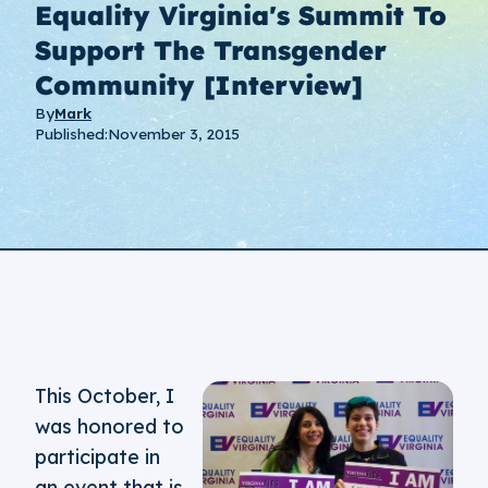
Equality Virginia's Summit To
Support The Transgender
Community [interview]
By
Mark
Published:
November 3, 2015
This October, I
was honored to
participate in
an event that is