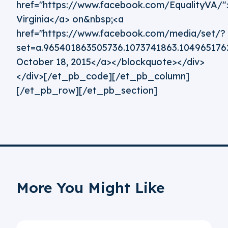
href="https://www.facebook.com/EqualityVA/">
Virginia</a> on&nbsp;<a
href="https://www.facebook.com/media/set/?
set=a.965401863505736.1073741863.10496517
October 18, 2015</a></blockquote></div>
</div>[/et_pb_code][/et_pb_column]
[/et_pb_row][/et_pb_section]
More You Might Like