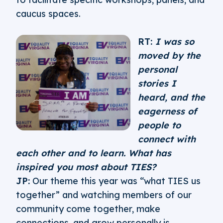
caucus spaces.
RT:
I was so
moved by the
personal
stories I
heard, and the
eagerness of
people to
connect with
each other and to learn. What has
inspired you most about TIES?
JP:
Our theme this year was “what TIES us
together” and watching members of our
community come together, make
connections, and grow personally is