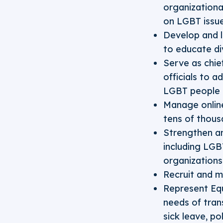
organizationa
on LGBT issu
Develop and l
to educate di
Serve as chie
officials to 
LGBT people i
Manage onlin
tens of thous
Strengthen an
including LGB
organizations
Recruit and m
Represent Equ
needs of tran
sick leave, p