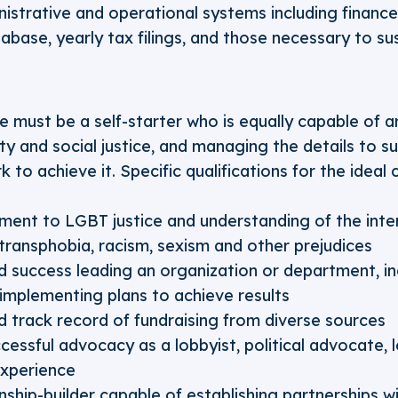
strative and operational systems including finance
abase, yearly tax filings, and those necessary to s
e must be a self-starter who is equally capable of ar
ity and social justice, and managing the details to su
 to achieve it. Specific qualifications for the ideal 
nt to LGBT justice and understanding of the inte
ransphobia, racism, sexism and other prejudices
success leading an organization or department, inc
 implementing plans to achieve results
track record of fundraising from diverse sources
essful advocacy as a lobbyist, political advocate, le
xperience
onship-builder capable of establishing partnerships w