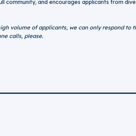
full community, and encourages applicants from div
igh volume of applicants, we can only respond to t
ne calls, please.