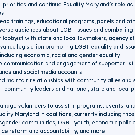
l priorities and continue Equality Maryland’s role as
es
ead trainings, educational programs, panels and o
verse audiences about LGBT issues and combating d
f lobbyist with state and local lawmakers, agency s
advance legislation promoting LGBT equality and iss
ncluding economic, racial and gender equality
e communication and engagement of supporter list 
ands and social media accounts
d maintain relationships with community allies and 
T community leaders and national, state and local p
anage volunteers to assist in programs, events, and
ality Maryland in coalitions, currently including tho
sgender communities, LGBT youth, economic polici
olice reform and accountability, and more