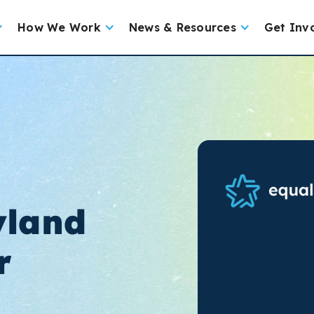
How We Work
News & Resources
Get Inv
yland
r