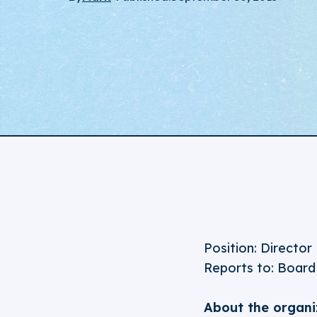
Position: Director
Reports to: Board
About the organi