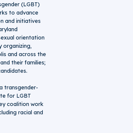
ansgender (LGBT)
orks to advance
 and initiatives
aryland
sexual orientation
 organizing,
olis and across the
nd their families;
candidates.
 a transgender-
ate for LGBT
ey coalition work
cluding racial and