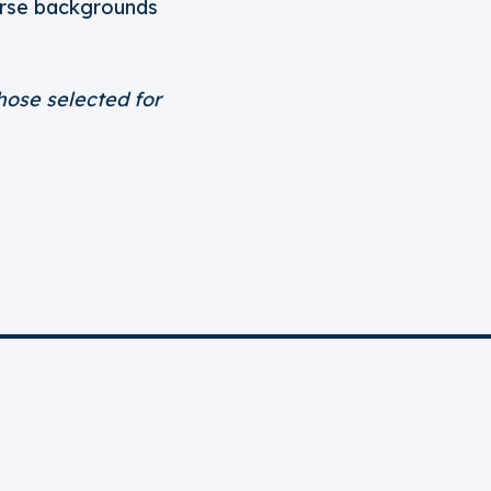
erse backgrounds
hose selected for