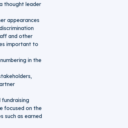
 a thought leader
ther appearances
iscrimination
taff and other
ues important to
numbering in the
stakeholders,
artner
 fundraising
se focused on the
es such as earned