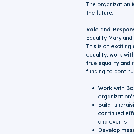
The organization is
the future.
Role and Responsi
Equality Maryland 
This is an excitin
equality, work wit
true equality and 
funding to continue
Work with Boa
organization’
Build fundrai
continued eff
and events
Develop mess