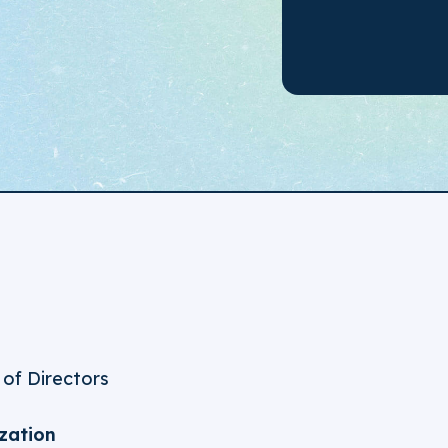
 of Directors
zation