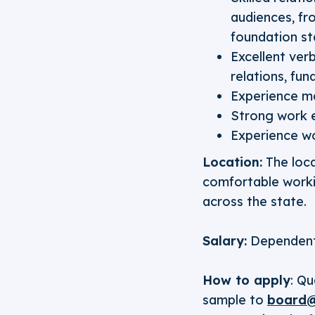
audiences, fr
foundation st
Excellent ver
relations, fu
Experience m
Strong work e
Experience wo
Location:
The loca
comfortable workin
across the state.
Salary:
Dependent
How to apply
: Qu
sample to
board@