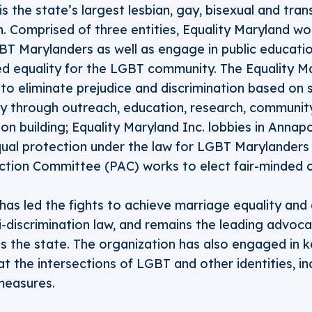
is the state’s largest lesbian, gay, bisexual and tr
n. Comprised of three entities, Equality Maryland w
GBT Marylanders as well as engage in public education
ved equality for the LGBT community. The Equality M
o eliminate prejudice and discrimination based on 
ty through outreach, education, research, community
ion building; Equality Maryland Inc. lobbies in Annap
ual protection under the law for LGBT Marylanders a
Action Committee (PAC) works to elect fair-minded 
has led the fights to achieve marriage equality and
ti-discrimination law, and remains the leading advoc
 the state. The organization has also engaged in k
at the intersections of LGBT and other identities, in
measures.