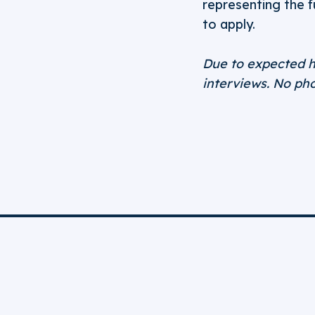
representing the 
to apply.
Due to expected h
interviews. No pho