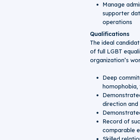
Manage admini
supporter dat
operations
Qualifications
The ideal candidat
of full LGBT equal
organization’s work
Deep commitme
homophobia, t
Demonstrated 
direction and
Demonstrated 
Record of succ
comparable e
Skilled relati