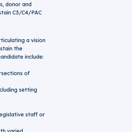
s, donor and
ustain C3/C4/PAC
ticulating a vision
stain the
candidate include:
rsections of
luding setting
gislative staff or
ith varied