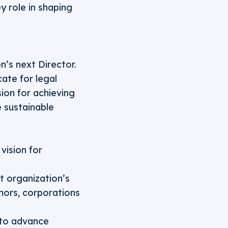
ey role in shaping
n’s next Director.
cate for legal
sion for achieving
e sustainable
vision for
t organization’s
nors, corporations
 to advance