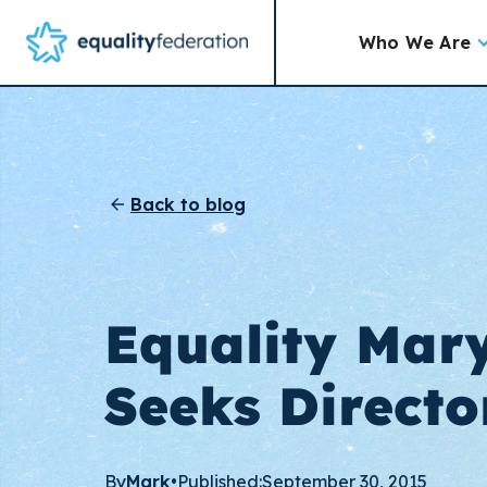
Who We Are
Back to blog
Equality Mar
Seeks Directo
By
Mark
•
Published:
September 30, 2015