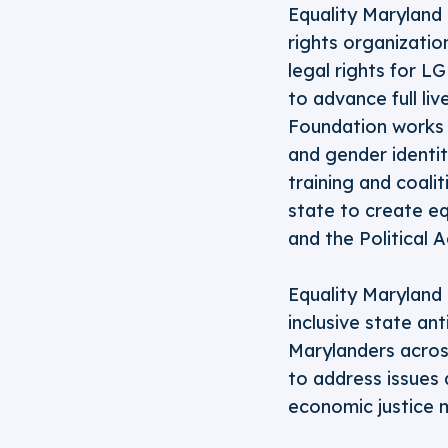
Equality Maryland 
rights organizatio
legal rights for L
to advance full li
Foundation works t
and gender identi
training and coalit
state to create eq
and the Political 
Equality Maryland 
inclusive state an
Marylanders across
to address issues 
economic justice 