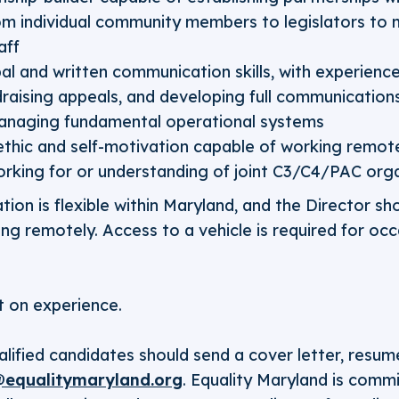
om individual community members to legislators to
aff
bal and written communication skills, with experienc
ndraising appeals, and developing full communicatio
anaging fundamental operational systems
thic and self-motivation capable of working remot
rking for or understanding of joint C3/C4/PAC orga
tion is flexible within Maryland, and the Director sh
g remotely. Access to a vehicle is required for occ
 on experience.
alified candidates should send a cover letter, resum
equalitymaryland.org
. Equality Maryland is comm