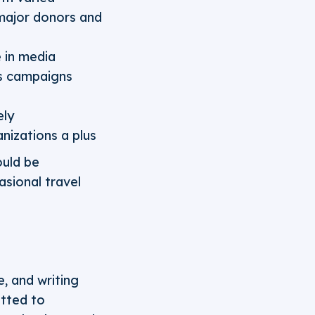
 major donors and
e in media
ns campaigns
ely
nizations a plus
ould be
asional travel
e, and writing
itted to