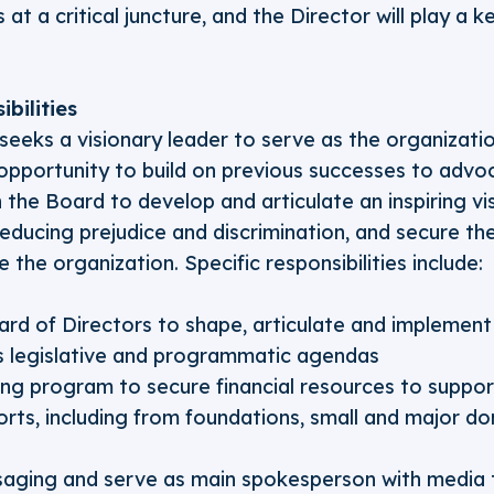
 at a critical juncture, and the Director will play a k
bilities
seeks a visionary leader to serve as the organizatio
g opportunity to build on previous successes to advo
h the Board to develop and articulate an inspiring vi
reducing prejudice and discrimination, and secure th
 the organization. Specific responsibilities include:
rd of Directors to shape, articulate and implement 
s legislative and programmatic agendas
sing program to secure financial resources to suppor
orts, including from foundations, small and major do
aging and serve as main spokesperson with media