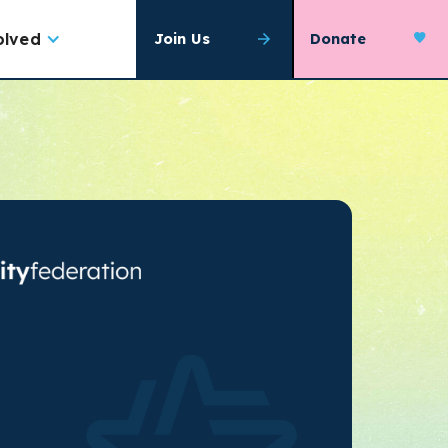
olved
Join Us
Donate