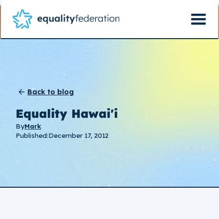
Back to blog
Equality Hawai'i
By
Mark
Published:
December 17, 2012