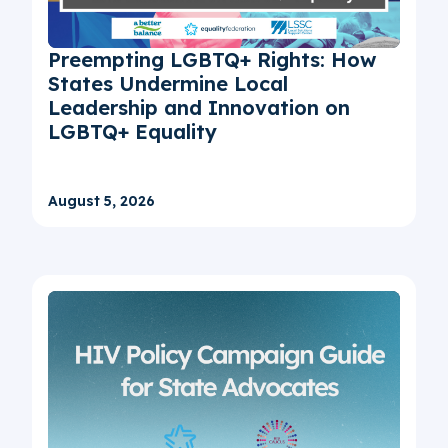
Preempting LGBTQ+ Rights: How
States Undermine Local
Leadership and Innovation on
LGBTQ+ Equality
August 5, 2026