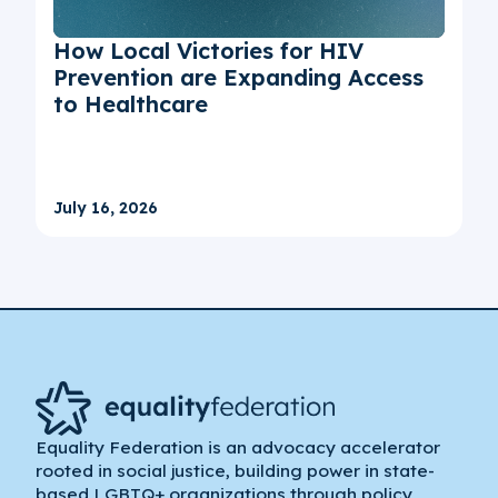
How Local Victories for HIV
Prevention are Expanding Access
to Healthcare
July 16, 2026
Equality Federation is an advocacy accelerator
rooted in social justice, building power in state-
based LGBTQ+ organizations through policy