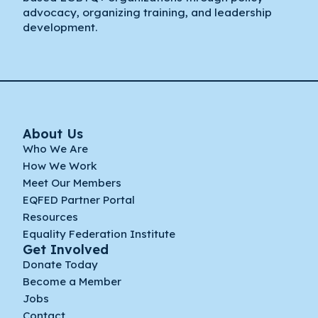
advocacy, organizing training, and leadership
development.
About Us
Who We Are
How We Work
Meet Our Members
EQFED Partner Portal
Resources
Equality Federation Institute
Get Involved
Donate Today
Become a Member
Jobs
Contact