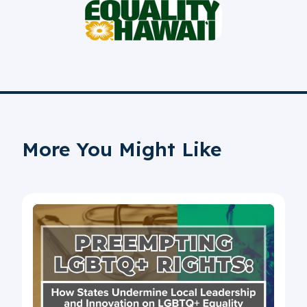
More You Might Like