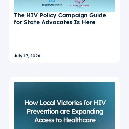
The HIV Policy Campaign Guide
for State Advocates Is Here
July 17, 2026