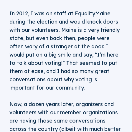
In 2012, I was on staff at EqualityMaine
during the election and would knock doors
with our volunteers. Maine is a very friendly
state, but even back then, people were
often wary of a stranger at the door. I
would put on a big smile and say, “I’m here
to talk about voting!” That seemed to put
them at ease, and I had so many great
conversations about why voting is
important for our community.
Now, a dozen years later, organizers and
volunteers with our member organizations
are having those same conversations
across the country (albeit with much better