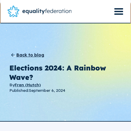
Back to blog
Elections 2024: A Rainbow
Wave?
By
Fran (Hutch)
Published:
September 6, 2024