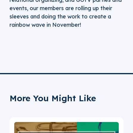
events, our members are rolling up their
sleeves and doing the work to create a
rainbow wave in November!
More You Might Like