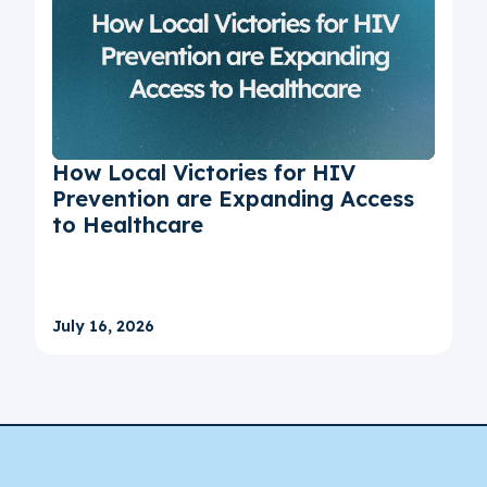
How Local Victories for HIV
Prevention are Expanding Access
to Healthcare
July 16, 2026