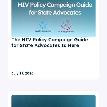
The HIV Policy Campaign Guide
for State Advocates Is Here
July 17, 2026