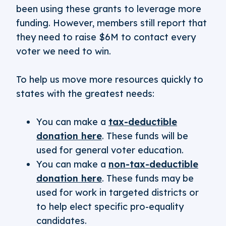
been using these grants to leverage more
funding. However, members still report that
they need to raise $6M to contact every
voter we need to win.
To help us move more resources quickly to
states with the greatest needs:
You can make a
tax-deductible
donation here
. These funds will be
used for general voter education.
You can make a
non-tax-deductible
donation here
. These funds may be
used for work in targeted districts or
to help elect specific pro-equality
candidates.