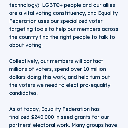
technology). LGBTQ+ people and our allies
are a vital voting constituency, and Equality
Federation uses our specialized voter
targeting tools to help our members across
the country find the right people to talk to
about voting.
Collectively, our members will contact
millions of voters, spend over 10 million
dollars doing this work, and help turn out
the voters we need to elect pro-equality
candidates.
As of today, Equality Federation has
finalized $240,000 in seed grants for our
partners' electoral work. Many groups have