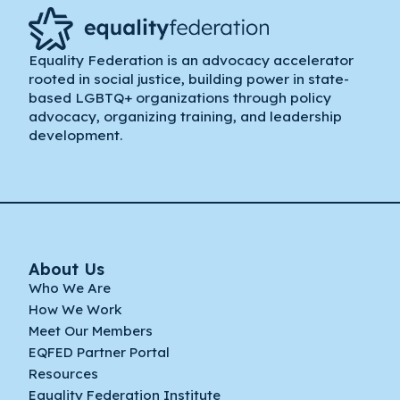
Equality Federation is an advocacy accelerator
rooted in social justice, building power in state-
based LGBTQ+ organizations through policy
advocacy, organizing training, and leadership
development.
About Us
Who We Are
How We Work
Meet Our Members
EQFED Partner Portal
Resources
Equality Federation Institute