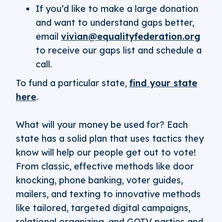
If you’d like to make a large donation
and want to understand gaps better,
email
vivian@equalityfederation.org
to receive our gaps list and schedule a
call.
To fund a particular state,
find your state
here
.
What will your money be used for? Each
state has a solid plan that uses tactics they
know will help our people get out to vote!
From classic, effective methods like door
knocking, phone banking, voter guides,
mailers, and texting to innovative methods
like tailored, targeted digital campaigns,
relational organizing, and GOTV parties and