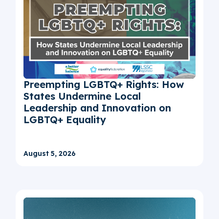
Preempting LGBTQ+ Rights: How
States Undermine Local
Leadership and Innovation on
LGBTQ+ Equality
August 5, 2026