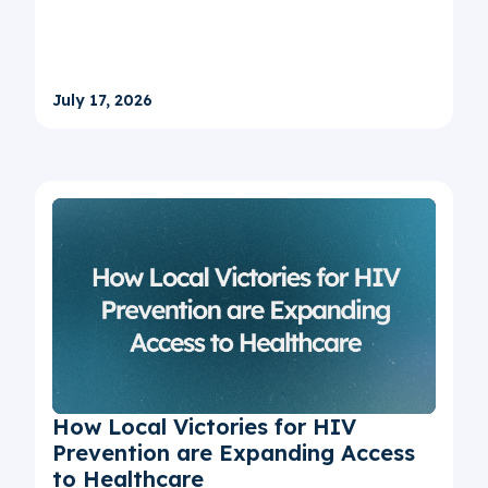
July 17, 2026
How Local Victories for HIV
Prevention are Expanding Access
to Healthcare