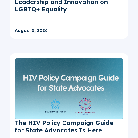
Leadership and Innovation on
LGBTQ+ Equality
August 5, 2026
The HIV Policy Campaign Guide
for State Advocates Is Here