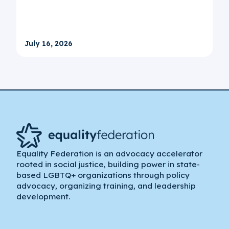
July 16, 2026
Equality Federation is an advocacy accelerator
rooted in social justice, building power in state-
based LGBTQ+ organizations through policy
advocacy, organizing training, and leadership
development.