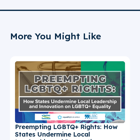
More You Might Like
Preempting LGBTQ+ Rights: How
States Undermine Local