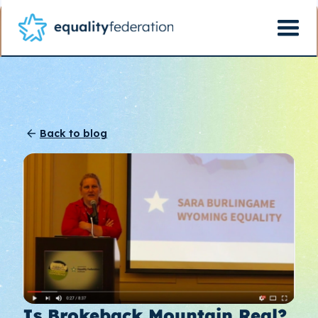
Back to blog
Is Brokeback Mountain Real?