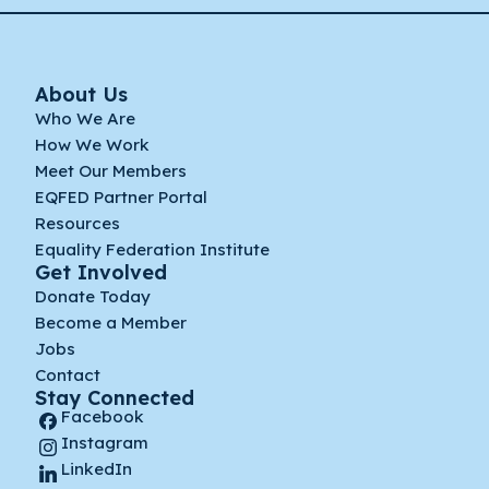
About Us
Who We Are
How We Work
Meet Our Members
EQFED Partner Portal
Resources
Equality Federation Institute
Get Involved
Donate Today
Become a Member
Jobs
Contact
Stay Connected
Facebook
Instagram
LinkedIn