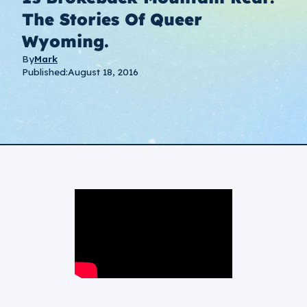
The Stories Of Queer
Wyoming.
By
Mark
Published:
August 18, 2016