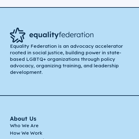
Equality Federation is an advocacy accelerator
rooted in social justice, building power in state-
based LGBTQ+ organizations through policy
advocacy, organizing training, and leadership
development.
About Us
Who We Are
How We Work