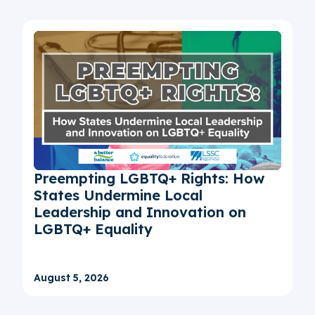
Preempting LGBTQ+ Rights: How
States Undermine Local
Leadership and Innovation on
LGBTQ+ Equality
August 5, 2026