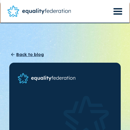
Back to blog