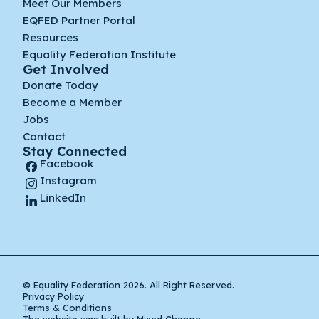
Meet Our Members
EQFED Partner Portal
Resources
Equality Federation Institute
Get Involved
Donate Today
Become a Member
Jobs
Contact
Stay Connected
Facebook
Instagram
LinkedIn
© Equality Federation 2026. All Right Reserved.
Privacy Policy
Terms & Conditions