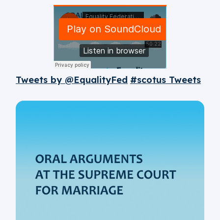
Tweets by @EqualityFed
#scotus Tweets