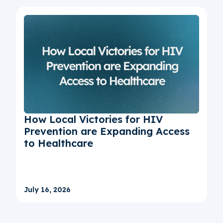
How Local Victories for HIV
Prevention are Expanding Access
to Healthcare
July 16, 2026