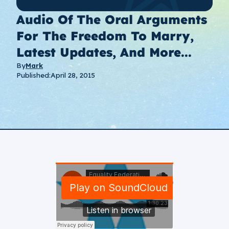
Audio Of The Oral Arguments
For The Freedom To Marry,
Latest Updates, And More...
By
Mark
Published:
April 28, 2015