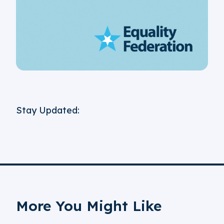
Stay Updated:
More You Might Like