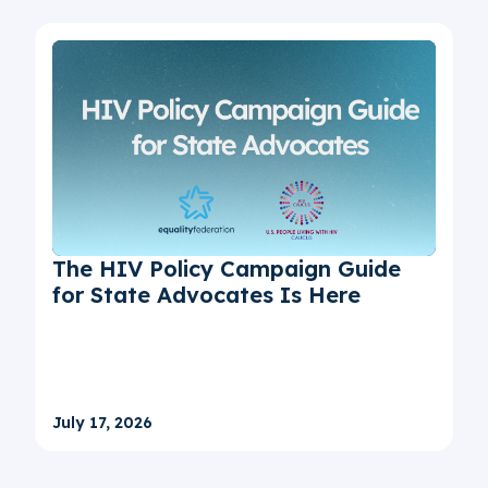
The HIV Policy Campaign Guide
for State Advocates Is Here
July 17, 2026