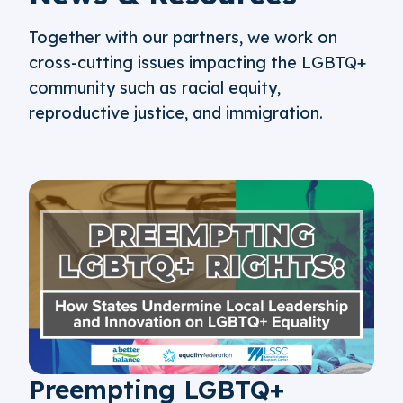
Together with our partners, we work on
cross-cutting issues impacting the LGBTQ+
community such as racial equity,
reproductive justice, and immigration.
Preempting LGBTQ+