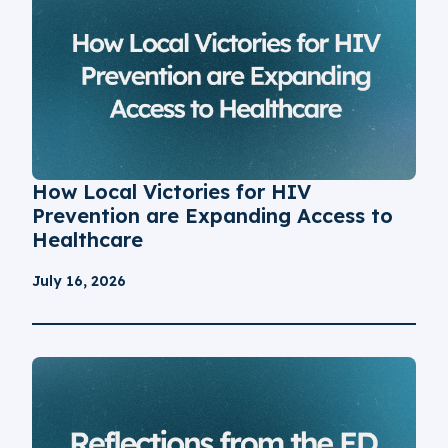
How Local Victories for HIV
Prevention are Expanding Access to
Healthcare
July 16, 2026