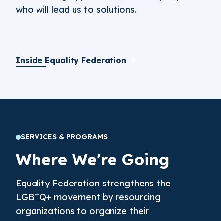
who will lead us to solutions.
Inside Equality Federation
SERVICES & PROGRAMS
Where We're Going
Equality Federation strengthens the
LGBTQ+ movement by resourcing
organizations to organize their