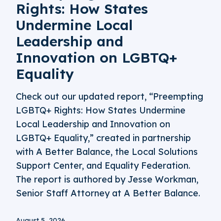
Rights: How States
Undermine Local
Leadership and
Innovation on LGBTQ+
Equality
Check out our updated report, “Preempting
LGBTQ+ Rights: How States Undermine
Local Leadership and Innovation on
LGBTQ+ Equality,” created in partnership
with A Better Balance, the Local Solutions
Support Center, and Equality Federation.
The report is authored by Jesse Workman,
Senior Staff Attorney at A Better Balance.
August 5, 2026