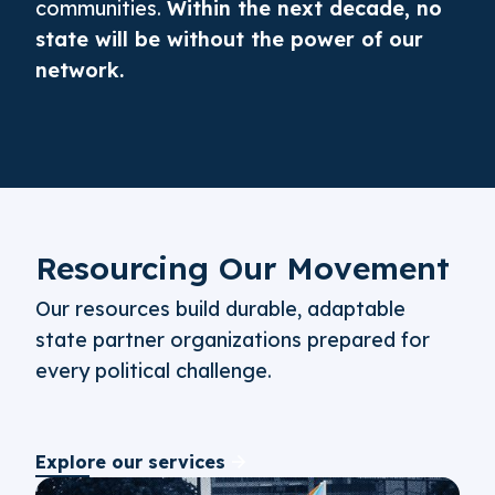
communities.
Within the next decade, no
state will be without the power of our
network.
Resourcing Our Movement
Our resources build durable, adaptable
state partner organizations prepared for
every political challenge.
Explore our services