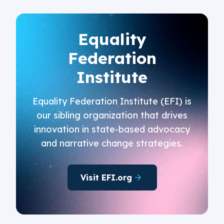
Equality
Federation
Institute
Equality Federation Institute (EFI) is
our sibling organization that drives
innovation in state-based advocacy
and narrative change strategies.
Visit EFI.org