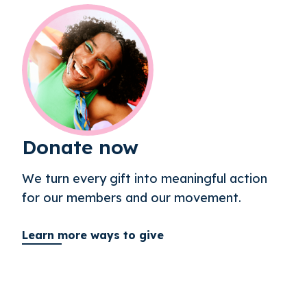
Donate now
We turn every gift into meaningful action
for our members and our movement.
Learn more ways to give