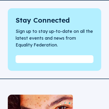
Stay Connected
Sign up to stay up-to-date on all the
latest events and news from
Equality Federation.