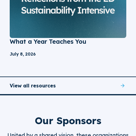
What a Year Teaches You
July 8, 2026
View all resources
Our Sponsors
United by a shared vision, these organizations