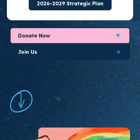
2026-2029 Strategic Plan
organize for long-lasting change.
Donate Now
Join Us