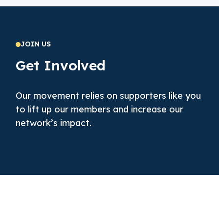
JOIN US
Get Involved
Our movement relies on supporters like you
to lift up our members and increase our
network’s impact.