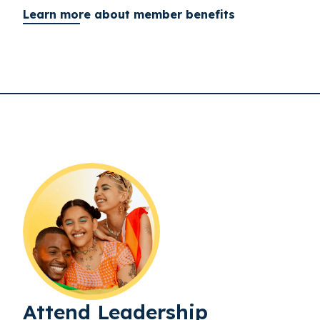
Learn more about member benefits
Attend Leadership