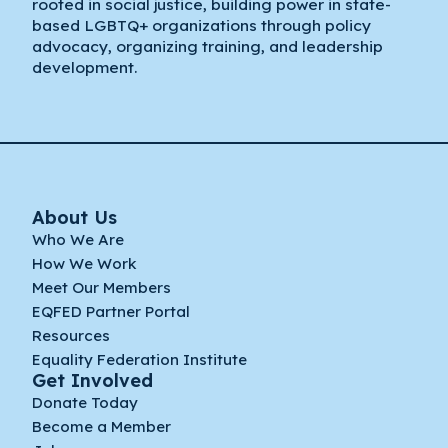
rooted in social justice, building power in state-
based LGBTQ+ organizations through policy
advocacy, organizing training, and leadership
development.
About Us
Who We Are
How We Work
Meet Our Members
EQFED Partner Portal
Resources
Equality Federation Institute
Get Involved
Donate Today
Become a Member