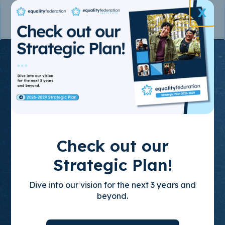
X
Join the State-
Based
Movement
for LGBTQ+
Check out our
Equality
Strategic Plan!
Dive into our vision for the next 3 years and
Through policy advocacy, organizing
beyond.
training, and leadership development, we
build empowered, state-based leaders who