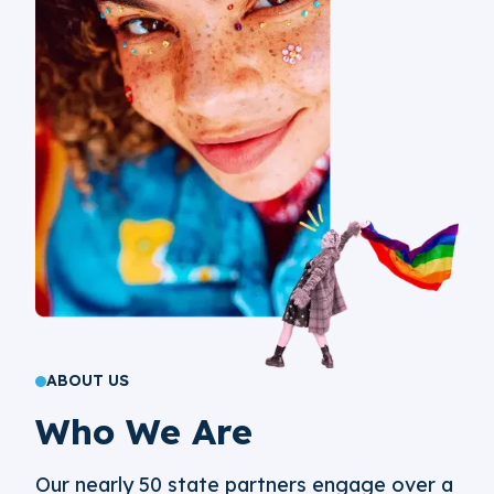
ABOUT US
Who We Are
Our nearly 50 state partners engage over a