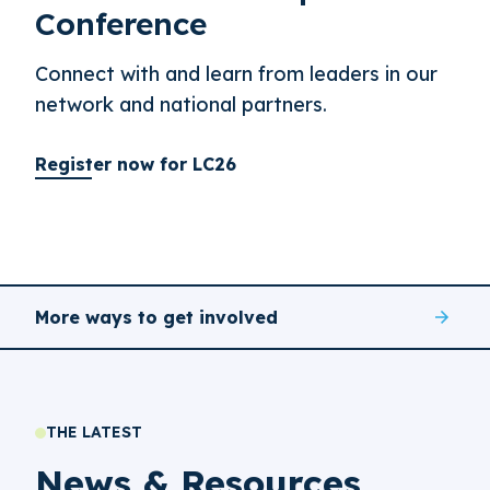
Conference
Connect with and learn from leaders in our
network and national partners.
Register now for LC26
More ways to get involved
THE LATEST
News & Resources