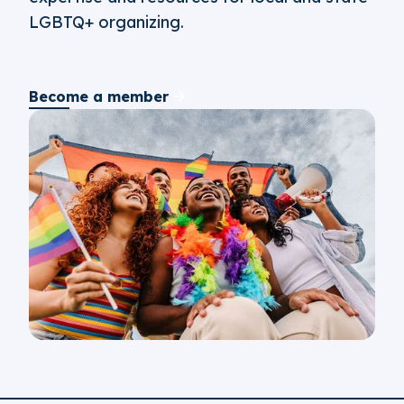
LGBTQ+ organizing.
Become a member