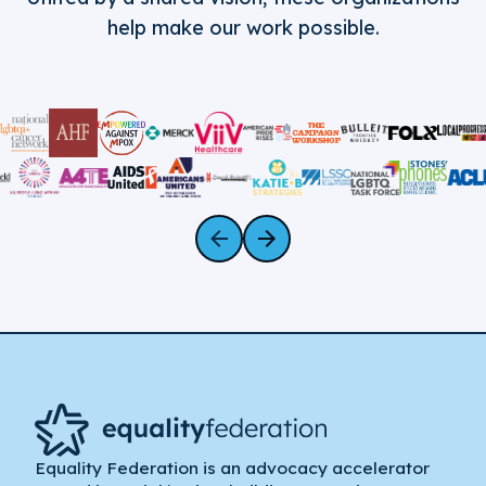
help make our work possible.
Equality Federation is an advocacy accelerator