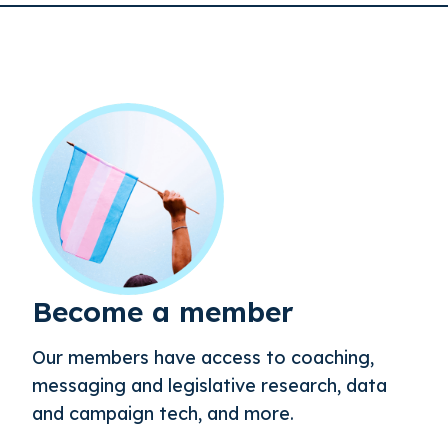
Become a member
Our members have access to coaching,
messaging and legislative research, data
and campaign tech, and more.