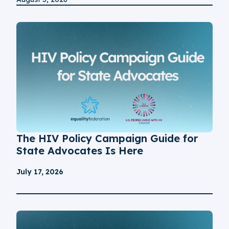
The HIV Policy Campaign Guide for
State Advocates Is Here
July 17, 2026