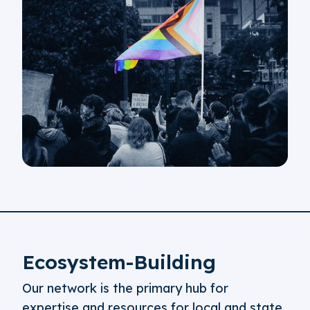
Ecosystem-Building
Our network is the primary hub for
expertise and resources for local and state