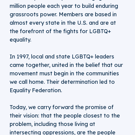
million people each year to build enduring
grassroots power. Members are based in
almost every state in the U.S. and are at
the forefront of the fights for LGBTQ+
equality.
In 1997, local and state LGBTQ+ leaders
came together, united in the belief that our
movement must begin in the communities
we call home. Their determination led to
Equality Federation.
Today, we carry forward the promise of
their vision: that the people closest to the
problem, including those living at
intersecting oppressions, are the people