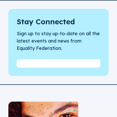
Stay Connected
Sign up to stay up-to-date on all the
latest events and news from
Equality Federation.