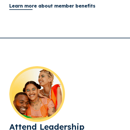
Learn more about member benefits
Attend Leadership