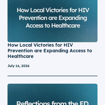
How Local Victories for HIV
Prevention are Expanding Access to
Healthcare
July 16, 2026