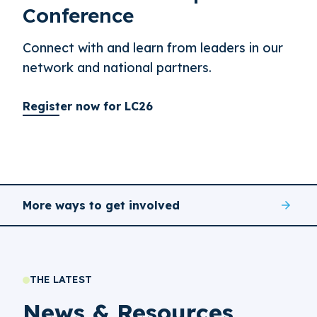
Conference
Connect with and learn from leaders in our
network and national partners.
Register now for LC26
More ways to get involved
THE LATEST
News & Resources