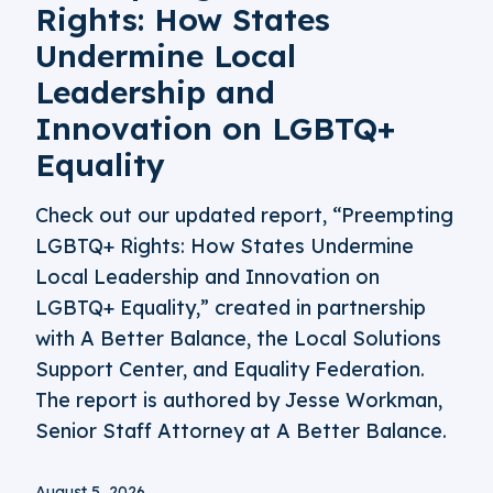
Rights: How States
Undermine Local
Leadership and
Innovation on LGBTQ+
Equality
Check out our updated report, “Preempting
LGBTQ+ Rights: How States Undermine
Local Leadership and Innovation on
LGBTQ+ Equality,” created in partnership
with A Better Balance, the Local Solutions
Support Center, and Equality Federation.
The report is authored by Jesse Workman,
Senior Staff Attorney at A Better Balance.
August 5, 2026