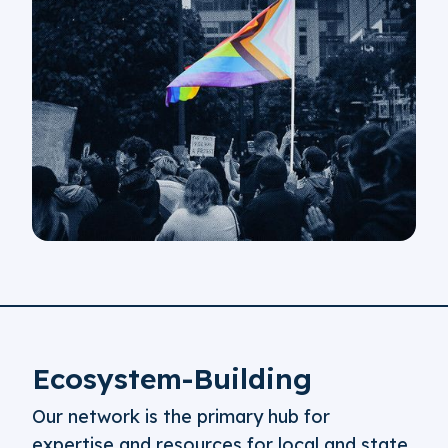
Ecosystem-Building
Our network is the primary hub for
expertise and resources for local and state