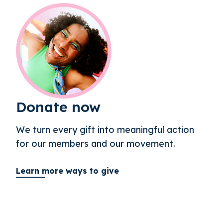
Donate now
We turn every gift into meaningful action
for our members and our movement.
Learn more ways to give