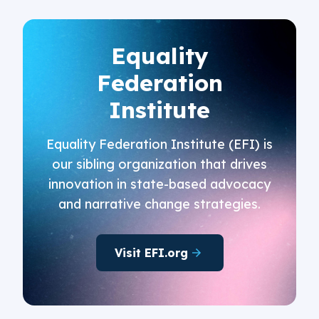
Equality
Federation
Institute
Equality Federation Institute (EFI) is
our sibling organization that drives
innovation in state-based advocacy
and narrative change strategies.
Visit EFI.org