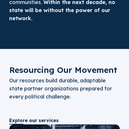
communities.
Within the next decade, no
state will be without the power of our
network.
Resourcing Our Movement
Our resources build durable, adaptable
state partner organizations prepared for
every political challenge.
Explore our services