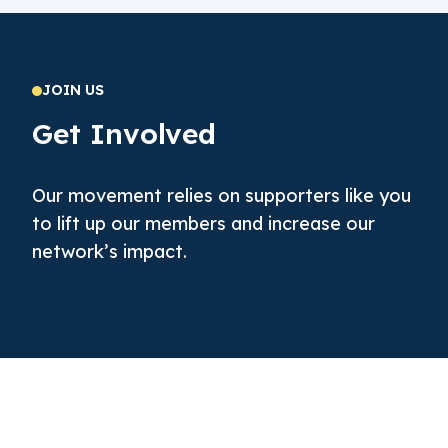
JOIN US
Get Involved
Our movement relies on supporters like you
to lift up our members and increase our
network’s impact.