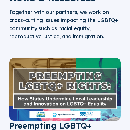
Together with our partners, we work on
cross-cutting issues impacting the LGBTQ+
community such as racial equity,
reproductive justice, and immigration.
Preempting LGBTQ+