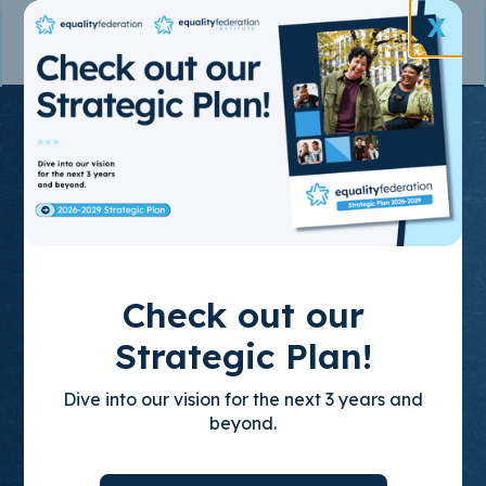
X
Join the State-
Based
Movement
for LGBTQ+
Check out our
Equality
Strategic Plan!
Dive into our vision for the next 3 years and
Through policy advocacy, organizing
beyond.
training, and leadership development, we
build empowered, state-based leaders who