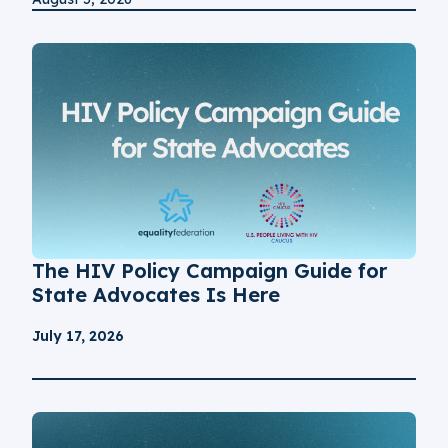
The HIV Policy Campaign Guide for
State Advocates Is Here
July 17, 2026