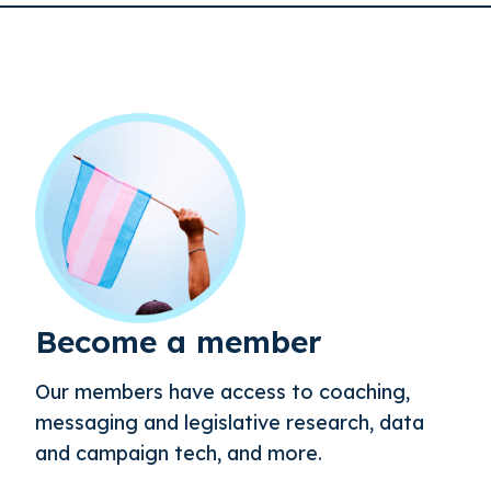
Become a member
Our members have access to coaching,
messaging and legislative research, data
and campaign tech, and more.