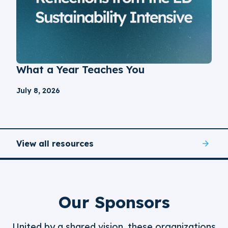
What a Year Teaches You
July 8, 2026
View all resources
Our Sponsors
United by a shared vision, these organizations