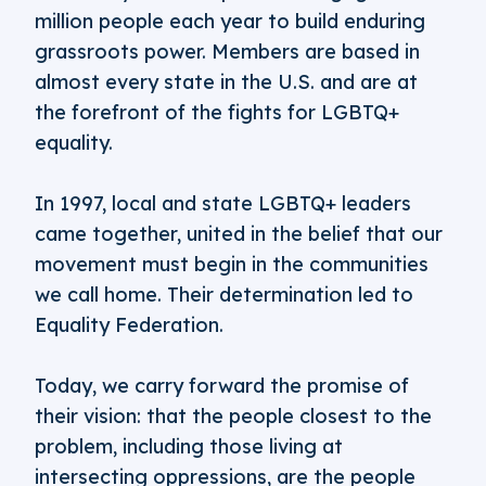
million people each year to build enduring
grassroots power. Members are based in
almost every state in the U.S. and are at
the forefront of the fights for LGBTQ+
equality.
In 1997, local and state LGBTQ+ leaders
came together, united in the belief that our
movement must begin in the communities
we call home. Their determination led to
Equality Federation.
Today, we carry forward the promise of
their vision: that the people closest to the
problem, including those living at
intersecting oppressions, are the people