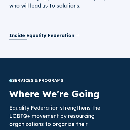
who will lead us to solutions.
Inside Equality Federation
SERVICES & PROGRAMS
Where We're Going
Equality Federation strengthens the
LGBTQ+ movement by resourcing
organizations to organize their