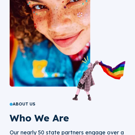
ABOUT US
Who We Are
Our nearly 50 state partners engage over a