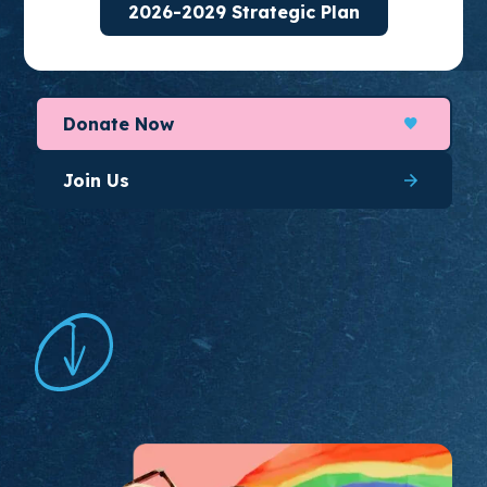
2026-2029 Strategic Plan
organize for long-lasting change.
Donate Now
Join Us