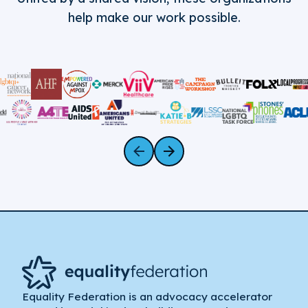
help make our work possible.
Equality Federation is an advocacy accelerator