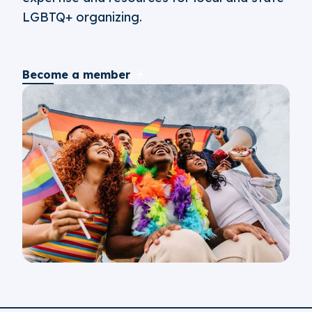
LGBTQ+ organizing.
Become a member