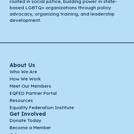
rooted in social justice, building power in state-
based LGBTQ+ organizations through policy
advocacy, organizing training, and leadership
development.
About Us
Who We Are
How We Work
Meet Our Members
EQFED Partner Portal
Resources
Equality Federation Institute
Get Involved
Donate Today
Become a Member