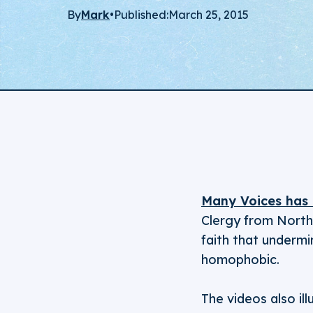
By
Mark
•
Published:
March 25, 2015
Many Voices has 
Clergy from North 
faith that undermi
homophobic.
The videos also il