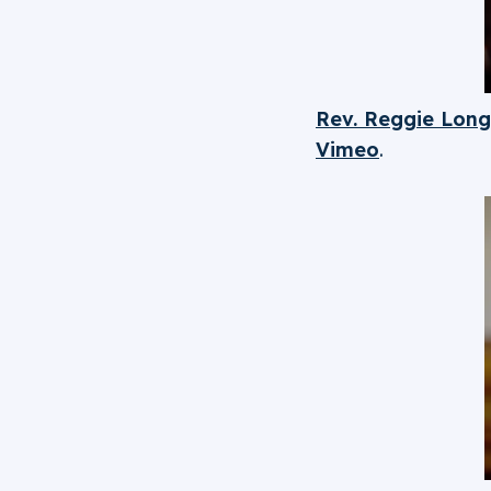
Rev. Reggie Long
Vimeo
.