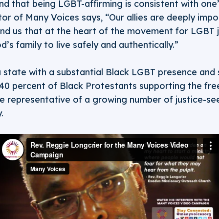
d that being LGBT-affirming is consistent with one’s
r of Many Voices says, “Our allies are deeply impo
d us that at the heart of the movement for LGBT ju
’s family to live safely and authentically.”
a state with a substantial Black LGBT presence and 
 40 percent of Black Protestants supporting the fr
re representative of a growing number of justice-se
.