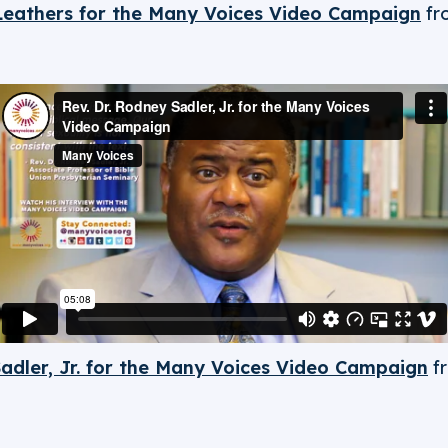
 Leathers for the Many Voices Video Campaign
fr
Sadler, Jr. for the Many Voices Video Campaign
f