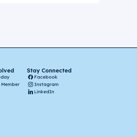
olved
Stay Connected
oday
Facebook
 Member
Instagram
LinkedIn