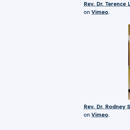
Rev. Dr. Terence
on
Vimeo
.
Rev. Dr. Rodney 
on
Vimeo
.