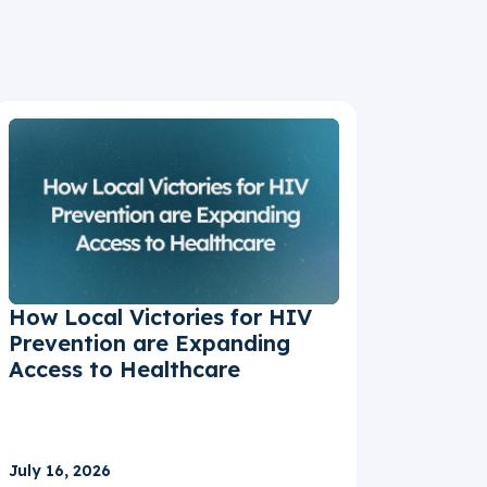
How Local Victories for HIV
Prevention are Expanding
Access to Healthcare
July 16, 2026