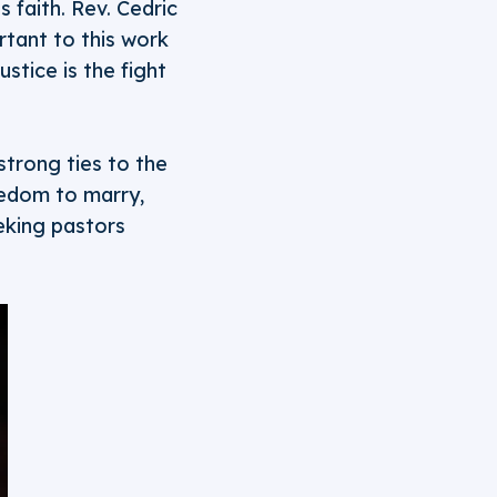
 faith. Rev. Cedric
rtant to this work
stice is the fight
strong ties to the
eedom to marry,
eking pastors