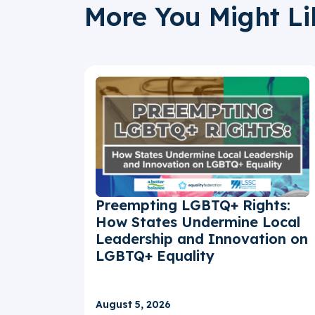
More You Might Li
Preempting LGBTQ+ Rights:
How States Undermine Local
Leadership and Innovation on
LGBTQ+ Equality
August 5, 2026