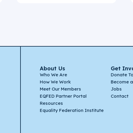
About Us
Get Inv
Who We Are
Donate T
How We Work
Become a
Meet Our Members
Jobs
EQFED Partner Portal
Contact
Resources
Equality Federation Institute