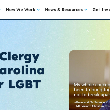
How We Work
News & Resources
Get Inv
Clergy
arolina
r LGBT