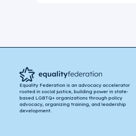
Equality Federation is an advocacy accelerator
rooted in social justice, building power in state-
based LGBTQ+ organizations through policy
advocacy, organizing training, and leadership
development.