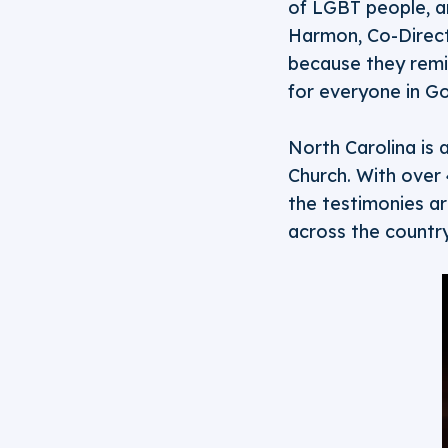
of LGBT people, an
Harmon, Co-Directo
because they remin
for everyone in God
North Carolina is 
Church. With over
the testimonies a
across the country