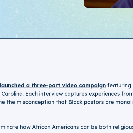
launched a three-part video campaign
featuring 
Carolina. Each interview captures experiences from 
ne the misconception that Black pastors are monolit
luminate how African Americans can be both religiou