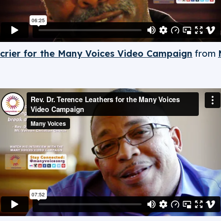
crier for the Many Voices Video Campaign
from