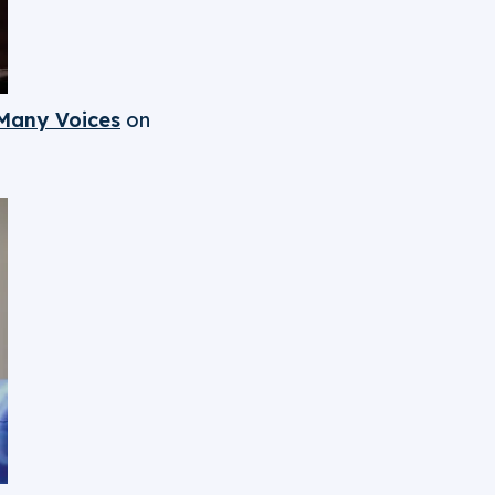
Many Voices
on