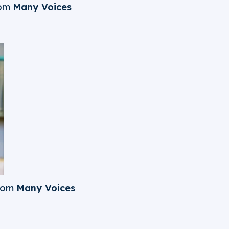
om
Many Voices
rom
Many Voices