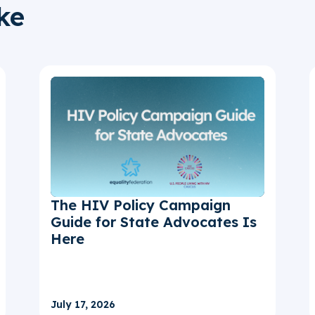
ke
The HIV Policy Campaign
Guide for State Advocates Is
Here
July 17, 2026