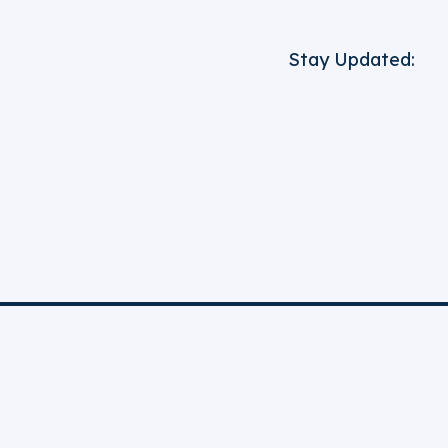
Stay Updated: