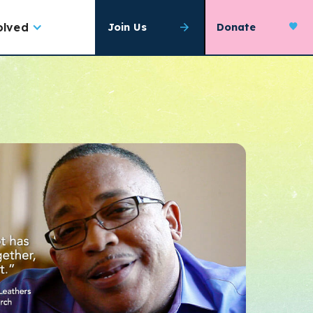
olved
Join Us
Donate