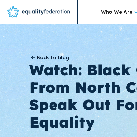
Who We Are
Back to blog
Watch: Black 
From North C
Speak Out Fo
Equality