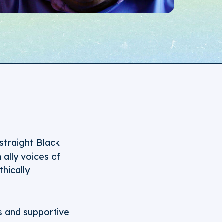
straight Black
ally voices of
hically
s and supportive